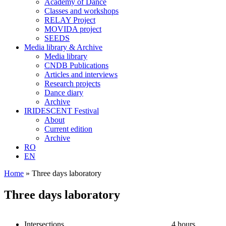
Academy of Dance
Classes and workshops
RELAY Project
MOVIDA project
SEEDS
Media library & Archive
Media library
CNDB Publications
Articles and interviews
Research projects
Dance diary
Archive
IRIDESCENT Festival
About
Current edition
Archive
RO
EN
Home
»
Three days laboratory
Three days laboratory
Intersections
4 hours