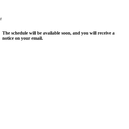
r
The schedule will be available soon, and you will receive a
notice on your email.