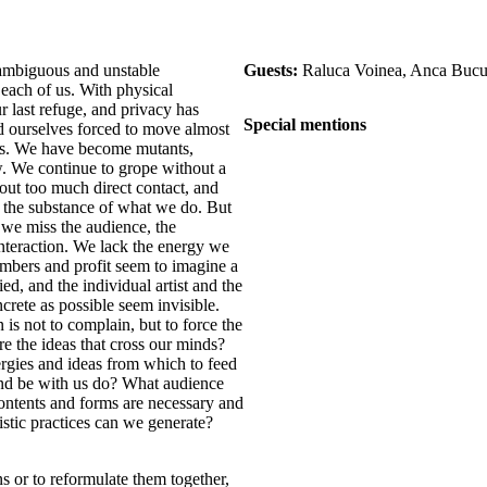
ambiguous and unstable
Guests:
Raluca Voinea, Anca Bucu
 each of us. With physical
r last refuge, and privacy has
Special mentions
d ourselves forced to move almost
hms. We have become mutants,
ow. We continue to grope without a
hout too much direct contact, and
the substance of what we do. But
 we miss the audience, the
interaction. We lack the energy we
umbers and profit seem to imagine a
ed, and the individual artist and the
crete as possible seem invisible.
 is not to complain, but to force the
 the ideas that cross our minds?
gies and ideas from which to feed
nd be with us do? What audience
ontents and forms are necessary and
istic practices can we generate?
s or to reformulate them together,