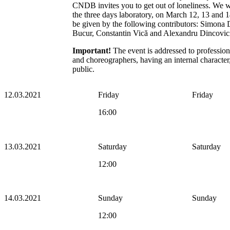
CNDB invites you to get out of loneliness. We wo
the three days laboratory, on March 12, 13 and 1
be given by the following contributors: Simona
Bucur, Constantin Vică and Alexandru Dincovic
Important!
The event is addressed to professio
and choreographers, having an internal character, 
public.
12.03.2021
Friday
Friday
16:00
13.03.2021
Saturday
Saturday
12:00
14.03.2021
Sunday
Sunday
12:00