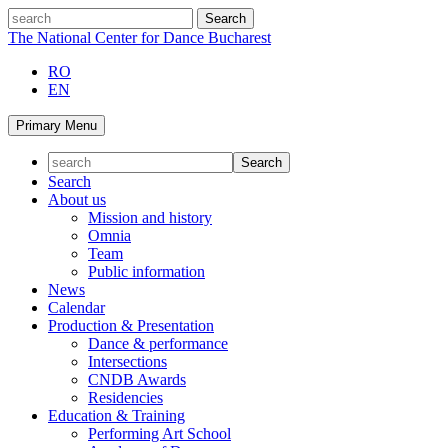
Skip
search
to
The National Center for Dance Bucharest
content
RO
EN
Primary Menu
Search
About us
Mission and history
Omnia
Team
Public information
News
Calendar
Production & Presentation
Dance & performance
Intersections
CNDB Awards
Residencies
Education & Training
Performing Art School