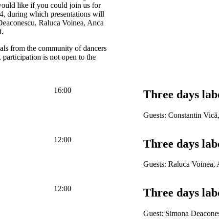
uld like if you could join us for
4, during which presentations will
 Deaconescu, Raluca Voinea, Anca
i.
nals from the community of dancers
participation is not open to the
16:00
Three days lab
Guests: Constantin Vică
12:00
Three days lab
Guests: Raluca Voinea,
12:00
Three days lab
Guest: Simona Deacone