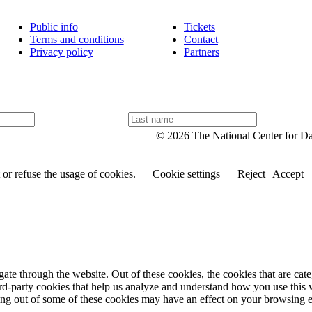
Public info
Tickets
Terms and conditions
Contact
Privacy policy
Partners
L
a
© 2026 The National Center for D
s
t
n
or refuse the usage of cookies.
Cookie settings
Reject
Accept
a
m
e
te through the website. Out of these cookies, the cookies that are cate
hird-party cookies that help us analyze and understand how you use this
ting out of some of these cookies may have an effect on your browsing 