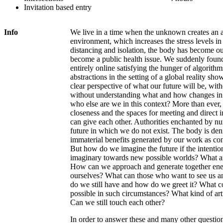
Invitation based entry
Info
We live in a time when the unknown creates an 
environment, which increases the stress levels in
distancing and isolation, the body has become ou
become a public health issue. We suddenly foun
entirely online satisfying the hunger of algorit
abstractions in the setting of a global reality sh
clear perspective of what our future will be, wit
without understanding what and how changes in 
who else are we in this context? More than ever,
closeness and the spaces for meeting and direct 
can give each other. Authorities enchanted by n
future in which we do not exist. The body is deni
immaterial benefits generated by our work as con
But how do we imagine the future if the intention
imaginary towards new possible worlds? What are
How can we approach and generate together ener
ourselves? What can those who want to see us a
do we still have and how do we greet it? What c
possible in such circumstances? What kind of art
Can we still touch each other?
In order to answer these and many other question