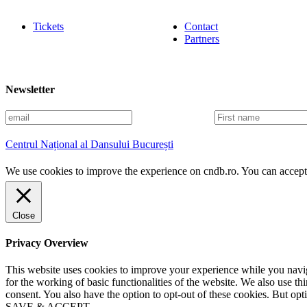
Tickets
Contact
Partners
Newsletter
E
F
m
i
a
r
Centrul Național al Dansului București
i
s
l
t
We use cookies to improve the experience on cndb.ro. You can accept 
n
a
m
e
Close
Privacy Overview
This website uses cookies to improve your experience while you naviga
for the working of basic functionalities of the website. We also use t
consent. You also have the option to opt-out of these cookies. But op
SAVE & ACCEPT