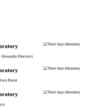
oratory
, Alexandru Dincovici
oratory
 Anca Bucur
oratory
scu