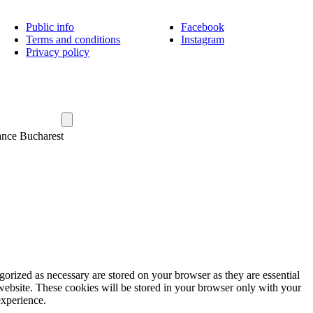
Public info
Facebook
Terms and conditions
Instagram
Privacy policy
ance Bucharest
gorized as necessary are stored on your browser as they are essential
 website. These cookies will be stored in your browser only with your
experience.