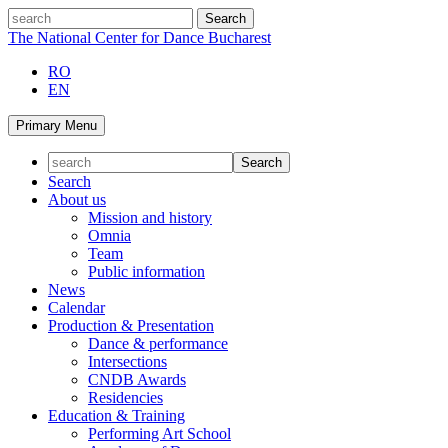
Skip
search
to
The National Center for Dance Bucharest
content
RO
EN
Primary Menu
Search
About us
Mission and history
Omnia
Team
Public information
News
Calendar
Production & Presentation
Dance & performance
Intersections
CNDB Awards
Residencies
Education & Training
Performing Art School