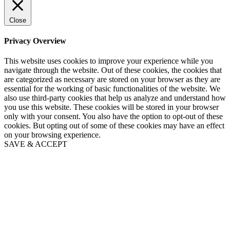
Close
Privacy Overview
This website uses cookies to improve your experience while you
navigate through the website. Out of these cookies, the cookies that
are categorized as necessary are stored on your browser as they are
essential for the working of basic functionalities of the website. We
also use third-party cookies that help us analyze and understand how
you use this website. These cookies will be stored in your browser
only with your consent. You also have the option to opt-out of these
cookies. But opting out of some of these cookies may have an effect
on your browsing experience.
SAVE & ACCEPT