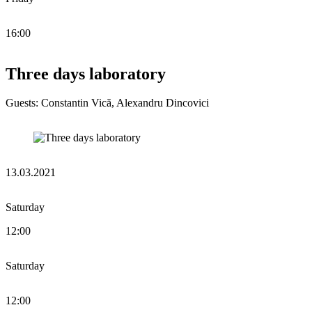
16:00
Three days laboratory
Guests: Constantin Vică, Alexandru Dincovici
13.03.2021
Saturday
12:00
Saturday
12:00