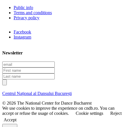
Public info
Terms and conditions
Privacy policy
Facebook
Instagram
Newsletter
E
m
F
a
i
L
i
r
a
l
s
s
t
t
Centrul Național al Dansului București
n
n
a
a
© 2026 The National Center for Dance Bucharest
m
m
We use cookies to improve the experience on cndb.ro. You can
e
e
accept or refuse the usage of cookies.
Cookie settings
Reject
Accept