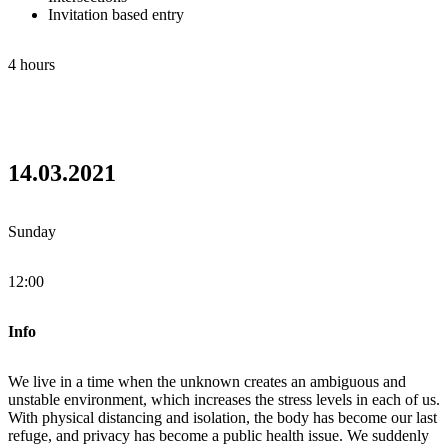
Invitation based entry
4 hours
14.03.2021
Sunday
12:00
Info
We live in a time when the unknown creates an ambiguous and
unstable environment, which increases the stress levels in each of us.
With physical distancing and isolation, the body has become our last
refuge, and privacy has become a public health issue. We suddenly