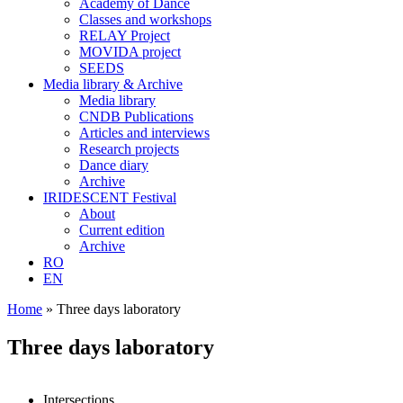
Academy of Dance
Classes and workshops
RELAY Project
MOVIDA project
SEEDS
Media library & Archive
Media library
CNDB Publications
Articles and interviews
Research projects
Dance diary
Archive
IRIDESCENT Festival
About
Current edition
Archive
RO
EN
Home
»
Three days laboratory
Three days laboratory
Intersections