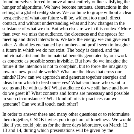
found ourselves forced to move almost entirely online satisfying the
hunger of algorithms. We have become mutants, abstractions in the
setting of a global reality show. We continue to grope without a clear
perspective of what our future will be, without too much direct
contact, and without understanding what and how changes in the
substance of what we do. But who else are we in this context? More
than ever, we miss the audience, the closeness and the spaces for
meeting and direct interaction. We lack the energy we can give each
other. Authorities enchanted by numbers and profit seem to imagine
a future in which we do not exist. The body is denied, and the
individual artist and the immaterial benefits generated by our work
as concrete as possible seem invisible. But how do we imagine the
future if the intention is not to complain, but to force the imaginary
towards new possible worlds? What are the ideas that cross our
minds? How can we approach and generate together energies and
ideas from which to feed ourselves? What can those who want to
see us and be with us do? What audience do we still have and how
do we greet it? What contents and forms are necessary and possible
in such circumstances? What kind of artistic practices can we
generate? Can we still touch each other?
In order to answer these and many other questions or to reformulate
them together, CNDB invites you to get out of loneliness. We would
like if you could join us for the three days laboratory, on March 12,
13 and 14, during which presentations will be given by the