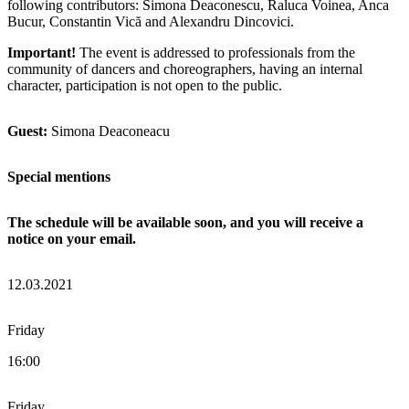
following contributors: Simona Deaconescu, Raluca Voinea, Anca
Bucur, Constantin Vică and Alexandru Dincovici.
Important!
The event is addressed to professionals from the
community of dancers and choreographers, having an internal
character, participation is not open to the public.
Guest:
Simona Deaconeacu
Special mentions
The schedule will be available soon, and you will receive a
notice on your email.
12.03.2021
Friday
16:00
Friday