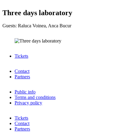
Three days laboratory
Guests: Raluca Voinea, Anca Bucur
Tickets
Contact
Partners
Public info
Terms and conditions
Privacy policy
Tickets
Contact
Partners