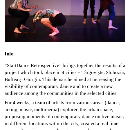
Info
“StartDance Retrospective” brings together the results of a
project which took place in 4 cities – Târgoviște, Slobozia,
Buftea și Giurgiu. This demarche aimed at increasing the
visibility of contemporary dance and to create a new
audience among the communities in the selected cities.
For 4 weeks, a team of artists from various areas (dance,
acting, music, multimedia) explored the urban space,
proposing moments of contemporary dance on live music,
in different locations within the city, created a real time