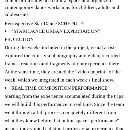
composition show in a cultural space and organized
contemporary dance workshops for children, adults and
adolescents
Retrospective StartDance SCHEDULE:
“STARTDANCE URBAN EXPLORARION”
PROJECTION
During the weeks included in the project, visual artists
explored the cities via photography and video, recorded
frames, reactions and fragments of our experience there.
At the same time, they created the “video imprint” of the
week, which we integrated in each week’s final show.
REAL TIME COMPOSITION PERFORMANCE
Starting from the experience accumulated during the trips,
we will build this performance in real time. Since the team
went through a full process, completely different from
what they knew before that public space “performance”
means, they gained a distinct professional experience that