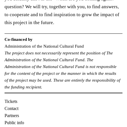
question? We will try, together with you, to find answers,
to cooperate and to find inspiration to grow the impact of
this project in the future.
Co-financed by
Administration of the National Cultural Fund
The project does not necessarily represent the position of The
Administration of the National Cultural Fund. The
Administration of the National Cultural Fund is not responsible
for the content of the project or the manner in which the results
of the project may be used. These are entirely the responsibility of
the funding recipient.
Tickets
Contact
Partners
Public info