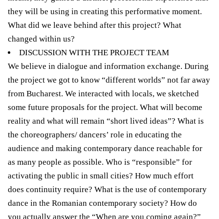
they will be using in creating this performative moment.
What did we leave behind after this project? What
changed within us?
DISCUSSION WITH THE PROJECT TEAM
We believe in dialogue and information exchange. During
the project we got to know “different worlds” not far away
from Bucharest. We interacted with locals, we sketched
some future proposals for the project. What will become
reality and what will remain “short lived ideas”? What is
the choreographers/ dancers’ role in educating the
audience and making contemporary dance reachable for
as many people as possible. Who is “responsible” for
activating the public in small cities? How much effort
does continuity require? What is the use of contemporary
dance in the Romanian contemporary society? How do
you actually answer the “When are you coming again?”