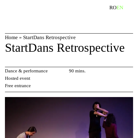
Skip
search
RO
EN
to
content
Home
»
StartDans Retrospective
StartDans Retrospective
Dance & performance
90 mins.
Hosted event
Free entrance