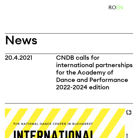
Skip
search
RO
EN
to
content
News
20.4.2021
CNDB calls for
international partnerships
for the Academy of
Dance and Performance
2022-2024 edition