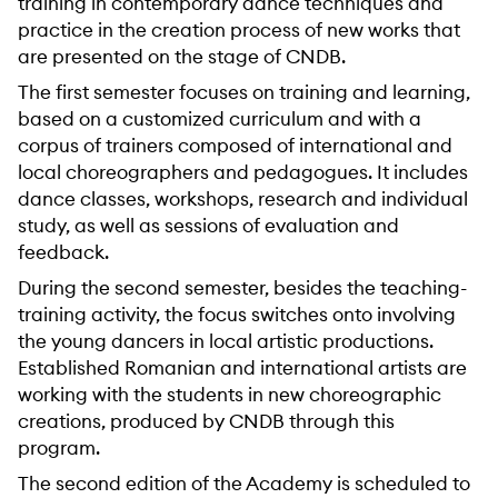
training in contemporary dance techniques and
practice in the creation process of new works that
are presented on the stage of CNDB.
The first semester focuses on training and learning,
based on a customized curriculum and with a
corpus of trainers composed of international and
local choreographers and pedagogues. It includes
dance classes, workshops, research and individual
study, as well as sessions of evaluation and
feedback.
During the second semester, besides the teaching-
training activity, the focus switches onto involving
the young dancers in local artistic productions.
Established Romanian and international artists are
working with the students in new choreographic
creations, produced by CNDB through this
program.
The second edition of the Academy is scheduled to