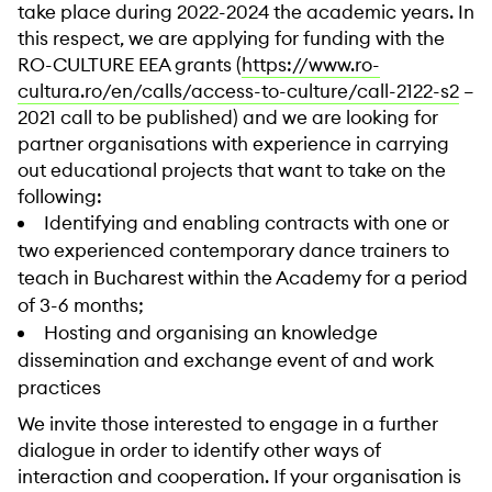
take place during 2022-2024 the academic years. In
this respect, we are applying for funding with the
RO-CULTURE EEA grants (
https://www.ro-
cultura.ro/en/calls/access-to-culture/call-2122-s2
–
2021 call to be published) and we are looking for
partner organisations with experience in carrying
out educational projects that want to take on the
following:
Identifying and enabling contracts with one or
two experienced contemporary dance trainers to
teach in Bucharest within the Academy for a period
of 3-6 months;
Hosting and organising an knowledge
dissemination and exchange event of and work
practices
We invite those interested to engage in a further
dialogue in order to identify other ways of
interaction and cooperation. If your organisation is