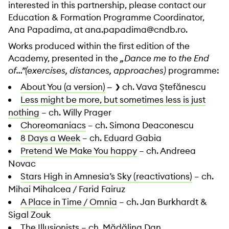
interested in this partnership, please contact our
Education & Formation Programme Coordinator,
Ana Papadima, at ana.papadima@cndb.ro.
Works produced within the first edition of the
Academy, presented in the
„Dance me to the End
of…”(exercises, distances, approaches)
programme:
About You (a version)
ch. Vava Ștefănescu
–
Less might be more, but sometimes less is just
nothing
– ch. Willy Prager
Choreomaniacs
– ch. Simona Deaconescu
8 Days a Week
– ch. Eduard Gabia
Pretend We Make You happy
– ch. Andreea
Novac
Stars High in Amnesia’s Sky (reactivations)
– ch.
Mihai Mihalcea / Farid Fairuz
A Place in Time / Omnia
– ch. Jan Burkhardt &
Sigal Zouk
The Illusionists
– ch. Mădălina Dan