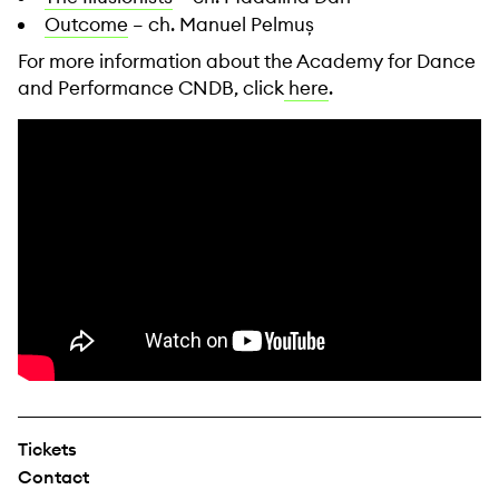
Outcome
– ch. Manuel Pelmuș
For more information about the Academy for Dance
and Performance CNDB, click
here
.
Tickets
Contact