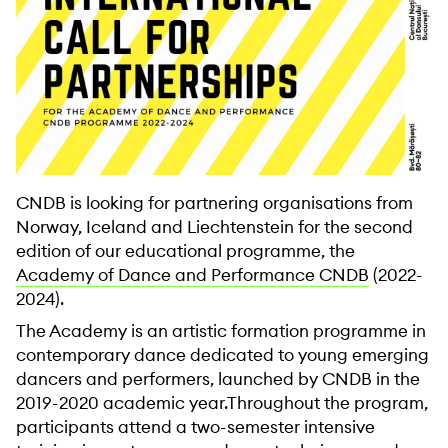
CNDB is looking for partnering organisations from
Norway, Iceland and Liechtenstein for the second
edition of our educational programme, the
Academy of Dance and Performance CNDB
(2022-
2024).
The Academy is an artistic formation programme in
contemporary dance dedicated to young emerging
dancers and performers, launched by CNDB in the
2019-2020 academic year.Throughout the program,
participants attend a two-semester intensive