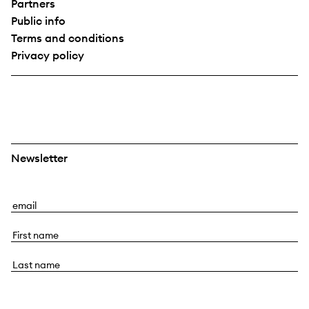
Partners
Public info
Terms and conditions
Privacy policy
Newsletter
E
m
F
a
i
i
L
r
l
a
s
s
t