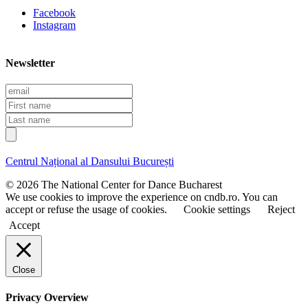
Facebook
Instagram
Newsletter
E
m
F
a
i
L
i
r
a
l
s
s
t
t
Centrul Național al Dansului București
n
n
a
a
© 2026 The National Center for Dance Bucharest
m
m
We use cookies to improve the experience on cndb.ro. You can
e
e
accept or refuse the usage of cookies.
Cookie settings
Reject
Accept
Close
Privacy Overview