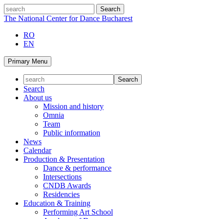
Skip
search
to
The National Center for Dance Bucharest
content
RO
EN
Primary Menu
Search
About us
Mission and history
Omnia
Team
Public information
News
Calendar
Production & Presentation
Dance & performance
Intersections
CNDB Awards
Residencies
Education & Training
Performing Art School