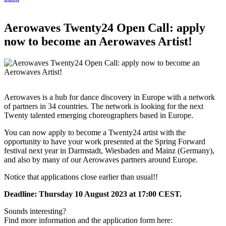
Aerowaves Twenty24 Open Call: apply
now to become an Aerowaves Artist!
Aerowaves is a hub for dance discovery in Europe with a network
of partners in 34 countries. The network is looking for the next
Twenty talented emerging choreographers based in Europe.
You can now apply to become a Twenty24 artist with the
opportunity to have your work presented at the Spring Forward
festival next year in Darmstadt, Wiesbaden and Mainz (Germany),
and also by many of our Aerowaves partners around Europe.
Notice that applications close earlier than usual!!
Deadline: Thursday 10 August 2023 at 17:00 CEST.
Sounds interesting?
Find more information and the application form here: