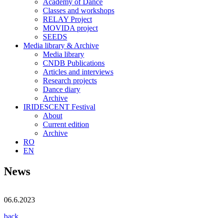
Academy of Dance
Classes and workshops
RELAY Project
MOVIDA project
SEEDS
Media library & Archive
Media library
CNDB Publications
Articles and interviews
Research projects
Dance diary
Archive
IRIDESCENT Festival
About
Current edition
Archive
RO
EN
News
06.6.2023
back