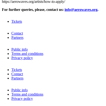
https://aerowaves.org/artists/how-to-apply/
For further queries, please, contact us:
info@aerowaves.org
.
Tickets
Contact
Partners
Public info
Terms and conditions
Privacy policy
Tickets
Contact
Partners
Public info
Terms and conditions
Privacy policy