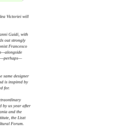
ea Victoriei will
vanni Guidi, with
s out strongly
honist Francesco
am—alongside
 and—perhaps—
the same designer
d is inspired by
d for.
xtraordinary
d by us year after
ania and the
tute, the Liszt
Cultural Forum.