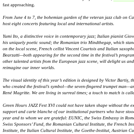
fast approaching.
From June 4 to 7, the bohemian garden of the veteran jazz club on Cal
host eight concerts featuring local and international artists.
Yumi Ito, a distinctive voice in contemporary jazz; Italian pianist Gio
his uniquely poetic sound; the Romanian trio Mindthegap, which stand
on the local scene, French cellist Vincent Courtois and Italian saxop
Bearzatti—both appearing for the second time in the festival’s progr
other talented artists from the European jazz scene, will delight us
reimagine our inner worlds.
The visual identity of this year’s edition is designed by Victor Bartiș, 
who created the festival’s symbol—the seven-fingered trumpet man—an
René Magritte. We are living in surreal times; a touch to match is calle
Green Hours JAZZ Fest XVI could not have taken shape without the e
support and carte blanche of our institutional partners who have stoo
year and to whom we are grateful: EUNIC, the Swiss Embassy in Rom
Swiss Sponsors’ Fund, the Romanian Cultural Institute, the French Insti
Institute, the Italian Cultural Institute, the Goethe-Institut, Austrian 