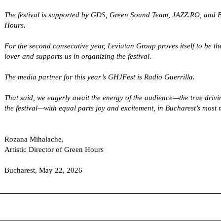
The festival is supported by GDS, Green Sound Team, JAZZ.RO, and B
Hours.
For the second consecutive year, Leviatan Group proves itself to be the
lover and supports us in organizing the festival.
The media partner for this year’s GHJFest is Radio Guerrilla.
That said, we eagerly await the energy of the audience—the true drivi
the festival—with equal parts joy and excitement, in Bucharest’s most
Rozana Mihalache
,
Artistic Director of Green Hours
Bucharest, May 22, 2026