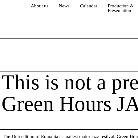
About us
News
Calendar
Production &
Presentation
This is not a pr
Green Hours J
The 16th edition of Romania’s smallest major jazz festival,
Green Hou