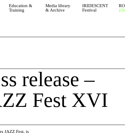
Education &
Media library
IRIDESCENT
RO
Training
& Archive
Festival
EN
ess release –
AZZ Fest XVI
rs JAZZ Fest
, is