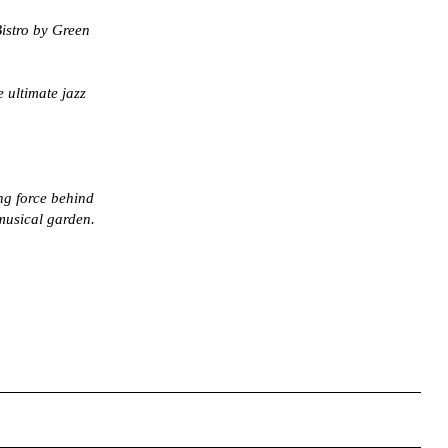
istro by Green
 ultimate jazz
ng force behind
 musical garden.
right