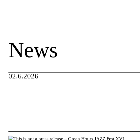
Skip
search
to
content
News
02.6.2026