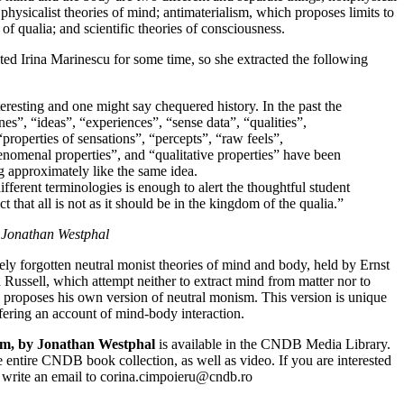
physicalist theories of mind; antimaterialism, which proposes limits to
of qualia; and scientific theories of consciousness.
ested Irina Marinescu for some time, so she extracted the following
eresting and one might say chequered history. In the past the
es”, “ideas”, “experiences”, “sense data”, “qualities”,
“properties of sensations”, “percepts”, “raw feels”,
nomenal properties”, and “qualitative properties” have been
ng approximately like the same idea.
ifferent terminologies is enough to alert the thoughtful student
ct that all is not as it should be in the kingdom of the qualia.”
 Jonathan Westphal
ely forgotten neutral monist theories of mind and body, held by Ernst
Russell, which attempt neither to extract mind from matter nor to
l proposes his own version of neutral monism. This version is unique
fering an account of mind-body interaction.
m, by Jonathan Westphal
is available in the CNDB Media Library.
 entire CNDB book collection, as well as video. If you are interested
to write an email to corina.cimpoieru@cndb.ro