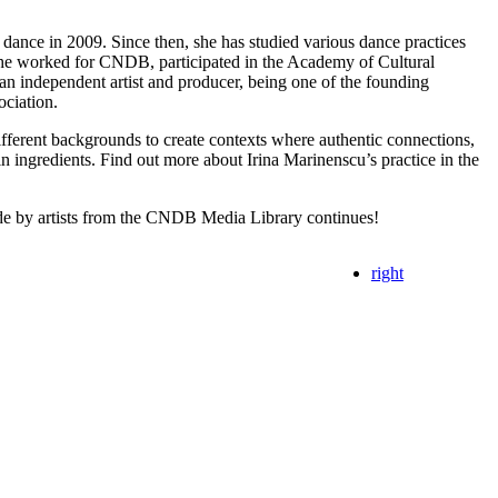
 dance in 2009. Since then, she has studied various dance practices ​​
She worked for CNDB, participated in the Academy of Cultural
n independent artist and producer, being one of the founding
ociation.
different backgrounds to create contexts where authentic connections,
 ingredients. Find out more about Irina Marinenscu’s practice in the
e by artists from the CNDB Media Library continues!
right