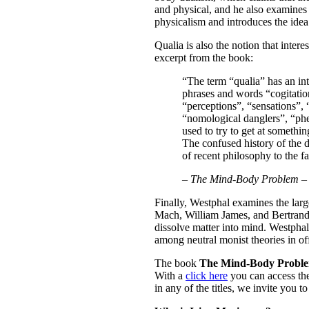
and physical, and he also examines 
physicalism and introduces the idea 
Qualia is also the notion that inter
excerpt from the book:
“The term “qualia” has an int
phrases and words “cogitation
“perceptions”, “sensations”, 
“nomological danglers”, “phe
used to try to get at somethi
The confused history of the d
of recent philosophy to the fa
–
The Mind-Body Problem –
Finally, Westphal examines the larg
Mach, William James, and Bertrand 
dissolve matter into mind. Westpha
among neutral monist theories in of
The book
The Mind-Body Proble
With a
click here
you can access the
in any of the titles, we invite you 