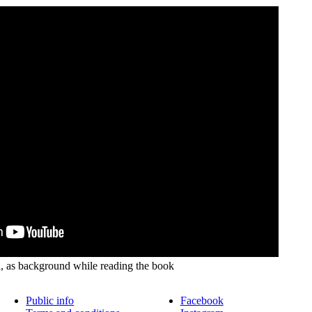
 as background while reading the book
Public info
Facebook