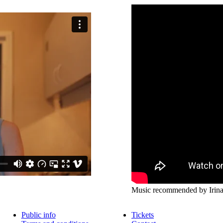
Music recommended by Irina,
Public info
Tickets