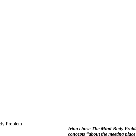
Irina chose The Mind-Body Problem
concepts “about the meeting plac