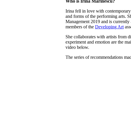
Who is Irina Marinescu?
Irina fell in love with contemporary
and forms of the performing arts. 
Management 2019 and is currently a
members of the
Developing Art
ass
She collaborates with artists from 
experiment and emotion are the main
video below.
The series of recommendations mad