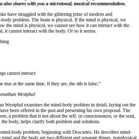
ina also shares with you a microtonal, musical recommendation.
ke have struggled with the glittering prize of modern and
body problem. The brain is physical. If the mind is physical, we
w the mind is physical, we cannot see how it can interact with the
l, it cannot interact with the body. Or so it seems.
thing
gs cannot interact
 true at the same time. If they are, the 4th is false.”
Jonathan Westphal
han Westphal examines the mind-body problem in detail, laying out the
 have been offered in the past and presenting his own proposal. The
m, a problem that is not about the self, or consciousness, or the soul,
 the body, helps clarify both problem and solutions.
he mind-body problem, beginning with Descartes. He describes mind-
 mind and the body are two different and separate things, nonphysical