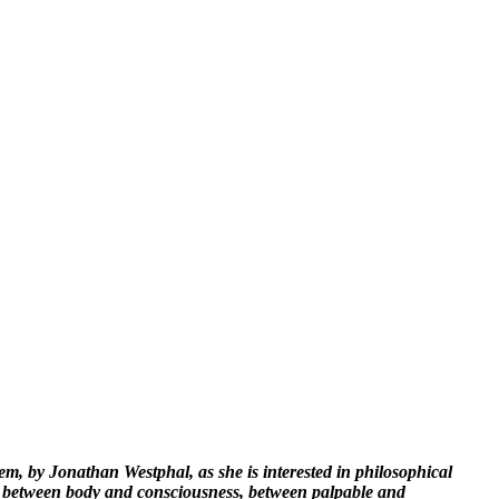
, by Jonathan Westphal, as she is interested in philosophical
e between body and consciousness, between palpable and