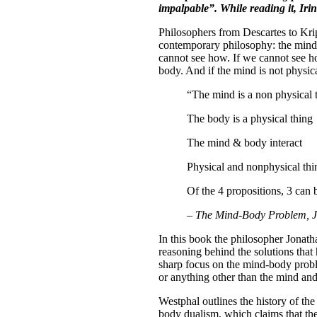
impalpable”. While reading it, Ir
Philosophers from Descartes to Krip
contemporary philosophy: the mind-
cannot see how. If we cannot see ho
body. And if the mind is not physica
“The mind is a non physical 
The body is a physical thing
The mind & body interact
Physical and nonphysical thin
Of the 4 propositions, 3 can be
–
The Mind-Body Problem, 
In this book the philosopher Jonat
reasoning behind the solutions that
sharp focus on the mind-body proble
or anything other than the mind and
Westphal outlines the history of t
body dualism, which claims that the