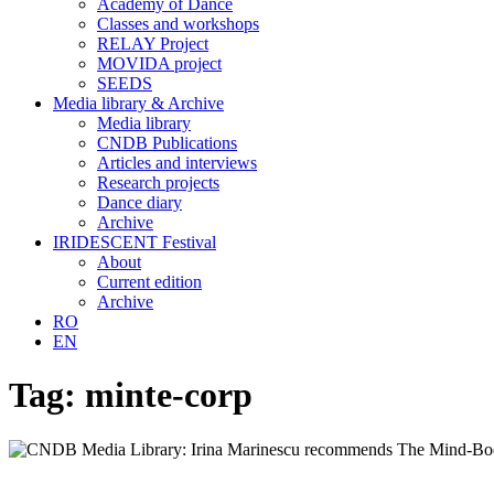
Academy of Dance
Classes and workshops
RELAY Project
MOVIDA project
SEEDS
Media library & Archive
Media library
CNDB Publications
Articles and interviews
Research projects
Dance diary
Archive
IRIDESCENT Festival
About
Current edition
Archive
RO
EN
Tag:
minte-corp