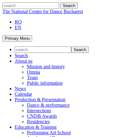
Skip
search
to
The National Center for Dance Bucharest
content
RO
EN
Primary Menu
Search
About us
Mission and history
Omnia
Team
Public information
News
Calendar
Production & Presentation
Dance & performance
Intersections
CNDB Awards
Residencies
Education & Training
Performing Art School