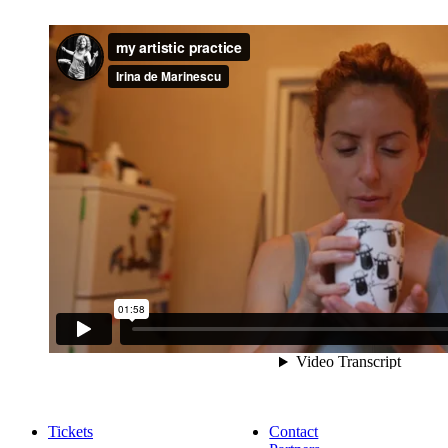
Tickets
Contact