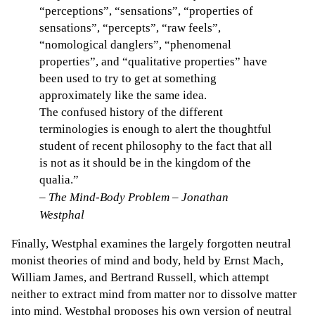
“perceptions”, “sensations”, “properties of
sensations”, “percepts”, “raw feels”,
“nomological danglers”, “phenomenal
properties”, and “qualitative properties” have
been used to try to get at something
approximately like the same idea.
The confused history of the different
terminologies is enough to alert the thoughtful
student of recent philosophy to the fact that all
is not as it should be in the kingdom of the
qualia.”
–
The Mind-Body Problem – Jonathan
Westphal
Finally, Westphal examines the largely forgotten neutral
monist theories of mind and body, held by Ernst Mach,
William James, and Bertrand Russell, which attempt
neither to extract mind from matter nor to dissolve matter
into mind. Westphal proposes his own version of neutral