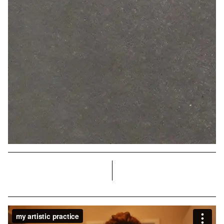
right