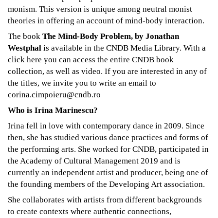
monism. This version is unique among neutral monist
theories in offering an account of mind-body interaction.
The book
The Mind-Body Problem, by Jonathan
Westphal
is available in the CNDB Media Library. With a
click here
you can access the entire CNDB book
collection, as well as video. If you are interested in any of
the titles, we invite you to write an email to
corina.cimpoieru@cndb.ro
Who is Irina Marinescu?
Irina fell in love with contemporary dance in 2009. Since
then, she has studied various dance practices ​​and forms of
the performing arts. She worked for CNDB, participated in
the Academy of Cultural Management 2019 and is
currently an independent artist and producer, being one of
the founding members of the
Developing Art
association.
She collaborates with artists from different backgrounds
to create contexts where authentic connections,