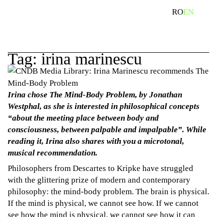
Skip
search
RO
EN
to
content
Tag:
irina marinescu
Irina chose The Mind-Body Problem, by Jonathan
Westphal, as she is interested in philosophical concepts
“about the meeting place between body and
consciousness, between palpable and impalpable”. While
reading it, Irina also shares with you a microtonal,
musical recommendation.
Philosophers from Descartes to Kripke have struggled
with the glittering prize of modern and contemporary
philosophy: the mind-body problem. The brain is physical.
If the mind is physical, we cannot see how. If we cannot
see how the mind is physical, we cannot see how it can