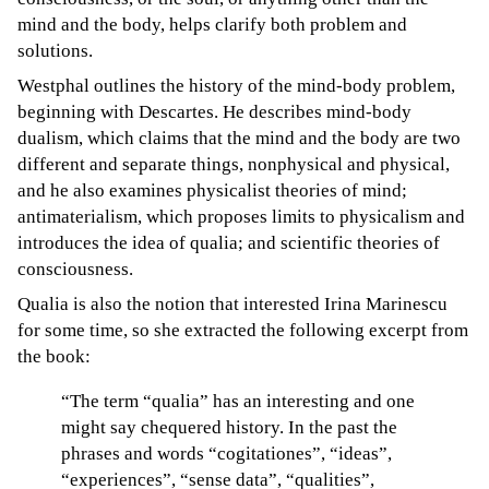
mind and the body, helps clarify both problem and
solutions.
Westphal outlines the history of the mind-body problem,
beginning with Descartes. He describes mind-body
dualism, which claims that the mind and the body are two
different and separate things, nonphysical and physical,
and he also examines physicalist theories of mind;
antimaterialism, which proposes limits to physicalism and
introduces the idea of qualia; and scientific theories of
consciousness.
Qualia is also the notion that interested Irina Marinescu
for some time, so she extracted the following excerpt from
the book:
“The term “qualia” has an interesting and one
might say chequered history. In the past the
phrases and words “cogitationes”, “ideas”,
“experiences”, “sense data”, “qualities”,