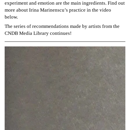
experiment and emotion are the main ingredients. Find out
more about Irina Marinenscu’s practice in the video
below.
The series of recommendations made by artists from the
CNDB Media Library continues!