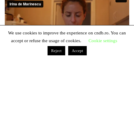
We use cookies to improve the experience on cndb.ro. You can
accept or refuse the usage of cookies.
Cookie settings
Reject
Accept