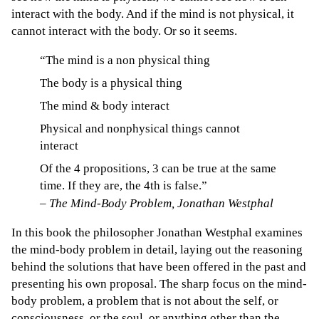
interact with the body. And if the mind is not physical, it
cannot interact with the body. Or so it seems.
“The mind is a non physical thing
The body is a physical thing
The mind & body interact
Physical and nonphysical things cannot
interact
Of the 4 propositions, 3 can be true at the same
time. If they are, the 4th is false.”
–
The Mind-Body Problem, Jonathan Westphal
In this book the philosopher Jonathan Westphal examines
the mind-body problem in detail, laying out the reasoning
behind the solutions that have been offered in the past and
presenting his own proposal. The sharp focus on the mind-
body problem, a problem that is not about the self, or
consciousness, or the soul, or anything other than the