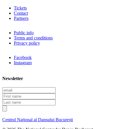
Tickets
Contact
Partners
Public info
Terms and conditions
Privacy policy
Facebook
Instagram
Newsletter
E
m
F
a
i
L
i
r
a
l
s
s
t
t
Centrul Național al Dansului București
n
n
a
a