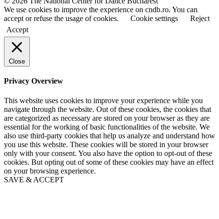
© 2026 The National Center for Dance Bucharest
m
m
We use cookies to improve the experience on cndb.ro. You can
e
e
accept or refuse the usage of cookies.
Cookie settings
Reject
Accept
Close
Privacy Overview
This website uses cookies to improve your experience while you
navigate through the website. Out of these cookies, the cookies that
are categorized as necessary are stored on your browser as they are
essential for the working of basic functionalities of the website. We
also use third-party cookies that help us analyze and understand how
you use this website. These cookies will be stored in your browser
only with your consent. You also have the option to opt-out of these
cookies. But opting out of some of these cookies may have an effect
on your browsing experience.
SAVE & ACCEPT