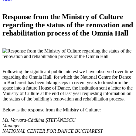
Response from the Ministry of Culture
regarding the status of the renovation and
rehabilitation process of the Omnia Hall
Following the significant public interest we have observed over time
regarding the Omnia Hall, for which the National Centre for Dance
in Bucharest has been taking steps in recent years to transform the
space into a future House of Dance, the institution sent a letter to the
Ministry of Culture at the end of last year requesting information on
the status of the building’s renovation and rehabilitation process.
Below is the response from the Ministry of Culture:
Ms. Varvara-Cătălina ȘTEFĂNESCU
Manager
NATIONAL CENTER FOR DANCE BUCHAREST