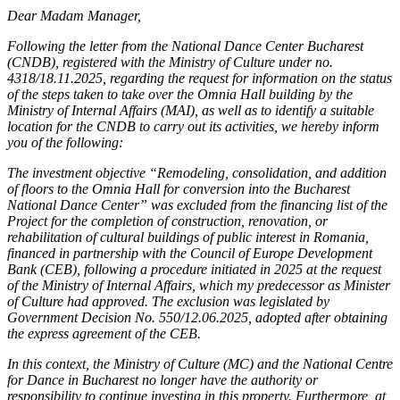
Dear Madam Manager,
Following the letter from the National Dance Center Bucharest
(CNDB), registered with the Ministry of Culture under no.
4318/18.11.2025, regarding the request for information on the status
of the steps taken to take over the Omnia Hall building by the
Ministry of Internal Affairs (MAI), as well as to identify a suitable
location for the CNDB to carry out its activities, we hereby inform
you of the following:
The investment objective “Remodeling, consolidation, and addition
of floors to the Omnia Hall for conversion into the Bucharest
National Dance Center” was excluded from the financing list of the
Project for the completion of construction, renovation, or
rehabilitation of cultural buildings of public interest in Romania,
financed in partnership with the Council of Europe Development
Bank (CEB), following a procedure initiated in 2025 at the request
of the Ministry of Internal Affairs, which my predecessor as Minister
of Culture had approved. The exclusion was legislated by
Government Decision No. 550/12.06.2025, adopted after obtaining
the express agreement of the CEB.
In this context, the Ministry of Culture (MC) and the National Centre
for Dance in Bucharest no longer have the authority or
responsibility to continue investing in this property. Furthermore, at