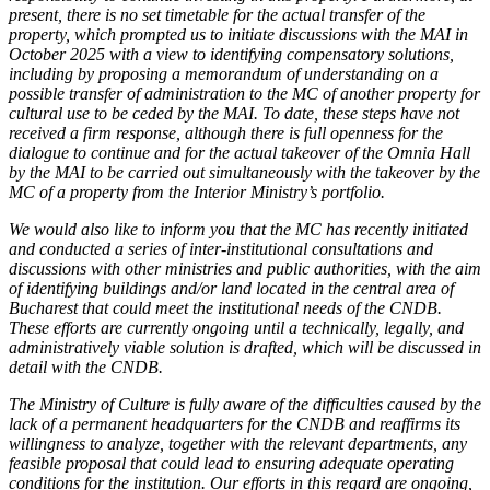
present, there is no set timetable for the actual transfer of the
property, which prompted us to initiate discussions with the MAI in
October 2025 with a view to identifying compensatory solutions,
including by proposing a memorandum of understanding on a
possible transfer of administration to the MC of another property for
cultural use to be ceded by the MAI. To date, these steps have not
received a firm response, although there is full openness for the
dialogue to continue and for the actual takeover of the Omnia Hall
by the MAI to be carried out simultaneously with the takeover by the
MC of a property from the Interior Ministry’s portfolio.
We would also like to inform you that the MC has recently initiated
and conducted a series of inter-institutional consultations and
discussions with other ministries and public authorities, with the aim
of identifying buildings and/or land located in the central area of
Bucharest that could meet the institutional needs of the CNDB.
These efforts are currently ongoing until a technically, legally, and
administratively viable solution is drafted, which will be discussed in
detail with the CNDB.
The Ministry of Culture is fully aware of the difficulties caused by the
lack of a permanent headquarters for the CNDB and reaffirms its
willingness to analyze, together with the relevant departments, any
feasible proposal that could lead to ensuring adequate operating
conditions for the institution. Our efforts in this regard are ongoing,