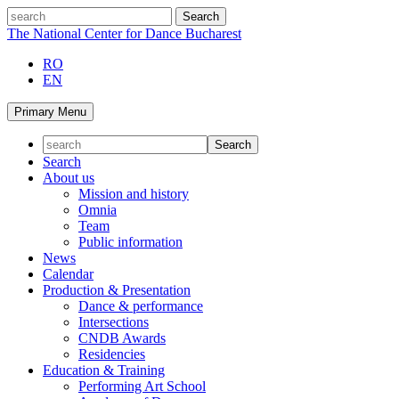
Skip
search
to
The National Center for Dance Bucharest
content
RO
EN
Primary Menu
Search
About us
Mission and history
Omnia
Team
Public information
News
Calendar
Production & Presentation
Dance & performance
Intersections
CNDB Awards
Residencies
Education & Training
Performing Art School