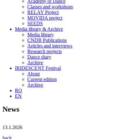
Academy of Dance
Classes and workshops
RELAY Project
MOVIDA project
SEEDS
Media library & Archive
Media library
CNDB Publications
Articles and interviews
Research projects
Dance diary
Archive
IRIDESCENT Festival
About
Current edition
Archive
RO
EN
News
13.1.2026
back