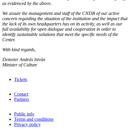
as evidenced by the above.
We assure the management and staff of the CNDB of our active
concern regarding the situation of the institution and the impact that
the lack of its own headquarters has on its activity, as well as our
full availability for open dialogue and cooperation in order to
identify sustainable solutions that meet the specific needs of the
Center.
With kind regards,
Demeter András István
Minister of Culture
Tickets
Contact
Partners
Public info
Terms and conditions
Privacy policy