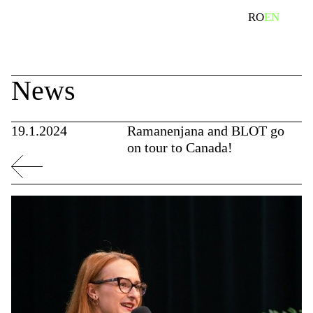
Skip
search
RO
EN
to
content
News
19.1.2024
Ramanenjana and BLOT go
on tour to Canada!