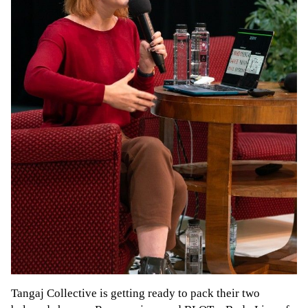
Tangaj Collective is getting ready to pack their two