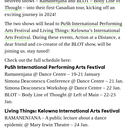
beloved shows –
Ramanenjana
and
BLOT – Body Line of
Thought
– into their first Canadian tour, kicking off an
exciting journey in 2024!
The two shows will head to
PuSh International Performing
Arts Festival
and L
iving Things: Kelowna’s International
Arts Festival
. During these events, Action at a Distance, a
dear friend and co-creator of the BLOT show, will be
joining us. stay tuned!
Check out the full schedule here:
PuSh International Performing Arts Festival
Ramanenjana @ Dance Centre – 19-21 January
Simona Deaconescu Conference @ Dance Centre – 21 Jan.
Simona Deaconescu Workshop @ Dance Centre – 22 Jan.
BLOT – Body Line of Thought @ Left of Main – 22-23
Jan.
Living Things: Kelowna International Arts Festival
RAMANENJANA – A public lecture about a dance
epidemic @ Mary Irwin Theatre – 24 Jan.