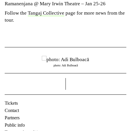
Ramanenjana @ Mary Irwin Theatre – Jan 25-26
Follow the
Tangaj Collective
page for more news from the
tour.
photo: Adi Bulboacă
right
Tickets
Contact
Partners
Public info