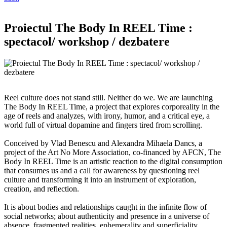
Proiectul The Body In REEL Time :
spectacol/ workshop / dezbatere
Reel culture does not stand still. Neither do we. We are launching
The Body In REEL Time, a project that explores corporeality in the
age of reels and analyzes, with irony, humor, and a critical eye, a
world full of virtual dopamine and fingers tired from scrolling.
Conceived by Vlad Benescu and Alexandra Mihaela Dancs, a
project of the Art No More Association, co-financed by AFCN, The
Body In REEL Time is an artistic reaction to the digital consumption
that consumes us and a call for awareness by questioning reel
culture and transforming it into an instrument of exploration,
creation, and reflection.
It is about bodies and relationships caught in the infinite flow of
social networks; about authenticity and presence in a universe of
absence, fragmented realities, ephemerality and superficiality,