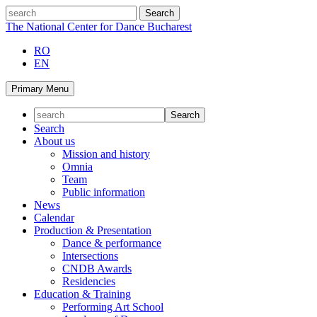
Skip
search
to
The National Center for Dance Bucharest
content
RO
EN
Primary Menu
Search
About us
Mission and history
Omnia
Team
Public information
News
Calendar
Production & Presentation
Dance & performance
Intersections
CNDB Awards
Residencies
Education & Training
Performing Art School