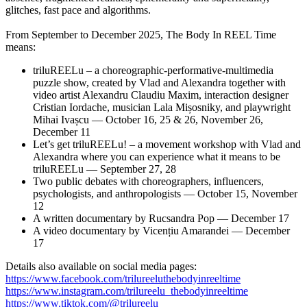
glitches, fast pace and algorithms.
From September to December 2025, The Body In REEL Time
means:
triluREELu – a choreographic-performative-multimedia
puzzle show, created by Vlad and Alexandra together with
video artist Alexandru Claudiu Maxim, interaction designer
Cristian Iordache, musician Lala Mișosniky, and playwright
Mihai Ivașcu — October 16, 25 & 26, November 26,
December 11
Let’s get triluREELu! – a movement workshop with Vlad and
Alexandra where you can experience what it means to be
triluREELu — September 27, 28
Two public debates with choreographers, influencers,
psychologists, and anthropologists — October 15, November
12
A written documentary by Rucsandra Pop — December 17
A video documentary by Vicențiu Amarandei — December
17
Details also available on social media pages:
https://www.facebook.com/trilureeluthebodyinreeltime
https://www.instagram.com/trilureelu_thebodyinreeltime
https://www.tiktok.com/@trilureelu__