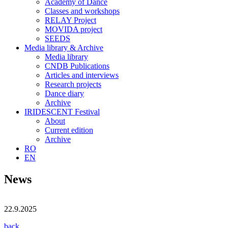
Academy of Dance
Classes and workshops
RELAY Project
MOVIDA project
SEEDS
Media library & Archive
Media library
CNDB Publications
Articles and interviews
Research projects
Dance diary
Archive
IRIDESCENT Festival
About
Current edition
Archive
RO
EN
News
22.9.2025
back