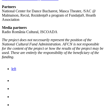
Partners
National Center for Dance Bucharest, Masca Theater, /SAC @
Malmaison, Recul, Rezidența9 a program of Fundația9, Hearth
Association
Media partners
Radio România Cultural, ISCOADA
The project does not necessarily represent the position of the
National Cultural Fund Administration. AFCN is not responsible
for the content of the project or how the results of the project may be
used. These are entirely the responsibility of the beneficiary of the
funding.
left