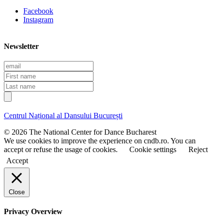
Facebook
Instagram
Newsletter
E
m
F
a
i
L
i
r
a
l
s
s
t
t
Centrul Național al Dansului București
n
n
a
a
© 2026 The National Center for Dance Bucharest
m
m
We use cookies to improve the experience on cndb.ro. You can
e
e
accept or refuse the usage of cookies.
Cookie settings
Reject
Accept
Close
Privacy Overview