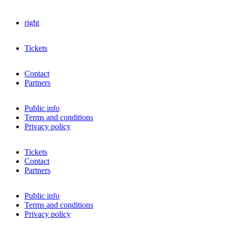
right
Tickets
Contact
Partners
Public info
Terms and conditions
Privacy policy
Tickets
Contact
Partners
Public info
Terms and conditions
Privacy policy