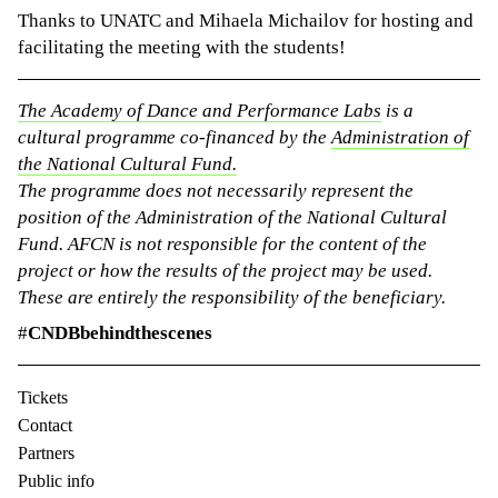
Thanks to UNATC and Mihaela Michailov for hosting and
facilitating the meeting with the students!
The Academy of Dance and Performance Labs
is a
cultural programme co-financed by the
Administration of
the National Cultural Fund.
The programme does not necessarily represent the
position of the Administration of the National Cultural
Fund. AFCN is not responsible for the content of the
project or how the results of the project may be used.
These are entirely the responsibility of the beneficiary.
#
CNDBbehindthescenes
Tickets
Contact
Partners
Public info