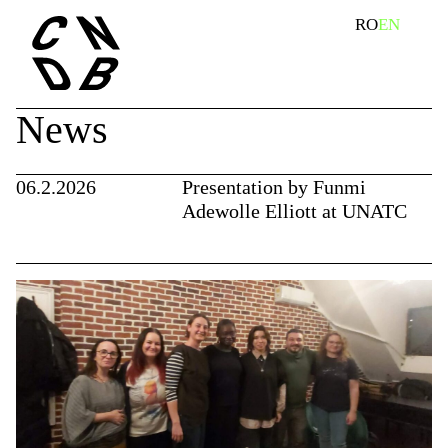
Skip
search
RO
EN
to
content
News
06.2.2026
Presentation by Funmi
Adewolle Elliott at UNATC