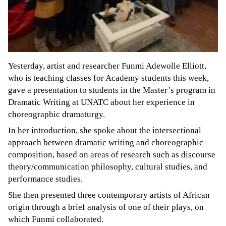
Yesterday, artist and researcher Funmi Adewolle Elliott,
who is teaching classes for Academy students this week,
gave a presentation to students in the Master’s program in
Dramatic Writing at UNATC about her experience in
choreographic dramaturgy.
In her introduction, she spoke about the intersectional
approach between dramatic writing and choreographic
composition, based on areas of research such as discourse
theory/communication philosophy, cultural studies, and
performance studies.
She then presented three contemporary artists of African
origin through a brief analysis of one of their plays, on
which Funmi collaborated.