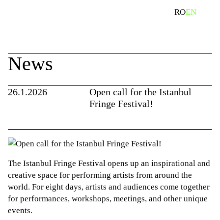
Skip
search
RO
EN
to
content
News
26.1.2026
Open call for the Istanbul
Fringe Festival!
The Istanbul Fringe Festival opens up an inspirational and
creative space for performing artists from around the
world. For eight days, artists and audiences come together
for performances, workshops, meetings, and other unique
events.