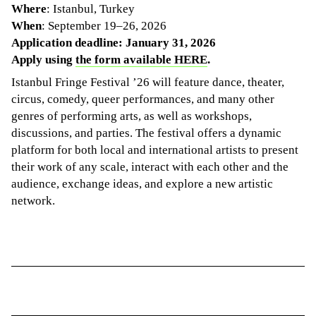
Where
: Istanbul, Turkey
When
: September 19–26, 2026
Application deadline: January 31, 2026
Apply using
the form available HERE
.
Istanbul Fringe Festival ’26 will feature dance, theater,
circus, comedy, queer performances, and many other
genres of performing arts, as well as workshops,
discussions, and parties. The festival offers a dynamic
platform for both local and international artists to present
their work of any scale, interact with each other and the
audience, exchange ideas, and explore a new artistic
network.