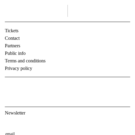
right
Tickets
Contact
Partners
Public info
Terms and conditions
Privacy policy
Newsletter
E