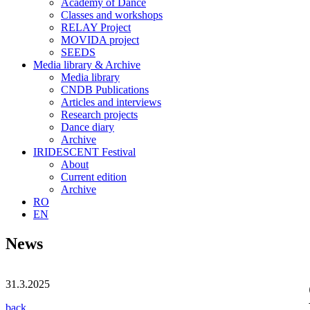
Academy of Dance
Classes and workshops
RELAY Project
MOVIDA project
SEEDS
Media library & Archive
Media library
CNDB Publications
Articles and interviews
Research projects
Dance diary
Archive
IRIDESCENT Festival
About
Current edition
Archive
RO
EN
News
31.3.2025
back