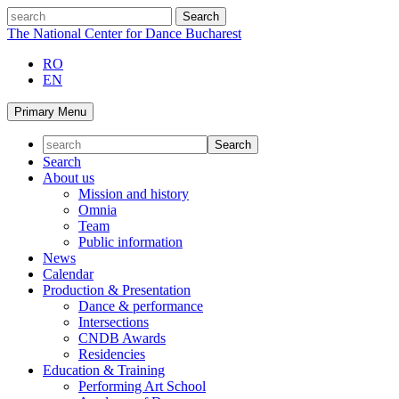
Skip
search
to
The National Center for Dance Bucharest
content
RO
EN
Primary Menu
Search
About us
Mission and history
Omnia
Team
Public information
News
Calendar
Production & Presentation
Dance & performance
Intersections
CNDB Awards
Residencies
Education & Training
Performing Art School