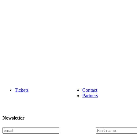
Tickets
Contact
Partners
Newsletter
E
F
m
i