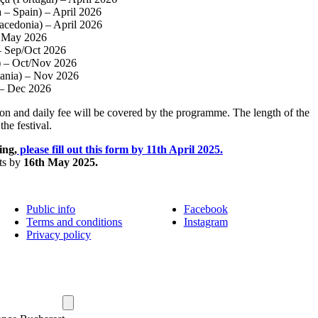
a – Spain) – April 2026
acedonia) – April 2026
May 2026
 – Sep/Oct 2026
a) – Oct/Nov 2026
ania) – Nov 2026
– Dec 2026
n and daily fee will be covered by the programme. The length of the
the festival.
ing,
please fill out this form by 11th April 2025.
nts by
16th May 2025.
Public info
Facebook
Terms and conditions
Instagram
Privacy policy