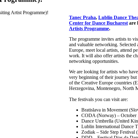
Tanec Praha
,
Lublin Dance Thea
Center for Dance Bucharest
are 
Artists Programme
.
The programme invites artists to vis
and valuable networking. Selected ar
Europe, meet local artists, attend p
work. It will also offer artists the
networking opportunities.
We are looking for artists who hav
very beginning of their journey but
of the Creative Europe countries (
Herzegovina, Montenegro, North M
The festivals you can visit are:
Bratislava in Movement (Slo
CODA (Norway) – October
Dance Umbrella (United Ki
Lublin International Dance 
Zodiak – Side Step Festival 
DDD – Festival Dias da Danç