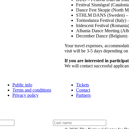
Festival Sismògraf (Cataloni
Dance Fest Skopje (North M
STHLM DANS (Sweden) – 
Torinodanza Festival (Italy)
Iridescent Festival (Romani
Albania Dance Meeting (Alb
December Dance (Belgium) 
Your travel expenses, accommodatio
visit will be 3-5 days depending on 
If you are interested in participat
We will contact successful applica
Public info
Tickets
Terms and conditions
Contact
Privacy policy
Partners
L
a