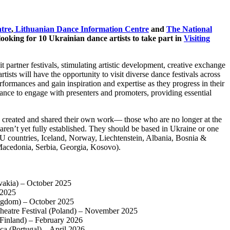
tre
,
Lithuanian Dance Information Centre
and
The National
looking for 10 Ukrainian dance artists to take part in
Visiting
it partner festivals, stimulating artistic development, creative exchange
tists will have the opportunity to visit diverse dance festivals across
erformances and gain inspiration and expertise as they progress in their
 chance to engage with presenters and promoters, providing essential
e created and shared their own work— those who are no longer at the
 aren’t yet fully established. They should be based in Ukraine or one
EU countries, Iceland, Norway, Liechtenstein, Albania, Bosnia &
acedonia, Serbia, Georgia, Kosovo).
vakia) – October 2025
 2025
ngdom) – October 2025
Theatre Festival (Poland) – November 2025
(Finland) – February 2026
a (Portugal) – April 2026