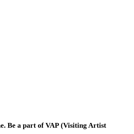
. Be a part of VAP (Visiting Artist