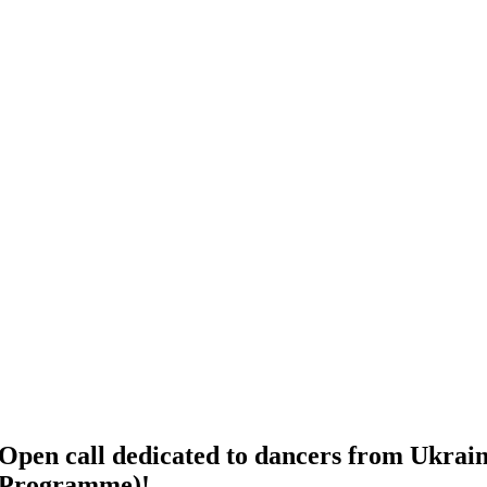
Open call dedicated to dancers from Ukraine
Programme)!