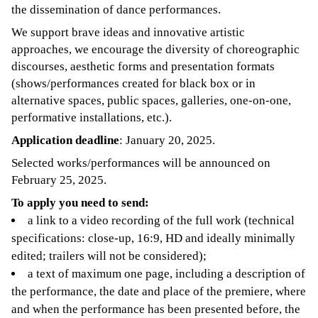
the dissemination of dance performances.
We support brave ideas and innovative artistic
approaches, we encourage the diversity of choreographic
discourses, aesthetic forms and presentation formats
(shows/performances created for black box or in
alternative spaces, public spaces, galleries, one-on-one,
performative installations, etc.).
Application deadline
: January 20, 2025.
Selected works/performances will be announced on
February 25, 2025.
To apply you need to send:
a link to a video recording of the full work (technical
specifications: close-up, 16:9, HD and ideally minimally
edited; trailers will not be considered);
a text of maximum one page, including a description of
the performance, the date and place of the premiere, where
and when the performance has been presented before, the