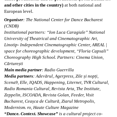
and other cities in the country)
at both national and
European level.
Organiser
: The National Center for Dance Bucharest
(CNDB)
Institutional partners: “Ion Luca Caragiale” National
University of Theatrical and Cinematographic Art,
Linotip- Independent Cinematographic Center, AREAL |
space for choreographic development, “Floria Capsali”
Choreography High School. Partners: Cinema Union,
Cărturești
Main media partner
: Radio Guerrilla
Media partners
: Adevărul, Agerpress, Zile și nopți,
Scena9, Elle, IQADS, Happening, Liternet, TVR Cultural,
Radio Romania Cultural, Revista Arta, The Institute,
Zeppelin, ISCOADA, Revista Golan, Feeder, Visit
Bucharest, Ceașca de Cultură, Ziarul Metropolis,
Modernism. ro, Haute Culture Magazine
“Dance. Context. Showcase”
is a cultural project co-