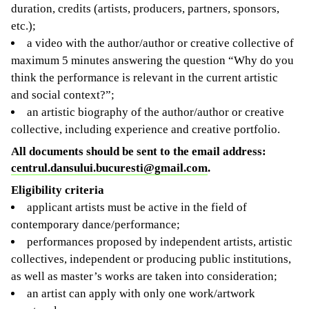
duration, credits (artists, producers, partners, sponsors,
etc.);
a video with the author/author or creative collective of
maximum 5 minutes answering the question “Why do you
think the performance is relevant in the current artistic
and social context?”;
an artistic biography of the author/author or creative
collective, including experience and creative portfolio.
All documents should be sent to the email address:
centrul.dansului.bucuresti@gmail.com
.
Eligibility criteria
applicant artists must be active in the field of
contemporary dance/performance;
performances proposed by independent artists, artistic
collectives, independent or producing public institutions,
as well as master’s works are taken into consideration;
an artist can apply with only one work/artwork