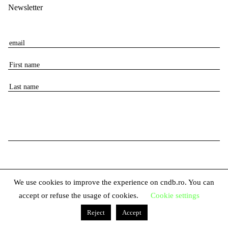
Newsletter
E
m
F
a
i
i
L
r
l
a
s
s
t
t
n
n
a
a
m
m
e
e
We use cookies to improve the experience on cndb.ro. You can
accept or refuse the usage of cookies.
Cookie settings
© 2026 The National Center for Dance Bucharest
Reject
Accept