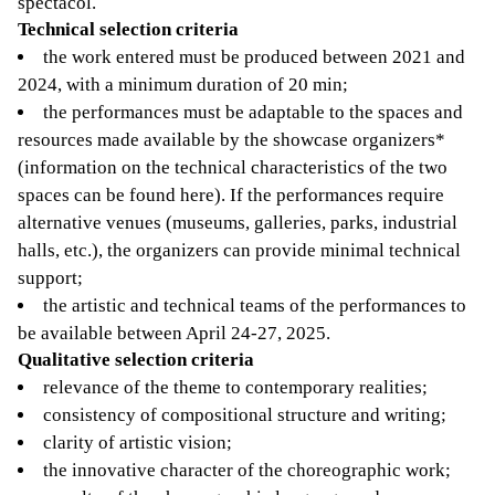
spectacol.
Technical selection criteria
the work entered must be produced between 2021 and
2024, with a minimum duration of 20 min;
the performances must be adaptable to the spaces and
resources made available by the showcase organizers*
(information on the technical characteristics of the two
spaces can be found here). If the performances require
alternative venues (museums, galleries, parks, industrial
halls, etc.), the organizers can provide minimal technical
support;
the artistic and technical teams of the performances to
be available between April 24-27, 2025.
Qualitative selection criteria
relevance of the theme to contemporary realities;
consistency of compositional structure and writing;
clarity of artistic vision;
the innovative character of the choreographic work;