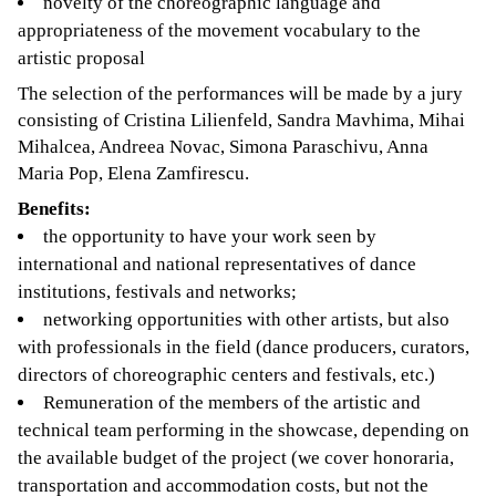
novelty of the choreographic language and
appropriateness of the movement vocabulary to the
artistic proposal
The selection of the performances will be made by a jury
consisting of Cristina Lilienfeld, Sandra Mavhima, Mihai
Mihalcea, Andreea Novac, Simona Paraschivu, Anna
Maria Pop, Elena Zamfirescu.
Benefits:
the opportunity to have your work seen by
international and national representatives of dance
institutions, festivals and networks;
networking opportunities with other artists, but also
with professionals in the field (dance producers, curators,
directors of choreographic centers and festivals, etc.)
Remuneration of the members of the artistic and
technical team performing in the showcase, depending on
the available budget of the project (we cover honoraria,
transportation and accommodation costs, but not the