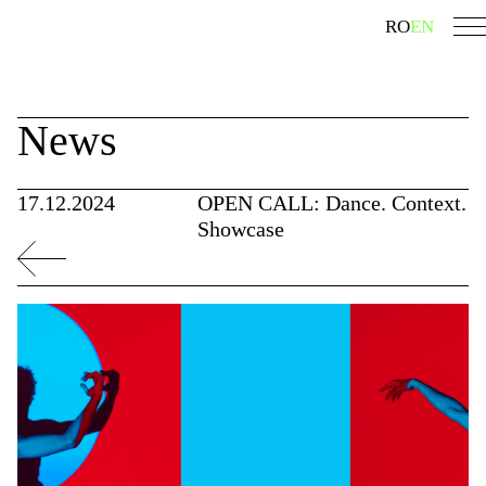
Skip
search
RO
EN
to
content
News
17.12.2024
OPEN CALL: Dance. Context.
Showcase