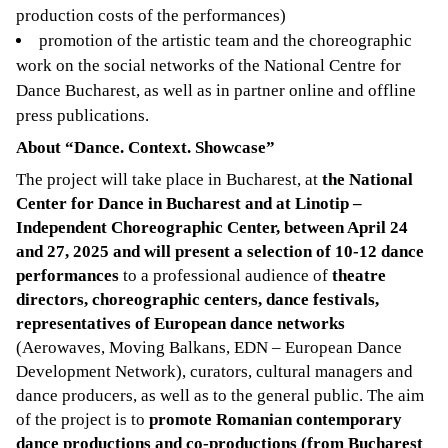
production costs of the performances)
promotion of the artistic team and the choreographic
work on the social networks of the National Centre for
Dance Bucharest, as well as in partner online and offline
press publications.
About “Dance. Context. Showcase”
The project will take place in Bucharest, at
the National
Center for Dance in Bucharest and at Linotip –
Independent Choreographic Center, between April 24
and 27, 2025 and will present a selection of 10-12 dance
performances
to a professional audience of
theatre
directors, choreographic centers, dance festivals,
representatives of European dance networks
(Aerowaves, Moving Balkans, EDN – European Dance
Development Network), curators, cultural managers and
dance producers, as well as to the general public. The aim
of the project is to
promote Romanian contemporary
dance productions and co-productions (from Bucharest