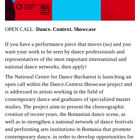
OPEN CALL:
Dance. Context. Showcase
If you have a performance piece that moves (us) and you
want your work to be seen by dance professionals and
representatives of the most important international and
national dance networks, then apply!
The National Centre for Dance Bucharest is launching an
open call within the Dance.Context.Showcase project and
is addressed to artists working in the field of
contemporary dance and graduates of specialized master
studies. The project aims to present the choreographic
creation of recent years, the Romanian dance scene, as
well as to strengthen a national network of dance festivals
and performing arts institutions in Romania that promote
contemporary dance, in order to develop opportunities for