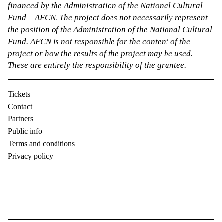
financed by the Administration of the National Cultural
Fund – AFCN. The project does not necessarily represent
the position of the Administration of the National Cultural
Fund. AFCN is not responsible for the content of the
project or how the results of the project may be used.
These are entirely the responsibility of the grantee.
Tickets
Contact
Partners
Public info
Terms and conditions
Privacy policy