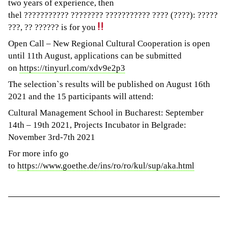
two years of experience, then
thel ??????????? ???????? ??????????? ???? (????): ?????
???, ?? ?????? is for you
Open Call – New Regional Cultural Cooperation is open
until 11th August, applications can be submitted
on
https://tinyurl.com/xdv9e2p3
The selection`s results will be published on August 16th
2021 and the 15 participants will attend:
Cultural Management School in Bucharest: September
14th – 19th 2021, Projects Incubator in Belgrade:
November 3rd-7th 2021
For more info go
to
https://www.goethe.de/ins/ro/ro/kul/sup/aka.html