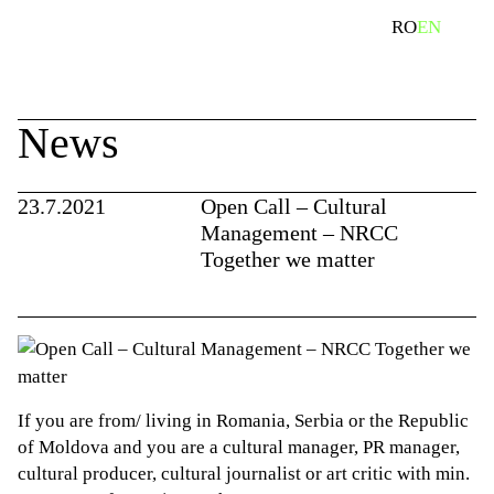
Skip
search
RO
EN
to
content
News
23.7.2021
Open Call – Cultural
Management – NRCC
Together we matter
If you are from/ living in Romania, Serbia or the Republic
of Moldova and you are a cultural manager, PR manager,
cultural producer, cultural journalist or art critic with min.