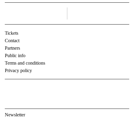
right
Tickets
Contact
Partners
Public info
Terms and conditions
Privacy policy
Newsletter