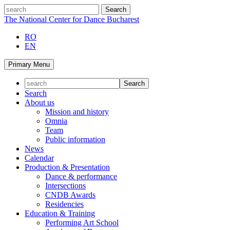
Skip
search
to
The National Center for Dance Bucharest
content
RO
EN
Primary Menu
Search
About us
Mission and history
Omnia
Team
Public information
News
Calendar
Production & Presentation
Dance & performance
Intersections
CNDB Awards
Residencies
Education & Training
Performing Art School