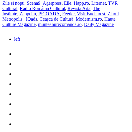
Zile și nopți
,
Scena9
,
Agerpress
,
Elle
,
Happ.ro
,
Liternet
,
TVR
Cultural
,
Radio România Cultural
,
Revista Arta
,
The
Institute
,
Zeppelin
,
ISCOADA
,
Feeder
,
Visit Bucharest
,
Ziarul
Metropolis
,
IQads
,
Ceașca de Cultură
,
Modernism.ro
,
Haute
Culture Magazine
,
munteanurecomanda.ro
,
Daily Magazine
left