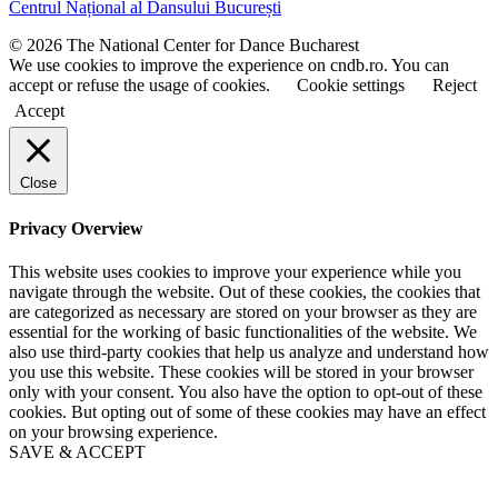
Centrul Național al Dansului București
n
n
a
a
© 2026 The National Center for Dance Bucharest
m
m
We use cookies to improve the experience on cndb.ro. You can
e
e
accept or refuse the usage of cookies.
Cookie settings
Reject
Accept
Close
Privacy Overview
This website uses cookies to improve your experience while you
navigate through the website. Out of these cookies, the cookies that
are categorized as necessary are stored on your browser as they are
essential for the working of basic functionalities of the website. We
also use third-party cookies that help us analyze and understand how
you use this website. These cookies will be stored in your browser
only with your consent. You also have the option to opt-out of these
cookies. But opting out of some of these cookies may have an effect
on your browsing experience.
SAVE & ACCEPT