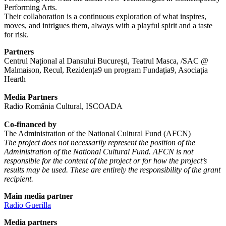
Performing Arts.
Their collaboration is a continuous exploration of what inspires,
moves, and intrigues them, always with a playful spirit and a taste
for risk.
Partners
Centrul Național al Dansului București, Teatrul Masca, /SAC @
Malmaison, Recul, Rezidența9 un program Fundația9, Asociația
Hearth
Media Partners
Radio România Cultural, ISCOADA
Co-financed by
The Administration of the National Cultural Fund (AFCN)
The project does not necessarily represent the position of the
Administration of the National Cultural Fund. AFCN is not
responsible for the content of the project or for how the project’s
results may be used. These are entirely the responsibility of the grant
recipient.
Main media partner
Radio Guerilla
Media partners