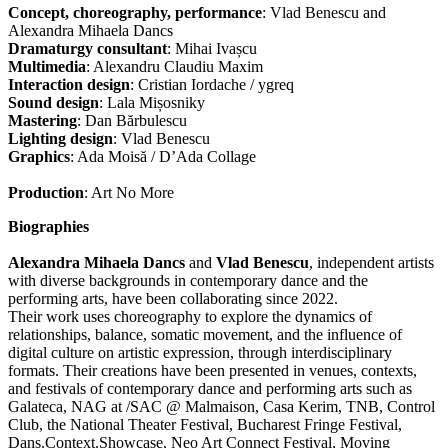
Concept, choreography, performance
: Vlad Benescu and
Alexandra Mihaela Dancs
Dramaturgy consultant
: Mihai Ivașcu
Multimedia
: Alexandru Claudiu Maxim
Interaction design
: Cristian Iordache / ygreq
Sound design
: Lala Mișosniky
Mastering
: Dan Bărbulescu
Lighting design
: Vlad Benescu
Graphics
: Ada Moisă / D’Ada Collage
Production
: Art No More
Biographies
Alexandra Mihaela Dancs
and
Vlad Benescu
, independent artists
with diverse backgrounds in contemporary dance and the
performing arts, have been collaborating since 2022.
Their work uses choreography to explore the dynamics of
relationships, balance, somatic movement, and the influence of
digital culture on artistic expression, through interdisciplinary
formats. Their creations have been presented in venues, contexts,
and festivals of contemporary dance and performing arts such as
Galateca, NAG at /SAC @ Malmaison, Casa Kerim, TNB, Control
Club, the National Theater Festival, Bucharest Fringe Festival,
Dans.Context.Showcase, Neo Art Connect Festival, Moving