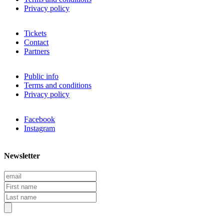
Privacy policy
Tickets
Contact
Partners
Public info
Terms and conditions
Privacy policy
Facebook
Instagram
Newsletter
E
m
F
a
i
L
i
r
a
l
s
s
t
t