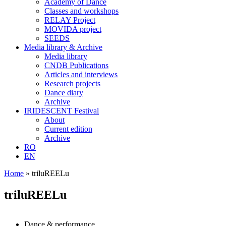
Academy of Dance
Classes and workshops
RELAY Project
MOVIDA project
SEEDS
Media library & Archive
Media library
CNDB Publications
Articles and interviews
Research projects
Dance diary
Archive
IRIDESCENT Festival
About
Current edition
Archive
RO
EN
Home
»
triluREELu
triluREELu
Dance & performance