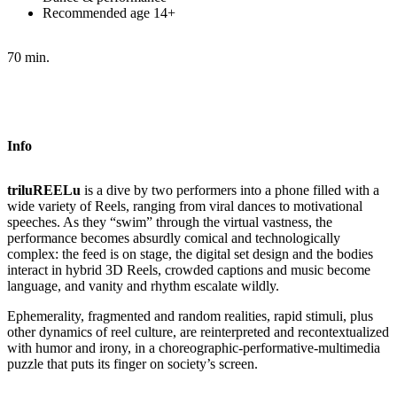
Recommended age 14+
70 min.
Info
triluREELu
is a dive by two performers into a phone filled with a
wide variety of Reels, ranging from viral dances to motivational
speeches. As they “swim” through the virtual vastness, the
performance becomes absurdly comical and technologically
complex: the feed is on stage, the digital set design and the bodies
interact in hybrid 3D Reels, crowded captions and music become
language, and vanity and rhythm escalate wildly.
Ephemerality, fragmented and random realities, rapid stimuli, plus
other dynamics of reel culture, are reinterpreted and recontextualized
with humor and irony, in a choreographic-performative-multimedia
puzzle that puts its finger on society’s screen.