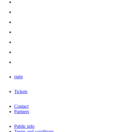
right
Tickets
Contact
Partners
Public info
Terms and conditions