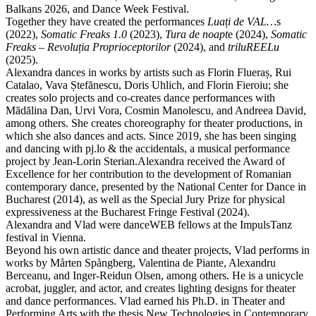
Balkans 2026, and Dance Week Festival.
Together they have created the performances
Luați de VAL…
s
(2022),
Somatic Freaks 1.0
(2023),
Tura de noapt
e (2024),
Somatic
Freaks – Revoluția Proprioceptorilor
(2024), and
triluREELu
(2025).
Alexandra dances in works by artists such as Florin Flueraș, Rui
Catalao, Vava Ștefănescu, Doris Uhlich, and Florin Fieroiu; she
creates solo projects and co-creates dance performances with
Mădălina Dan, Urvi Vora, Cosmin Manolescu, and Andreea David,
among others. She creates choreography for theater productions, in
which she also dances and acts. Since 2019, she has been singing
and dancing with pj.lo & the accidentals, a musical performance
project by Jean-Lorin Sterian.Alexandra received the Award of
Excellence for her contribution to the development of Romanian
contemporary dance, presented by the National Center for Dance in
Bucharest (2014), as well as the Special Jury Prize for physical
expressiveness at the Bucharest Fringe Festival (2024).
Alexandra and Vlad were danceWEB fellows at the ImpulsTanz
festival in Vienna.
Beyond his own artistic dance and theater projects, Vlad performs in
works by Mårten Spångberg, Valentina de Piante, Alexandru
Berceanu, and Inger-Reidun Olsen, among others. He is a unicycle
acrobat, juggler, and actor, and creates lighting designs for theater
and dance performances. Vlad earned his Ph.D. in Theater and
Performing Arts with the thesis New Technologies in Contemporary