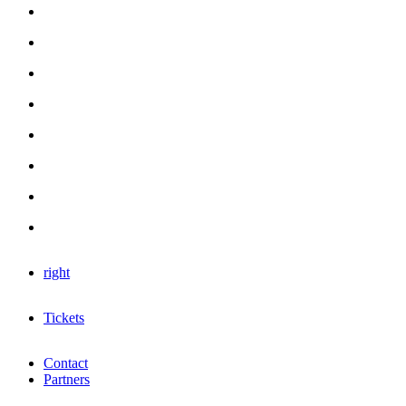
right
Tickets
Contact
Partners