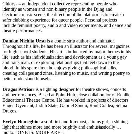
Chlorys – an independent collective representing people who
identify as women and non-binary people in the Djing and
electronic music scene, the direction of the platform is to create a
safer clubbing experience for queer people. Personal projects
include feminist poetry, audio and video experiments, and dance and
theatre performances.
Damian Nichita Ursu
is a comic strip author and animator.
Throughout his life, he has been an illustrator for several magazines
for high school students. His art is influenced by major themes in his
life, such as his individualization and development as a young gay
and trans man, or exploring relationships that feel down to the
blood. In his spare time, he enjoys giving philosophical talks,
creating collages and zines, listening to music, and writing poetry to
better understand himself.
Dragos Petrisor
is a lighting designer for theatre shows, concerts
and performances. Based at Point Hub, close collaborator of Replik
Educational Theatre Centre. He has worked in projects of directors
Eugen Gyemant, Judith State, Gabriel Sandu, Raul Coldea, Selma
Dragos.
Evelyn Homeghiu
: a soul first and foremost, a trans girl, a shining
light that shines more and more brightly and enthusiastically …
motto: “ONE IS, MORE ARE”.