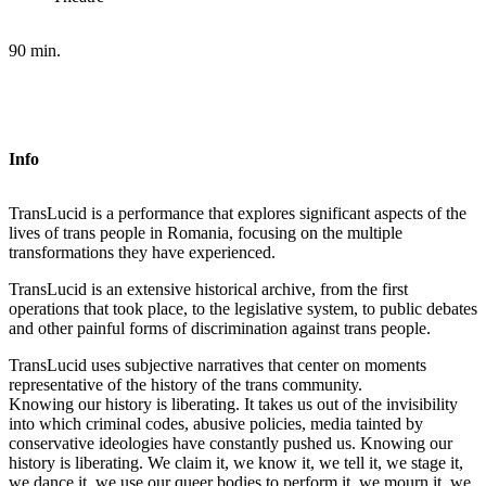
90 min.
Info
TransLucid is a performance that explores significant aspects of the
lives of trans people in Romania, focusing on the multiple
transformations they have experienced.
TransLucid is an extensive historical archive, from the first
operations that took place, to the legislative system, to public debates
and other painful forms of discrimination against trans people.
TransLucid uses subjective narratives that center on moments
representative of the history of the trans community.
Knowing our history is liberating. It takes us out of the invisibility
into which criminal codes, abusive policies, media tainted by
conservative ideologies have constantly pushed us. Knowing our
history is liberating. We claim it, we know it, we tell it, we stage it,
we dance it, we use our queer bodies to perform it, we mourn it, we