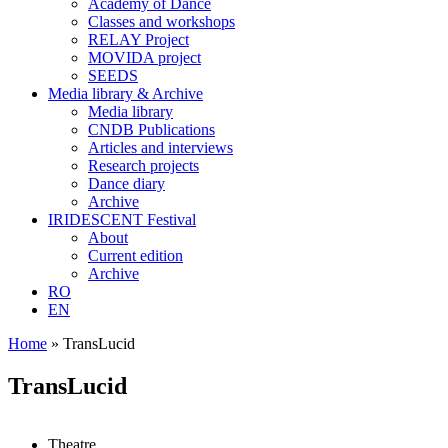
Academy of Dance
Classes and workshops
RELAY Project
MOVIDA project
SEEDS
Media library & Archive
Media library
CNDB Publications
Articles and interviews
Research projects
Dance diary
Archive
IRIDESCENT Festival
About
Current edition
Archive
RO
EN
Home
»
TransLucid
TransLucid
Theatre