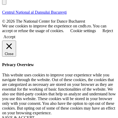
a
l
s
s
t
t
Centrul Național al Dansului București
n
n
a
a
© 2026 The National Center for Dance Bucharest
m
m
We use cookies to improve the experience on cndb.ro. You can
e
e
accept or refuse the usage of cookies.
Cookie settings
Reject
Accept
Close
Privacy Overview
This website uses cookies to improve your experience while you
navigate through the website. Out of these cookies, the cookies that
are categorized as necessary are stored on your browser as they are
essential for the working of basic functionalities of the website. We
also use third-party cookies that help us analyze and understand how
you use this website. These cookies will be stored in your browser
only with your consent. You also have the option to opt-out of these
cookies. But opting out of some of these cookies may have an effect
on your browsing experience.
SAVE & ACCEPT