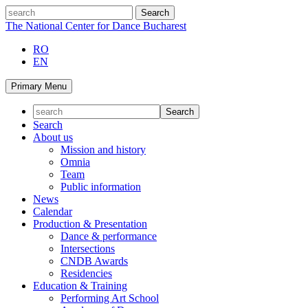
Skip
search
to
The National Center for Dance Bucharest
content
RO
EN
Primary Menu
Search
About us
Mission and history
Omnia
Team
Public information
News
Calendar
Production & Presentation
Dance & performance
Intersections
CNDB Awards
Residencies
Education & Training
Performing Art School