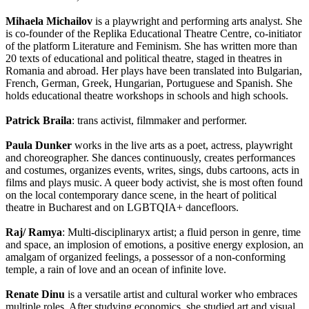
Mihaela Michailov
is a playwright and performing arts analyst. She
is co-founder of the Replika Educational Theatre Centre, co-initiator
of the platform Literature and Feminism. She has written more than
20 texts of educational and political theatre, staged in theatres in
Romania and abroad. Her plays have been translated into Bulgarian,
French, German, Greek, Hungarian, Portuguese and Spanish. She
holds educational theatre workshops in schools and high schools.
Patrick Braila
: trans activist, filmmaker and performer.
Paula Dunker
works in the live arts as a poet, actress, playwright
and choreographer. She dances continuously, creates performances
and costumes, organizes events, writes, sings, dubs cartoons, acts in
films and plays music. A queer body activist, she is most often found
on the local contemporary dance scene, in the heart of political
theatre in Bucharest and on LGBTQIA+ dancefloors.
Raj/ Ramya
: Multi-disciplinaryx artist; a fluid person in genre, time
and space, an implosion of emotions, a positive energy explosion, an
amalgam of organized feelings, a possessor of a non-conforming
temple, a rain of love and an ocean of infinite love.
Renate Dinu
is a versatile artist and cultural worker who embraces
multiple roles. After studying economics, she studied art and visual