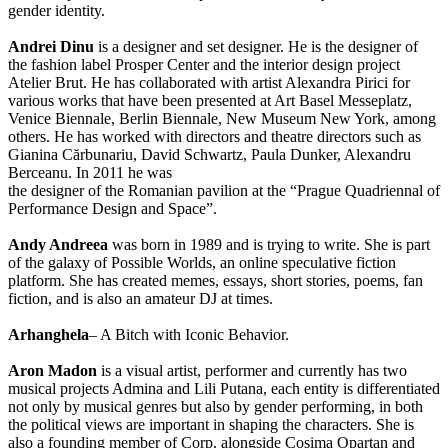
gender identity.
Andrei Dinu
is a designer and set designer. He is the designer of
the fashion label Prosper Center and the interior design project
Atelier Brut. He has collaborated with artist Alexandra Pirici for
various works that have been presented at Art Basel Messeplatz,
Venice Biennale, Berlin Biennale, New Museum New York, among
others. He has worked with directors and theatre directors such as
Gianina Cărbunariu, David Schwartz, Paula Dunker, Alexandru
Berceanu. In 2011 he was
the designer of the Romanian pavilion at the “Prague Quadriennal of
Performance Design and Space”.
Andy Andreea
was born in 1989 and is trying to write. She is part
of the galaxy of Possible Worlds, an online speculative fiction
platform. She has created memes, essays, short stories, poems, fan
fiction, and is also an amateur DJ at times.
Arhanghela
– A Bitch with Iconic Behavior.
Aron Madon
is a visual artist, performer and currently has two
musical projects Admina and Lili Putana, each entity is differentiated
not only by musical genres but also by gender performing, in both
the political views are important in shaping the characters. She is
also a founding member of Corp. alongside Cosima Opartan and