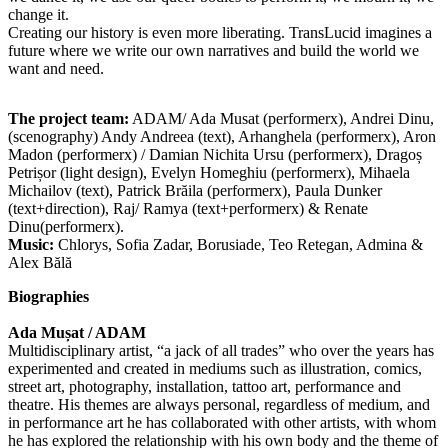
change it.
Creating our history is even more liberating. TransLucid imagines a
future where we write our own narratives and build the world we
want and need.
The project team:
ADAM/ Ada Musat (performerx), Andrei Dinu,
(scenography) Andy Andreea (text), Arhanghela (performerx), Aron
Madon (performerx) / Damian Nichita Ursu (performerx), Dragoș
Petrișor (light design), Evelyn Homeghiu (performerx), Mihaela
Michailov (text), Patrick Brăila (performerx), Paula Dunker
(text+direction), Raj/ Ramya (text+performerx) & Renate
Dinu(performerx).
Music:
Chlorys, Sofia Zadar, Borusiade, Teo Retegan, Admina &
Alex Bălă
Biographies
Ada Mușat / ADAM
Multidisciplinary artist, “a jack of all trades” who over the years has
experimented and created in mediums such as illustration, comics,
street art, photography, installation, tattoo art, performance and
theatre. His themes are always personal, regardless of medium, and
in performance art he has collaborated with other artists, with whom
he has explored the relationship with his own body and the theme of