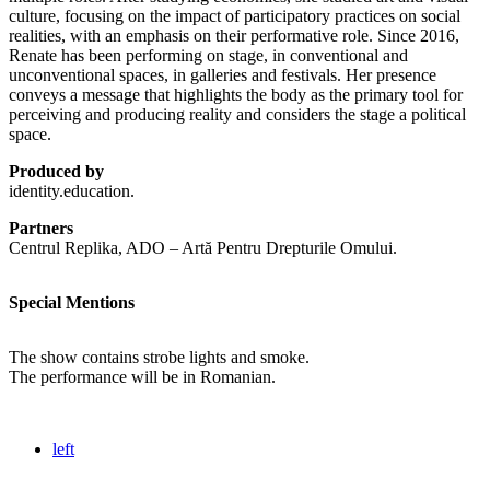
culture, focusing on the impact of participatory practices on social
realities, with an emphasis on their performative role. Since 2016,
Renate has been performing on stage, in conventional and
unconventional spaces, in galleries and festivals. Her presence
conveys a message that highlights the body as the primary tool for
perceiving and producing reality and considers the stage a political
space.
Produced by
identity.education.
Partners
Centrul Replika, ADO – Artă Pentru Drepturile Omului.
Special Mentions
The show contains strobe lights and smoke.
The performance will be in Romanian.
left