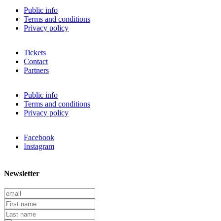
Public info
Terms and conditions
Privacy policy
Tickets
Contact
Partners
Public info
Terms and conditions
Privacy policy
Facebook
Instagram
Newsletter
E
m
F
a
i
L
i
r