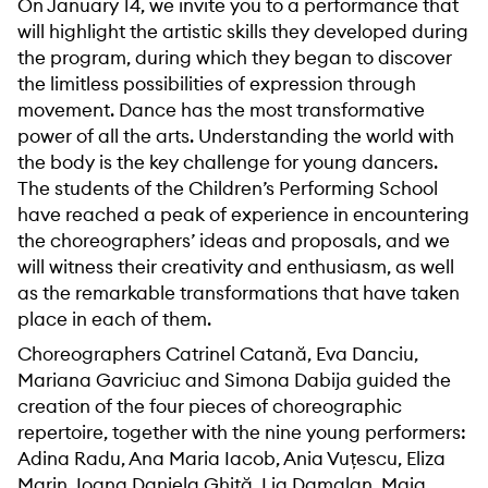
On January 14, we invite you to a performance that
will highlight the artistic skills they developed during
the program, during which they began to discover
the limitless possibilities of expression through
movement. Dance has the most transformative
power of all the arts. Understanding the world with
the body is the key challenge for young dancers.
The students of the Children’s Performing School
have reached a peak of experience in encountering
the choreographers’ ideas and proposals, and we
will witness their creativity and enthusiasm, as well
as the remarkable transformations that have taken
place in each of them.
Choreographers Catrinel Catană, Eva Danciu,
Mariana Gavriciuc and Simona Dabija guided the
creation of the four pieces of choreographic
repertoire, together with the nine young performers:
Adina Radu, Ana Maria Iacob, Ania Vuțescu, Eliza
Marin, Ioana Daniela Ghiță, Lia Damalan, Maia