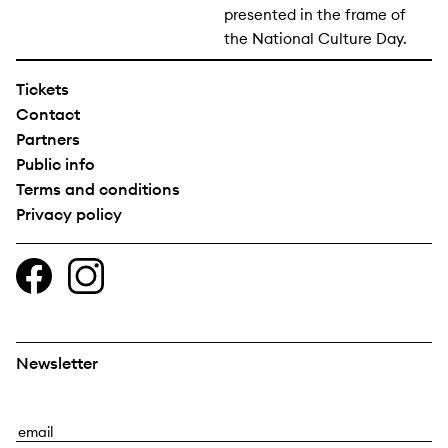
presented in the frame of
the National Culture Day.
Tickets
Contact
Partners
Public info
Terms and conditions
Privacy policy
Newsletter
E