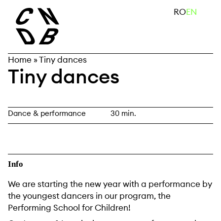
Skip
search
RO
EN
to
content
Home
»
Tiny dances
Tiny dances
Dance & performance
30 min.
Info
We are starting the new year with a performance by
the youngest dancers in our program, the
Performing School for Children!