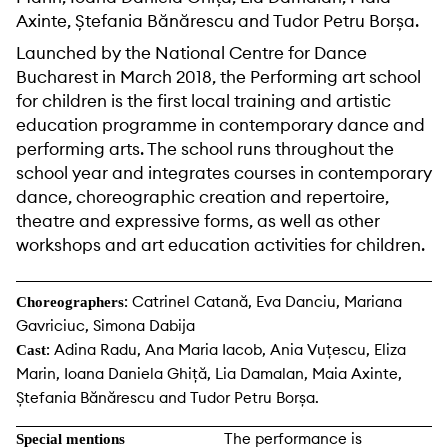
Axinte, Ștefania Bănărescu and Tudor Petru Borșa.
Launched by the National Centre for Dance
Bucharest in March 2018, the Performing art school
for children is the first local training and artistic
education programme in contemporary dance and
performing arts. The school runs throughout the
school year and integrates courses in contemporary
dance, choreographic creation and repertoire,
theatre and expressive forms, as well as other
workshops and art education activities for children.
: Catrinel Catană, Eva Danciu, Mariana
Choreographers
Gavriciuc, Simona Dabija
: Adina Radu, Ana Maria Iacob, Ania Vuțescu, Eliza
Cast
Marin, Ioana Daniela Ghiță, Lia Damalan, Maia Axinte,
Ștefania Bănărescu and Tudor Petru Borșa.
The performance is
Special mentions