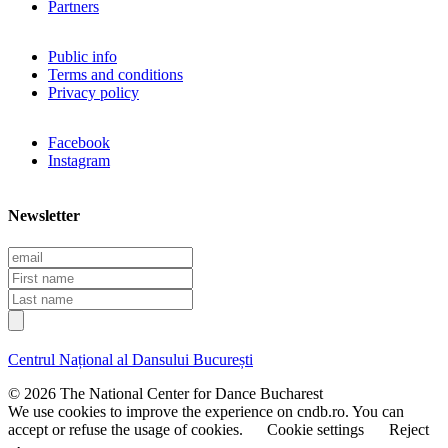
Partners
Public info
Terms and conditions
Privacy policy
Facebook
Instagram
Newsletter
E
m
F
a
i
L
i
r
a
l
s
s
t
t
Centrul Național al Dansului București
n
n
a
a
© 2026 The National Center for Dance Bucharest
m
m
We use cookies to improve the experience on cndb.ro. You can
e
e
accept or refuse the usage of cookies.
Cookie settings
Reject