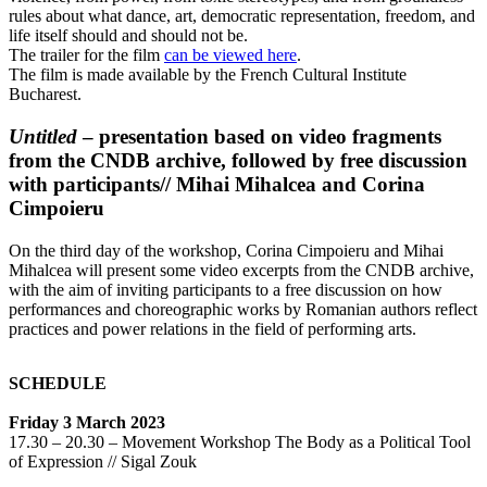
rules about what dance, art, democratic representation, freedom, and
life itself should and should not be.
The trailer for the film
can be viewed here
.
The film is made available by the French Cultural Institute
Bucharest.
Untitled
– presentation based on video fragments
from the CNDB archive, followed by free discussion
with participants// Mihai Mihalcea and Corina
Cimpoieru
On the third day of the workshop, Corina Cimpoieru and Mihai
Mihalcea will present some video excerpts from the CNDB archive,
with the aim of inviting participants to a free discussion on how
performances and choreographic works by Romanian authors reflect
practices and power relations in the field of performing arts.
SCHEDULE
Friday 3 March 2023
17.30 – 20.30 – Movement Workshop The Body as a Political Tool
of Expression // Sigal Zouk