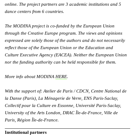
online. The project partners are 3 academic institutions and 5
dance centers from 6 countries.
The MODINA project is co-funded by the European Union
through the Creative Europe program. The views and opinions
expressed are solely those of the authors and do not necessarily
reflect those of the European Union or the Education and
Culture Executive Agency (EACEA). Neither the European Union
nor the funding authority can be held responsible for them.
More info about MODINA
HERE
.
With the support of: Atelier de Paris / CDCN, Centre National de
la Danse (Paris), La Ménagerie de Verre, ENS Paris-Saclay,
Collectif pour la Culture en Essonne, Université Paris-Saclay,
University of the Arts London, DRAC Île-de-France, Ville de
Paris, Région Île-de-France.
Institutional partners