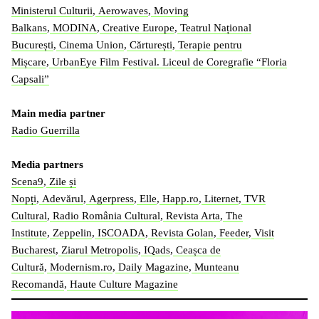
Ministerul Culturii
,
Aerowaves
,
Moving
Balkans
,
MODINA
,
Creative Europe
,
Teatrul Național
București
,
Cinema Union
,
Cărturești
,
Terapie pentru
Mișcare
,
UrbanEye Film Festival.
Liceul de Coregrafie “Floria
Capsali”
Main media partner
Radio Guerrilla
Media partners
Scena9
,
Zile și
Nopți
,
Adevărul
,
Agerpress
,
Elle
,
Happ.ro
,
Liternet
,
TVR
Cultural
,
Radio România Cultural
,
Revista Arta
,
The
Institute
,
Zeppelin
,
ISCOADA
,
Revista Golan
,
Feeder
,
Visit
Bucharest
,
Ziarul Metropolis
,
IQads
,
Ceașca de
Cultură
,
Modernism.ro
,
Daily Magazine
,
Munteanu
Recomandă
,
Haute Culture Magazine