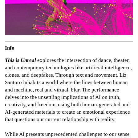
Info
This is Unreal
explores the intersection of dance, theater,
and contemporary technologies like artificial intelligence,
clones, and deepfakes. Through text and movement, Liz
Santoro inhabits a world where the lines between human
and machine, real and virtual, blur. The performance
delves into the unsettling implications of AI on truth,
creativity, and freedom, using both human-generated and
AI-generated materials to create an emotional experience
that questions our current relationship with reality.
While AI presents unprecedented challenges to our sense