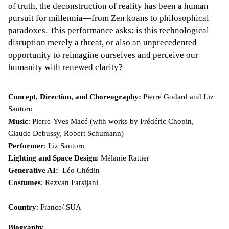
of truth, the deconstruction of reality has been a human
pursuit for millennia—from Zen koans to philosophical
paradoxes. This performance asks: is this technological
disruption merely a threat, or also an unprecedented
opportunity to reimagine ourselves and perceive our
humanity with renewed clarity?
Concept, Direction, and Choreography:
Pierre Godard and Liz
Santoro
Music
: Pierre-Yves Macé (with works by Frédéric Chopin,
Claude Debussy, Robert Schumann)
Performer
: Liz Santoro
Lighting and Space Design
: Mélanie Rattier
Generative AI:
Léo Chédin
Costumes
: Rezvan Farsijani
Country
: France/ SUA
Biography