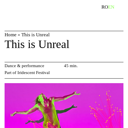
Skip
search
RO
EN
to
content
Home
»
This is Unreal
This is Unreal
Dance & performance
45 min.
Part of Iridescent Festival