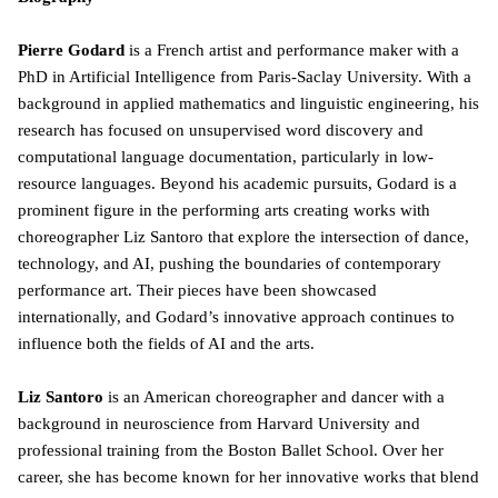
Pierre Godard
is a French artist and performance maker with a
PhD in Artificial Intelligence from Paris-Saclay University. With a
background in applied mathematics and linguistic engineering, his
research has focused on unsupervised word discovery and
computational language documentation, particularly in low-
resource languages. Beyond his academic pursuits, Godard is a
prominent figure in the performing arts creating works with
choreographer Liz Santoro that explore the intersection of dance,
technology, and AI, pushing the boundaries of contemporary
performance art. Their pieces have been showcased
internationally, and Godard’s innovative approach continues to
influence both the fields of AI and the arts.
Liz Santoro
is an American choreographer and dancer with a
background in neuroscience from Harvard University and
professional training from the Boston Ballet School. Over her
career, she has become known for her innovative works that blend