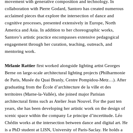
movement with generative composition and technology. In
collaboration with Pierre Godard, Santoro has created numerous
acclaimed pieces that explore the intersection of dance and
cognitive processes, presented extensively in Europe, North
America and Asia. In addition to her choreographic works,
Santoro’s artistic practice encompasses extensive pedagogical
engagement through her curation, teaching, outreach, and
mentoring work.
Mélanie Rattier
first worked alongside lighting artist Georges
Berne on large-scale architectural lighting projects (Philharmonie
de Paris, Musée du Quai Branly, Centre Pompidou-Metz…). After
graduating from the École d’architecture de la ville et des
territoires (Marne-la-Vallée), she joined major Parisian
architectural firms such as Atelier Jean Nouvel. For the past ten
years, she has been developing her artistic work on the design of
scenic space within the company Le principe d’incertitude. Léo
Chédin works at the intersection between dance and digital art. He
is a PhD student at LISN, University of Paris-Saclay. He holds a