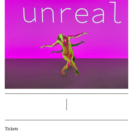
right
Tickets