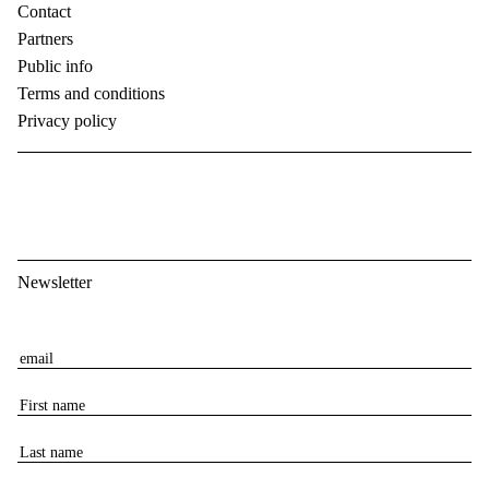
Contact
Partners
Public info
Terms and conditions
Privacy policy
Newsletter
E
m
F
a
i
i
L
r
l
a