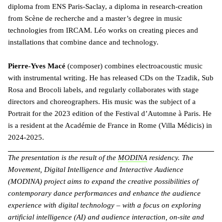
diploma from ENS Paris-Saclay, a diploma in research-creation
from Scène de recherche and a master’s degree in music
technologies from IRCAM. Léo works on creating pieces and
installations that combine dance and technology.
Pierre-Yves Macé
(composer) combines electroacoustic music
with instrumental writing. He has released CDs on the Tzadik, Sub
Rosa and Brocoli labels, and regularly collaborates with stage
directors and choreographers. His music was the subject of a
Portrait for the 2023 edition of the Festival d’Automne à Paris. He
is a resident at the Académie de France in Rome (Villa Médicis) in
2024-2025.
The presentation is the result of the
MODINA
residency. The
Movement, Digital Intelligence and Interactive Audience
(MODINA) project aims to expand the creative possibilities of
contemporary dance performances and enhance the audience
experience with digital technology – with a focus on exploring
artificial intelligence (AI) and audience interaction, on-site and