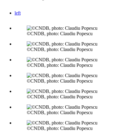
left
©CNDB, photo: Claudiu Popescu
©CNDB, photo: Claudiu Popescu
©CNDB, photo: Claudiu Popescu
©CNDB, photo: Claudiu Popescu
©CNDB, photo: Claudiu Popescu
©CNDB, photo: Claudiu Popescu
©CNDB, photo: Claudiu Popescu