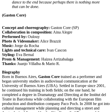
dance to the end because perhaps there is nothing more
that can be done.
(Gaston Core)
Concept and choreography:
Gaston Core (SP)
Collaboration in composition:
Aina Alegre
Performed by:
Oulouy
Photo & Videomaker:
Alice Brazzit
Music:
Jorge da Rocha
Lights and technical care:
Ivan Cascon
Styling:
Eva Bernal
Prom & Management:
Haizea Arrizabalaga
Thanks:
Juanjo Villalba & Mario R.
Biography
Born in Buenos Aires,
Gaston Core
trained as a performer and
began university studies in audiovisual communication at the
University of Buenos Aires (UBA). Settled in Europe since 2001,
he continued his training in both fields; on the one hand, he
completed a degree in Dramaturgy and Directing at the Institut del
Teatre in Barcelona while collaborating with the European film
production and distribution company Paco Poch. In 2008 he got into
cultural management while planning and directing a street and