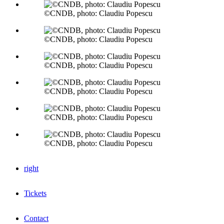
©CNDB, photo: Claudiu Popescu
©CNDB, photo: Claudiu Popescu
©CNDB, photo: Claudiu Popescu
©CNDB, photo: Claudiu Popescu
©CNDB, photo: Claudiu Popescu
©CNDB, photo: Claudiu Popescu
right
Tickets
Contact