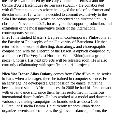
theatre festival financed by the City Council of Terrassa and the
Centre d’Arts Escèniques de Terrassa (CAET). He collaborated
with different companies where he played the role of performer and
director until 2012, when he decided to commit exclusively to the
Sala Hiroshima project, which he conceived and directed until its
closure in November 2021, focusing on the support, production, and
exhibition of the most innovative trends of the international
contemporary scene.
In 2018 he studied Master’s Degree in Contemporary Philosophy at
the Faculty of Philosophy of the University of Barcelona. He then
returned to the work of directing, dramaturgy, and choreographic
composition with the Diptych of the Desert, a diptych composed by
a solo piece (The Very Last Northern White Rhino) and a group
piece (Chorus). His next projects will be released soon. He is also
currently collaborating with specific curatorial projects.
Nico Yao Dapre Alias Oulouy
comes from Côte d’Ivoire, he settles
in Paris when a teenager; there he trained in computer science. From
an early age, he developed a great passion for dance, at first he
became interested in African dances. In 2008 he had his first contact
with urban dance and since then, he has performed in numerous
international dance battles. He has worked as a model and dancer in
various advertising campaigns for brands such as Coca Cola,
L’Oreal, or Estrella Damm. He currently teaches urban dance,
organizes events and co-directs the @ilovethisdance platform, the