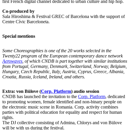
first French digital channel dedicated to urban culture and hip hop.
Co-produced by
Sala Hiroshima & Festival GREC of Barcelona with the support of
Centre Cívic Barceloneta.
Special mentions
Some Choreographies
is one of the 20 works selected in the
Twenty22 program of the European contemporary dance network
Aerowaves
, of which CNDB is part together with similar institutions
from Portugal, Germany, Denmark, Switzerland, Norway, Belgium,
Hungary, Czech Republic, Italy, Austria, Cyprus, Greece, Albania,
Croatia, Russia, Iceland, Ireland, and others.
Extra: von Bülove (
Corp.
Platform
) audio session
CNDB has launched the invitation to the
Corp. Platform
, dedicated
to promoting women, female identified and non-binary people on
the electronic music scene in Romania. Corp. activity combines
parties with political education for equality and respect for human
rights.
The DJ collective consisting of Admina, Chlorys and von Bülove
will be with us during the festival.