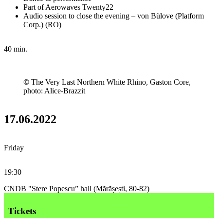
Part of Aerowaves Twenty22
Audio session to close the evening – von Bülove (Platform
Corp.) (RO)
40 min.
©
The Very Last Northern White Rhino, Gaston Core,
photo: Alice-Brazzit
17.06.2022
Friday
19:30
CNDB "Stere Popescu” hall (Mărășești, 80-82)
Tickets