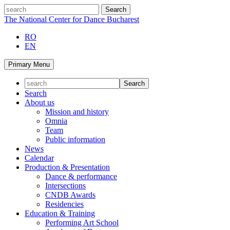
Skip
search
to
The National Center for Dance Bucharest
content
RO
EN
Primary Menu
Search
About us
Mission and history
Omnia
Team
Public information
News
Calendar
Production & Presentation
Dance & performance
Intersections
CNDB Awards
Residencies
Education & Training
Performing Art School