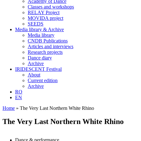
Academy of Dance
Classes and workshops
RELAY Project
MOVIDA project
SEEDS
Media library & Archive
Media library
CNDB Publications
Articles and interviews
Research projects
Dance diary
Archive
IRIDESCENT Festival
About
Current edition
Archive
RO
EN
Home
»
The Very Last Northern White Rhino
The Very Last Northern White Rhino
Dance & performance