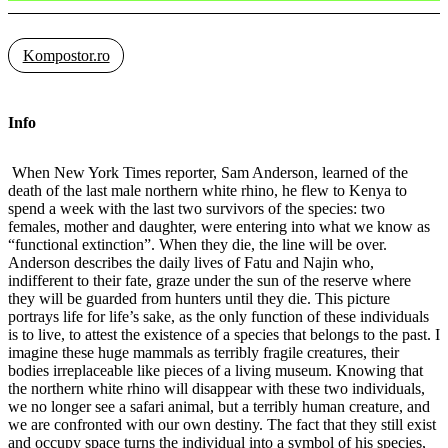
Kompostor.ro
Info
When New York Times reporter, Sam Anderson, learned of the
death of the last male northern white rhino, he flew to Kenya to
spend a week with the last two survivors of the species: two
females, mother and daughter, were entering into what we know as
“functional extinction”. When they die, the line will be over.
Anderson describes the daily lives of Fatu and Najin who,
indifferent to their fate, graze under the sun of the reserve where
they will be guarded from hunters until they die. This picture
portrays life for life’s sake, as the only function of these individuals
is to live, to attest the existence of a species that belongs to the past. I
imagine these huge mammals as terribly fragile creatures, their
bodies irreplaceable like pieces of a living museum. Knowing that
the northern white rhino will disappear with these two individuals,
we no longer see a safari animal, but a terribly human creature, and
we are confronted with our own destiny. The fact that they still exist
and occupy space turns the individual into a symbol of his species,