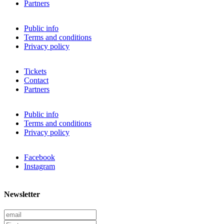
Partners
Public info
Terms and conditions
Privacy policy
Tickets
Contact
Partners
Public info
Terms and conditions
Privacy policy
Facebook
Instagram
Newsletter
E
m
F