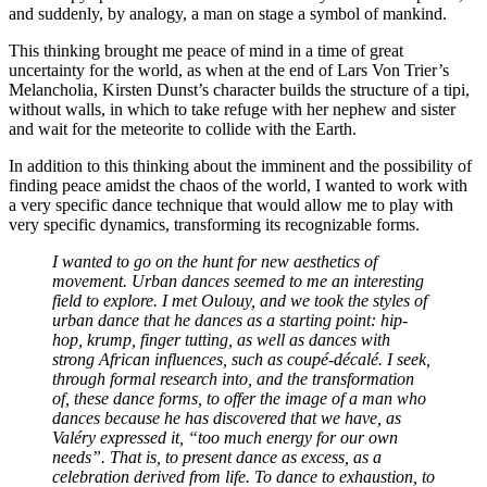
and suddenly, by analogy, a man on stage a symbol of mankind.
This thinking brought me peace of mind in a time of great
uncertainty for the world, as when at the end of Lars Von Trier’s
Melancholia, Kirsten Dunst’s character builds the structure of a tipi,
without walls, in which to take refuge with her nephew and sister
and wait for the meteorite to collide with the Earth.
In addition to this thinking about the imminent and the possibility of
finding peace amidst the chaos of the world, I wanted to work with
a very specific dance technique that would allow me to play with
very specific dynamics, transforming its recognizable forms.
I wanted to go on the hunt for new aesthetics of
movement. Urban dances seemed to me an interesting
field to explore. I met Oulouy, and we took the styles of
urban dance that he dances as a starting point: hip-
hop, krump, finger tutting, as well as dances with
strong African influences, such as coupé-décalé. I seek,
through formal research into, and the transformation
of, these dance forms, to offer the image of a man who
dances because he has discovered that we have, as
Valéry expressed it, “too much energy for our own
needs”. That is, to present dance as excess, as a
celebration derived from life. To dance to exhaustion, to