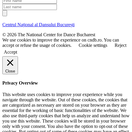
a
i
L
i
r
a
l
s
s
t
t
Centrul Național al Dansului București
n
n
a
a
© 2026 The National Center for Dance Bucharest
m
m
We use cookies to improve the experience on cndb.ro. You can
e
e
accept or refuse the usage of cookies.
Cookie settings
Reject
Accept
Close
Privacy Overview
This website uses cookies to improve your experience while you
navigate through the website. Out of these cookies, the cookies that
are categorized as necessary are stored on your browser as they are
essential for the working of basic functionalities of the website. We
also use third-party cookies that help us analyze and understand how
you use this website. These cookies will be stored in your browser
only with your consent. You also have the option to opt-out of these
cookies. But opting out of some of these cookies may have an effect