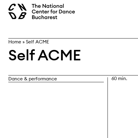
Skip
search
to
content
Home
»
Self ACME
Self ACME
60 min.
Dance & performance