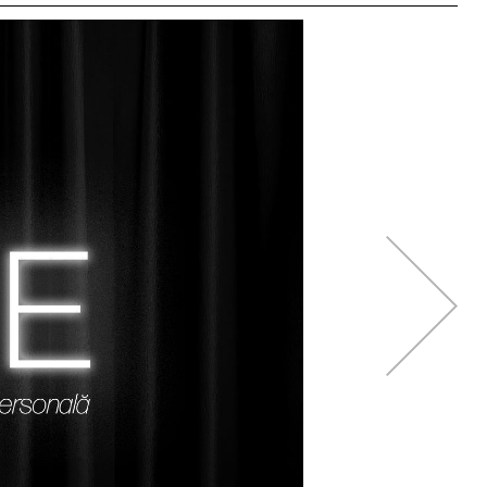
right