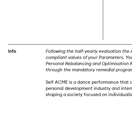
Info
Following the half-yearly evaluation the 
compliant values of your Parameters. You
Personal Rebalancing and Optimisation Res
through the mandatory remedial progra
Self ACME is a dance performance that q
personal development industry and interr
shaping a society focused on individuali