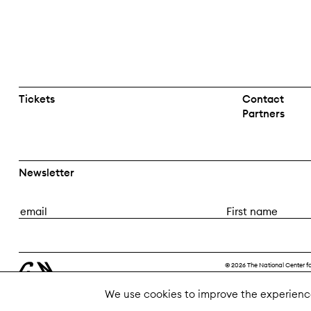
Tickets
Contact
Partners
Newsletter
E
F
m
i
a
r
i
s
© 2026 The National Center f
l
t
n
We use cookies to improve the experienc
a