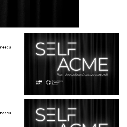
onescu
onescu