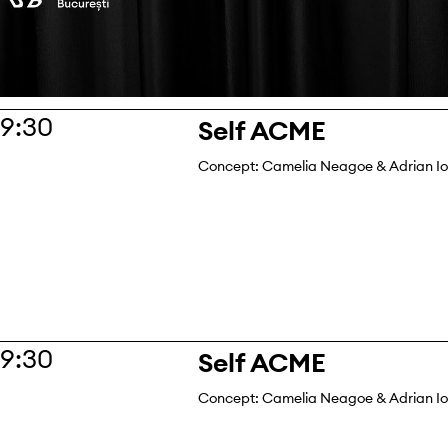
19:30
Self ACME
Concept: Camelia Neagoe & Adrian I
19:30
Self ACME
Concept: Camelia Neagoe & Adrian I