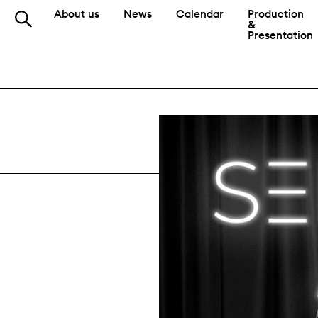
About us
News
Calendar
Production
&
Presentation