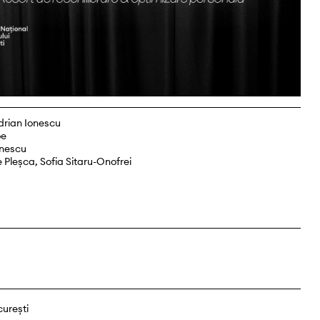
drian Ionescu
oe
onescu
 Pleșca, Sofia Sitaru-Onofrei
curești