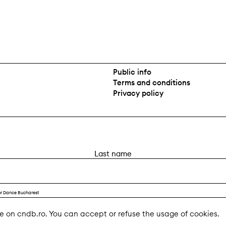
Public info
Terms and conditions
Privacy policy
L
a
s
t
or Dance Bucharest
n
a
e on cndb.ro. You can accept or refuse the usage of cookies.
m