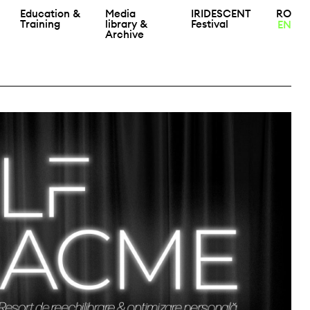
Education &
Media
IRIDESCENT
RO
Training
library &
Festival
EN
Archive