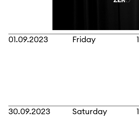
01.09.2023
Friday
30.09.2023
Saturday