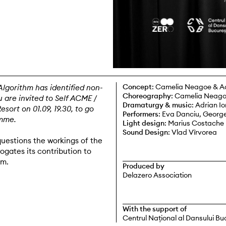
Concept
: Camelia Neagoe & A
Algorithm has identified non-
Choreography
: Camelia Neag
 are invited to Self ACME /
Dramaturgy & music
: Adrian I
ort on 01.09, 19.30, to go
Performers
: Eva Danciu, George
mme.
Light design
: Marius Costache
Sound Design
: Vlad Vîrvorea
uestions the workings of the
ogates its contribution to
sm.
Produced by
Delazero Association
With the support of
Centrul Național al Dansului Bu