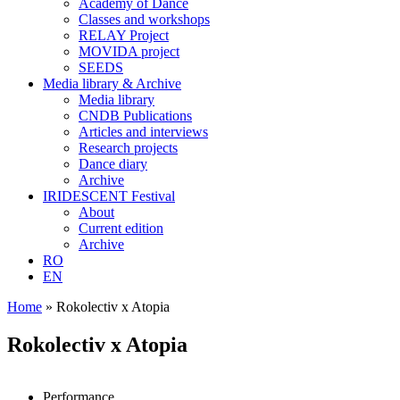
Academy of Dance
Classes and workshops
RELAY Project
MOVIDA project
SEEDS
Media library & Archive
Media library
CNDB Publications
Articles and interviews
Research projects
Dance diary
Archive
IRIDESCENT Festival
About
Current edition
Archive
RO
EN
Home
»
Rokolectiv x Atopia
Rokolectiv x Atopia
Performance