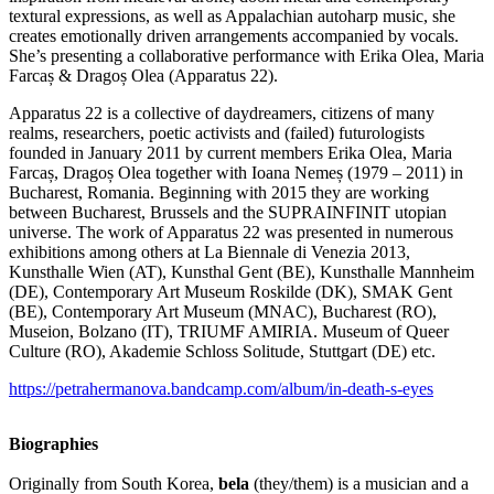
textural expressions, as well as Appalachian autoharp music, she
creates emotionally driven arrangements accompanied by vocals.
She’s presenting a collaborative performance with Erika Olea, Maria
Farcaș & Dragoș Olea (Apparatus 22).
Apparatus 22 is a collective of daydreamers, citizens of many
realms, researchers, poetic activists and (failed) futurologists
founded in January 2011 by current members Erika Olea, Maria
Farcaș, Dragoș Olea together with Ioana Nemeș (1979 – 2011) in
Bucharest, Romania. Beginning with 2015 they are working
between Bucharest, Brussels and the SUPRAINFINIT utopian
universe. The work of Apparatus 22 was presented in numerous
exhibitions among others at La Biennale di Venezia 2013,
Kunsthalle Wien (AT), Kunsthal Gent (BE), Kunsthalle Mannheim
(DE), Contemporary Art Museum Roskilde (DK), SMAK Gent
(BE), Contemporary Art Museum (MNAC), Bucharest (RO),
Museion, Bolzano (IT), TRIUMF AMIRIA. Museum of Queer
Culture (RO), Akademie Schloss Solitude, Stuttgart (DE) etc.
https://petrahermanova.bandcamp.com/album/in-death-s-eyes
Biographies
Originally from South Korea,
bela
(they/them) is a musician and a