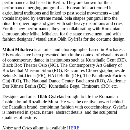
performance artist based in Berlin. They are known for their
performance merging pungmul – a Korean folk act rooted in
agricultural traditions and linked to past social movements – and
vocals inspired by extreme metal. bela shapes pungmul into the
ritual for queer rage and grief with sub-heavy distortions and cries.
For this new performance, they are collaborating with Romanian
choreographer Mihai Mihalcea for the stage movement, and with
fashion designer / visual artist Oláh Gyárfás for the costume design.
Mihai Mihalcea
is an artist and choreographer based in Bucharest.
His works have been presented both in the context of visual arts and
of contemporary dance in institutions such as Kunsthalle Gent (BE),
Black Box Theater Oslo (NO), The Contemporary Art Gallery of
Buckenthal Museum Sibiu (RO), Rencontres Choreographiques de
Seine-Saint-Denis (FR), HAU Berlin (DE), The Paintbrush Factory
Cluj (RO), The National Dance Center, Bucharest (RO), Akademie
Der Künste Berlin (DE), Kunsthalle Bega, Timisoara (RO) etc.
Designer and artist
Oláh Gyárfás
brought to life the Romanian
fashion brand Rozalb de Mura. He was the creative power behind
the Patzaikin brand, combining fashion with ecotechnology. Gyárfás
is interested in space, nature, abstract details, and the sculptural
qualities of texture.
Noise and Cries
album is available
HERE
.