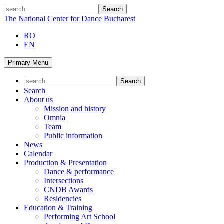
Skip
search
to
The National Center for Dance Bucharest
content
RO
EN
Primary Menu
Search
About us
Mission and history
Omnia
Team
Public information
News
Calendar
Production & Presentation
Dance & performance
Intersections
CNDB Awards
Residencies
Education & Training
Performing Art School