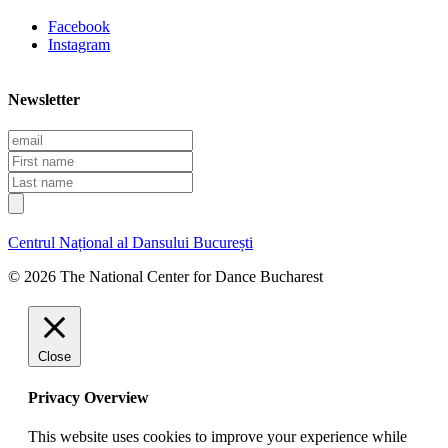
Facebook
Instagram
Newsletter
E
m
F
a
i
L
i
r
a
l
s
s
t
t
Centrul Național al Dansului București
n
n
a
a
© 2026 The National Center for Dance Bucharest
m
m
e
e
Close
Privacy Overview
This website uses cookies to improve your experience while