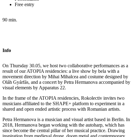
Free entry
90 min.
Info
On Thursday 30.05, we host two collaborative performances as a
result of our ATOPIA residencies: a live show by bela with a
movement direction by Mihai Mihalcea and costume designed by
Oláh Gyárfás, and a concert by Petra Hermanova accompanied by
visual elements by Apparatus 22.
In the frame of the ATOPIA residencies, Rokolectiv invites two
musicians affiliated to the SHAPE+ platform to experiment in a
shared and open ended artistic process with Romanian artists.
Petra Hermanova is a musician and visual artist based in Berlin. In
2018, Hermanova began working with the autoharp, which has
since become the central pillar of her musical practice. Drawing
inspiration from medieval drone, doom metal and contemporary