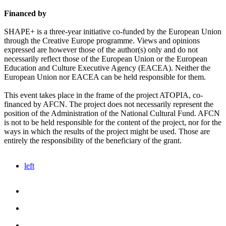
Financed by
SHAPE+ is a three-year initiative co-funded by the European Union
through the Creative Europe programme. Views and opinions
expressed are however those of the author(s) only and do not
necessarily reflect those of the European Union or the European
Education and Culture Executive Agency (EACEA). Neither the
European Union nor EACEA can be held responsible for them.
This event takes place in the frame of the project ATOPIA, co-
financed by AFCN. The project does not necessarily represent the
position of the Administration of the National Cultural Fund. AFCN
is not to be held responsible for the content of the project, nor for the
ways in which the results of the project might be used. Those are
entirely the responsibility of the beneficiary of the grant.
left