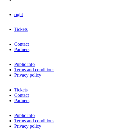
right
Tickets
Contact
Partners
Public info
Terms and conditions
Privacy policy
Tickets
Contact
Partners
Public info
Terms and conditions
Privacy policy