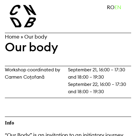
Skip
search
RO
EN
to
content
Home
»
Our body
Our body
Workshop coordinated by
September 21, 16:00 – 17:30
Carmen Coțofană
and 18:00 – 19:30
September 22, 16:00 – 17:30
and 18:00 – 19:30
Info
“Our Body” is an invitation to an initiatory journey