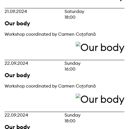
21.09.2024
Saturday
18:00
Our body
Workshop coordinated by Carmen Coțofană
22.09.2024
Sunday
16:00
Our body
Workshop coordinated by Carmen Coțofană
22.09.2024
Sunday
18:00
Our body