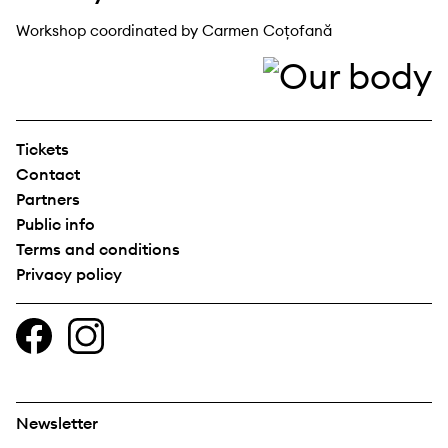
Workshop coordinated by Carmen Coțofană
Tickets
Contact
Partners
Public info
Terms and conditions
Privacy policy
Newsletter