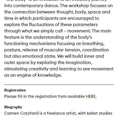
into contemporary dance. The workshop focuses on
the connection between thought, body, space and
time in which participants are encouraged to
explore the fluctuations of these parameters
through what we simply call – movement. The main
feature is the understanding of the body’s
functioning mechanisms focusing on breathing,
posture, release of muscular tension, coordination
but also emotional state. We will build inner and
outer space by exploring the imagination,
stimulating creativity and learning to see movement
as an engine of knowledge.
Registration
Please fill in the registration form available
HERE
.
Biography
Carmen Coțofană is a freelance artist, with ballet studies