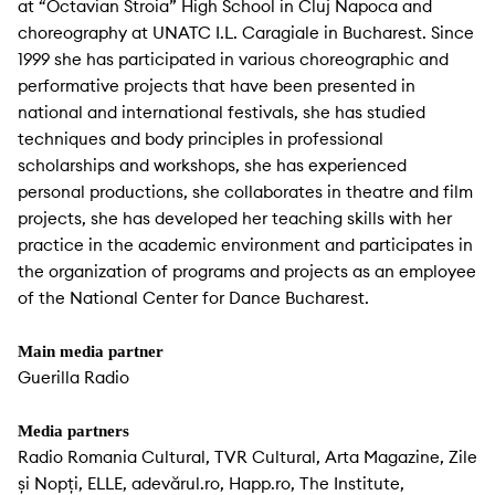
at “Octavian Stroia” High School in Cluj Napoca and
choreography at UNATC I.L. Caragiale in Bucharest. Since
1999 she has participated in various choreographic and
performative projects that have been presented in
national and international festivals, she has studied
techniques and body principles in professional
scholarships and workshops, she has experienced
personal productions, she collaborates in theatre and film
projects, she has developed her teaching skills with her
practice in the academic environment and participates in
the organization of programs and projects as an employee
of the National Center for Dance Bucharest.
Main media partner
Guerilla Radio
Media partners
Radio Romania Cultural, TVR Cultural, Arta Magazine, Zile
și Nopți, ELLE, adevărul.ro, Happ.ro, The Institute,