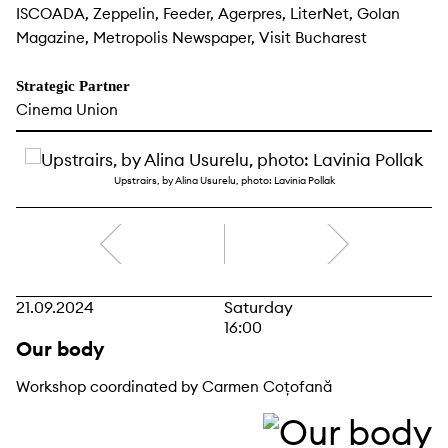
ISCOADA, Zeppelin, Feeder, Agerpres, LiterNet, Golan
Magazine, Metropolis Newspaper, Visit Bucharest
Strategic Partner
Cinema Union
Upstrairs, by Alina Usurelu, photo: Lavinia Pollak
right
21.09.2024
Saturday
16:00
Our body
Workshop coordinated by Carmen Coțofană