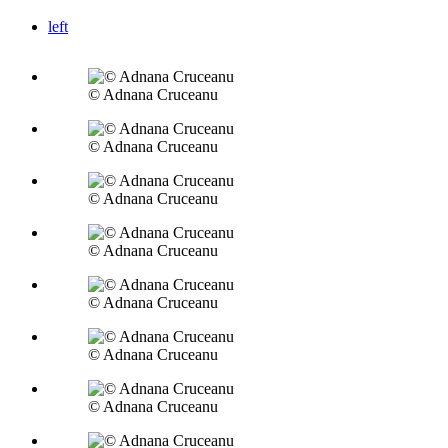
left
© Adnana Cruceanu
© Adnana Cruceanu
© Adnana Cruceanu
© Adnana Cruceanu
© Adnana Cruceanu
© Adnana Cruceanu
© Adnana Cruceanu