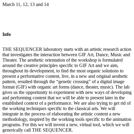
March 11, 12, 13 and 14
Info
THE SEQUENCER laboratory starts with an artistic research action
that investigates the interaction between GIF Art, Dance, Music and
Theater. The aesthetic orientation of the workshop is formulated
around the creative principles specific to GIF Art and we aim,
throughout its development, to find the most organic solutions to
present a performative content, live, in a new and original aesthetic
pattern, resulted through the “genetic crossing” of a digital image
format (GIF) with organic art forms (dance, theater, music). The lab
gives us the opportunity to experiment with new ways of developing
and performing content that we will be able to present later in the
established context of a performance. We are also trying to get rid of
the working techniques specific to the classical arts. We will
integrate in the process of elaborating the artistic content a new
methodology, inspired by the working tools specific to the animation
programs. For this we will invent a new, virtual tool, which we will
generically call THE SEQUENCER.