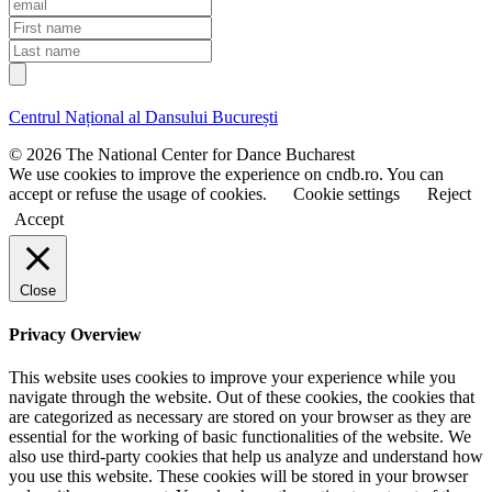
E
m
F
a
i
L
i
r
a
l
s
s
t
t
Centrul Național al Dansului București
n
n
a
a
© 2026 The National Center for Dance Bucharest
m
m
We use cookies to improve the experience on cndb.ro. You can
e
e
accept or refuse the usage of cookies.
Cookie settings
Reject
Accept
Close
Privacy Overview
This website uses cookies to improve your experience while you
navigate through the website. Out of these cookies, the cookies that
are categorized as necessary are stored on your browser as they are
essential for the working of basic functionalities of the website. We
also use third-party cookies that help us analyze and understand how
you use this website. These cookies will be stored in your browser