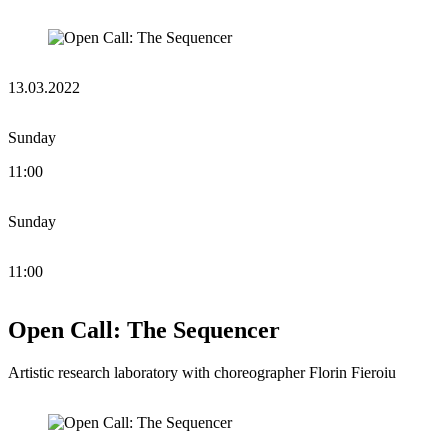
13.03.2022
Sunday
11:00
Sunday
11:00
Open Call: The Sequencer
Artistic research laboratory with choreographer Florin Fieroiu