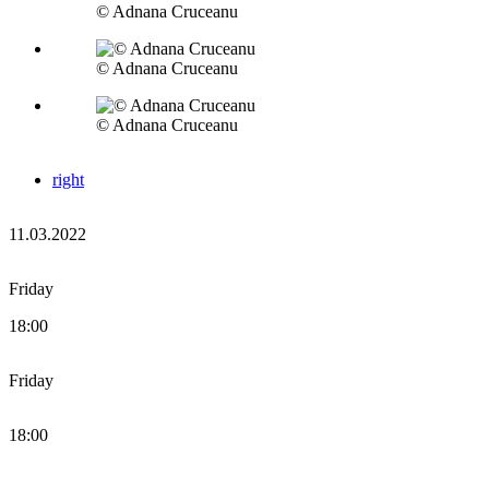
© Adnana Cruceanu
© Adnana Cruceanu
© Adnana Cruceanu
right
11.03.2022
Friday
18:00
Friday
18:00