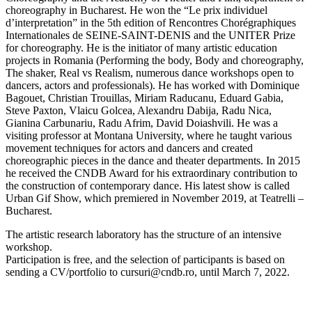
choreography in Bucharest. He won the “Le prix individuel
d’interpretation” in the 5th edition of Rencontres Chorégraphiques
Internationales de SEINE-SAINT-DENIS and the UNITER Prize
for choreography. He is the initiator of many artistic education
projects in Romania (Performing the body, Body and choreography,
The shaker, Real vs Realism, numerous dance workshops open to
dancers, actors and professionals). He has worked with Dominique
Bagouet, Christian Trouillas, Miriam Raducanu, Eduard Gabia,
Steve Paxton, Vlaicu Golcea, Alexandru Dabija, Radu Nica,
Gianina Carbunariu, Radu Afrim, David Doiashvili. He was a
visiting professor at Montana University, where he taught various
movement techniques for actors and dancers and created
choreographic pieces in the dance and theater departments. In 2015
he received the CNDB Award for his extraordinary contribution to
the construction of contemporary dance. His latest show is called
Urban Gif Show, which premiered in November 2019, at Teatrelli –
Bucharest.
The artistic research laboratory has the structure of an intensive
workshop.
Participation is free, and the selection of participants is based on
sending a CV/portfolio to cursuri@cndb.ro, until March 7, 2022.