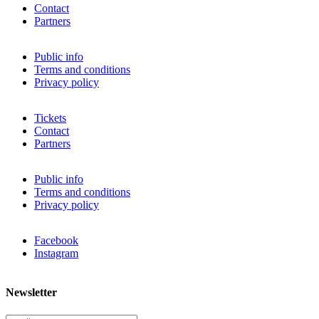
Contact
Partners
Public info
Terms and conditions
Privacy policy
Tickets
Contact
Partners
Public info
Terms and conditions
Privacy policy
Facebook
Instagram
Newsletter