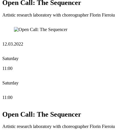
Open Call: The Sequencer
Artistic research laboratory with choreographer Florin Fieroiu
12.03.2022
Saturday
11:00
Saturday
11:00
Open Call: The Sequencer
Artistic research laboratory with choreographer Florin Fieroiu