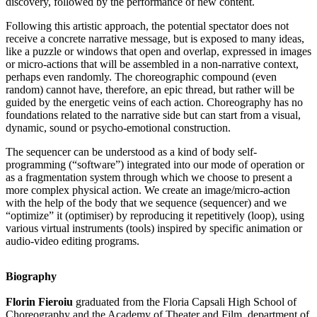
discovery, followed by the performance of new content.
Following this artistic approach, the potential spectator does not
receive a concrete narrative message, but is exposed to many ideas,
like a puzzle or windows that open and overlap, expressed in images
or micro-actions that will be assembled in a non-narrative context,
perhaps even randomly. The choreographic compound (even
random) cannot have, therefore, an epic thread, but rather will be
guided by the energetic veins of each action. Choreography has no
foundations related to the narrative side but can start from a visual,
dynamic, sound or psycho-emotional construction.
The sequencer can be understood as a kind of body self-
programming (“software”) integrated into our mode of operation or
as a fragmentation system through which we choose to present a
more complex physical action. We create an image/micro-action
with the help of the body that we sequence (sequencer) and we
“optimize” it (optimiser) by reproducing it repetitively (loop), using
various virtual instruments (tools) inspired by specific animation or
audio-video editing programs.
Biography
Florin Fieroiu
graduated from the Floria Capsali High School of
Choreography and the Academy of Theater and Film, department of