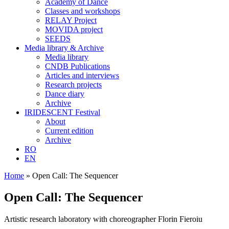
Academy of Dance
Classes and workshops
RELAY Project
MOVIDA project
SEEDS
Media library & Archive
Media library
CNDB Publications
Articles and interviews
Research projects
Dance diary
Archive
IRIDESCENT Festival
About
Current edition
Archive
RO
EN
Home
»
Open Call: The Sequencer
Open Call: The Sequencer
Artistic research laboratory with choreographer Florin Fieroiu