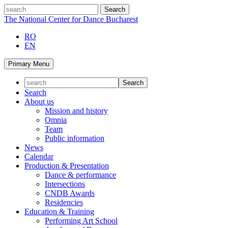
Skip
search
to
The National Center for Dance Bucharest
content
RO
EN
Primary Menu
Search
About us
Mission and history
Omnia
Team
Public information
News
Calendar
Production & Presentation
Dance & performance
Intersections
CNDB Awards
Residencies
Education & Training
Performing Art School