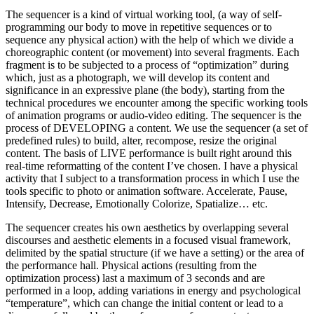
The sequencer is a kind of virtual working tool, (a way of self-
programming our body to move in repetitive sequences or to
sequence any physical action) with the help of which we divide a
choreographic content (or movement) into several fragments. Each
fragment is to be subjected to a process of “optimization” during
which, just as a photograph, we will develop its content and
significance in an expressive plane (the body), starting from the
technical procedures we encounter among the specific working tools
of animation programs or audio-video editing. The sequencer is the
process of DEVELOPING a content. We use the sequencer (a set of
predefined rules) to build, alter, recompose, resize the original
content. The basis of LIVE performance is built right around this
real-time reformatting of the content I’ve chosen. I have a physical
activity that I subject to a transformation process in which I use the
tools specific to photo or animation software. Accelerate, Pause,
Intensify, Decrease, Emotionally Colorize, Spatialize… etc.
The sequencer creates his own aesthetics by overlapping several
discourses and aesthetic elements in a focused visual framework,
delimited by the spatial structure (if we have a setting) or the area of ​​
the performance hall. Physical actions (resulting from the
optimization process) last a maximum of 3 seconds and are
performed in a loop, adding variations in energy and psychological
“temperature”, which can change the initial content or lead to a