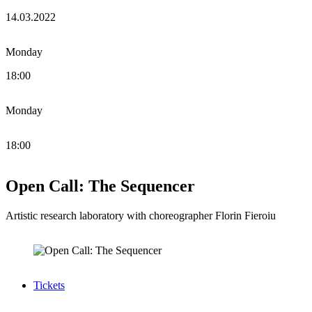
14.03.2022
Monday
18:00
Monday
18:00
Open Call: The Sequencer
Artistic research laboratory with choreographer Florin Fieroiu
Tickets