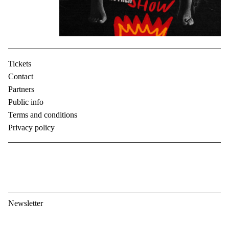
Tickets
Contact
Partners
Public info
Terms and conditions
Privacy policy
Newsletter