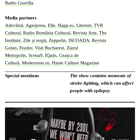
Radio Guerilla
Media partners
Adevărul
,
Agerpress
,
Elle
,
Happ.ro
,
Liternet
,
TVR
Cultural
,
Radio România Cultural
,
Revista Arta
,
The
Institute
,
Zile și nopți
,
Zeppelin
,
ISCOADA
,
Revista
Golan
,
Feeder
,
Visit Bucharest
,
Ziarul
Metropolis
,
Scena9
,
IQads
,
Ceașca de
Cultură
,
Modernism.ro
,
Haute Culture Magazine
Special mentions
The show contains moments of
strobe lighting, which can affect
people with epilepsy.