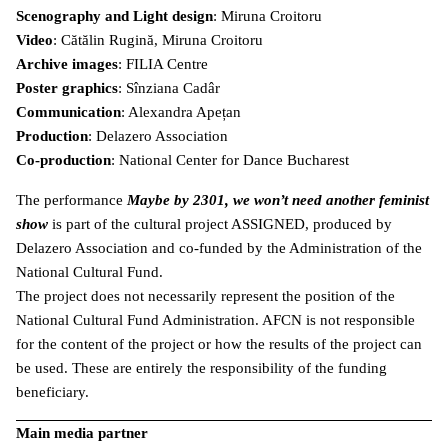
Scenography and Light design
: Miruna Croitoru
Video
: Cătălin Rugină, Miruna Croitoru
Archive images
: FILIA Centre
Poster graphics
: Sînziana Cadâr
Communication
: Alexandra Apețan
Production
: Delazero Association
Co-production
: National Center for Dance Bucharest
The performance
Maybe by 2301, we won’t need another feminist
show
is part of the cultural project ASSIGNED, produced by
Delazero Association and co-funded by the Administration of the
National Cultural Fund.
The project does not necessarily represent the position of the
National Cultural Fund Administration. AFCN is not responsible
for the content of the project or how the results of the project can
be used. These are entirely the responsibility of the funding
beneficiary.
Main media partner