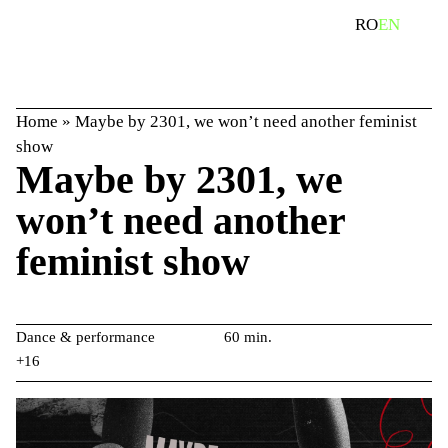
Skip
search
RO
EN
to
content
Home
»
Maybe by 2301, we won’t need another feminist
show
Maybe by 2301, we
won’t need another
feminist show
Dance & performance
60 min.
+16