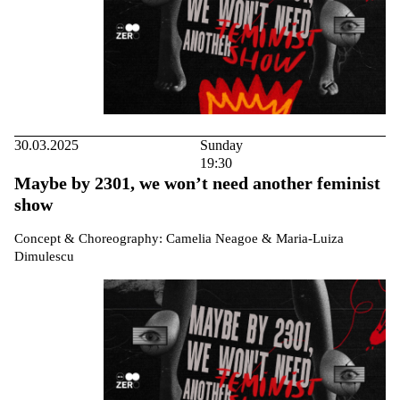
30.03.2025
Sunday
19:30
Maybe by 2301, we won’t need another feminist
show
Concept & Choreography: Camelia Neagoe & Maria-Luiza
Dimulescu