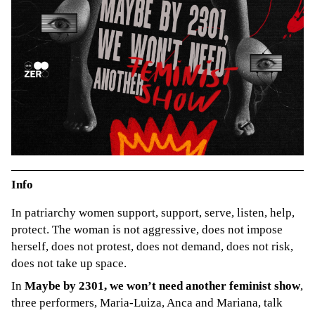
Info
In patriarchy women support, support, serve, listen, help,
protect. The woman is not aggressive, does not impose
herself, does not protest, does not demand, does not risk,
does not take up space.
In
Maybe by 2301, we won’t need another feminist show
,
three performers, Maria-Luiza, Anca and Mariana, talk