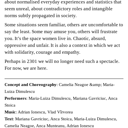
about normalised everyday experiences and statistics that
seem unreal, about contradictory roles and intangible
norms subtly propagated in society.
Some situations seem familiar, others are uncomfortable to
say the least. Some may amuse you, others will frustrate
you. It’s the space women live in. Chaotic, absurd,
oppressive and unfair. It is also a context in which we act
with solidarity, courage and empathy.
Perhaps in 2301 we will no longer need such a spectacle.
For now, we are here.
Concept and Choreography
: Camelia Neagoe &amp; Maria-
Luiza Dimulescu
Performers
: Maria-Luiza Dimulescu, Mariana Gavriciuc, Anca
Stoica
Music
: Adrian Ionescu, Vlad Vîrvorea
Text
: Mariana Gavriciuc, Anca Stoica, Maria-Luiza Dimulescu,
Camelia Neagoe, Anca Munteanu, Adrian Ionescu