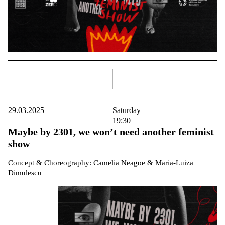
right
29.03.2025
Saturday
19:30
Maybe by 2301, we won’t need another feminist
show
Concept & Choreography: Camelia Neagoe & Maria-Luiza
Dimulescu