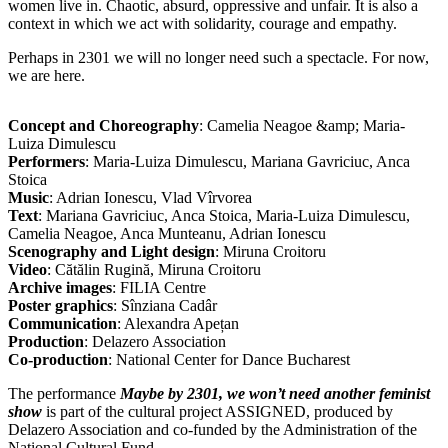
women live in. Chaotic, absurd, oppressive and unfair. It is also a
context in which we act with solidarity, courage and empathy.
Perhaps in 2301 we will no longer need such a spectacle. For now,
we are here.
Concept and Choreography
: Camelia Neagoe &amp; Maria-
Luiza Dimulescu
Performers
: Maria-Luiza Dimulescu, Mariana Gavriciuc, Anca
Stoica
Music
: Adrian Ionescu, Vlad Vîrvorea
Text
: Mariana Gavriciuc, Anca Stoica, Maria-Luiza Dimulescu,
Camelia Neagoe, Anca Munteanu, Adrian Ionescu
Scenography and Light design
: Miruna Croitoru
Video
: Cătălin Rugină, Miruna Croitoru
Archive images
: FILIA Centre
Poster graphics
: Sînziana Cadâr
Communication
: Alexandra Apețan
Production
: Delazero Association
Co-production
: National Center for Dance Bucharest
The performance
Maybe by 2301, we won’t need another feminist
show
is part of the cultural project ASSIGNED, produced by
Delazero Association and co-funded by the Administration of the
National Cultural Fund.