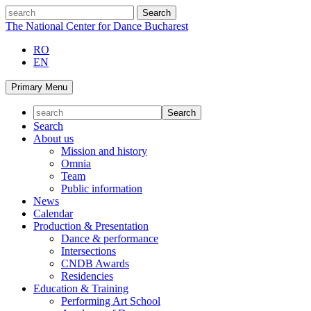
Skip
search
to
The National Center for Dance Bucharest
content
RO
EN
Primary Menu
Search
About us
Mission and history
Omnia
Team
Public information
News
Calendar
Production & Presentation
Dance & performance
Intersections
CNDB Awards
Residencies
Education & Training
Performing Art School