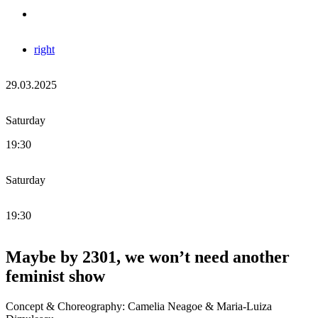
right
29.03.2025
Saturday
19:30
Saturday
19:30
Maybe by 2301, we won’t need another
feminist show
Concept & Choreography: Camelia Neagoe & Maria-Luiza