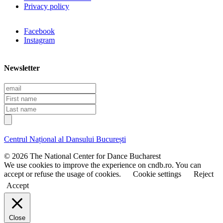
Privacy policy
Facebook
Instagram
Newsletter
E
m
F
a
i
L
i
r
a
l
s
s
t
t
Centrul Național al Dansului București
n
n
a
a
© 2026 The National Center for Dance Bucharest
m
m
We use cookies to improve the experience on cndb.ro. You can
e
e
accept or refuse the usage of cookies.
Cookie settings
Reject
Accept
Close