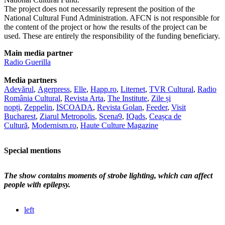
The project does not necessarily represent the position of the
National Cultural Fund Administration. AFCN is not responsible for
the content of the project or how the results of the project can be
used. These are entirely the responsibility of the funding beneficiary.
Main media partner
Radio Guerilla
Media partners
Adevărul
,
Agerpress
,
Elle
,
Happ.ro
,
Liternet
,
TVR Cultural
,
Radio
România Cultural
,
Revista Arta
,
The Institute
,
Zile și
nopți
,
Zeppelin
,
ISCOADA
,
Revista Golan
,
Feeder
,
Visit
Bucharest
,
Ziarul Metropolis
,
Scena9
,
IQads
,
Ceașca de
Cultură
,
Modernism.ro
,
Haute Culture Magazine
Special mentions
The show contains moments of strobe lighting, which can affect
people with epilepsy.
left