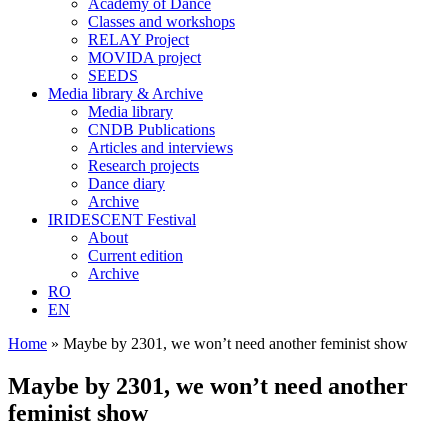
Academy of Dance
Classes and workshops
RELAY Project
MOVIDA project
SEEDS
Media library & Archive
Media library
CNDB Publications
Articles and interviews
Research projects
Dance diary
Archive
IRIDESCENT Festival
About
Current edition
Archive
RO
EN
Home
»
Maybe by 2301, we won’t need another feminist show
Maybe by 2301, we won’t need another
feminist show