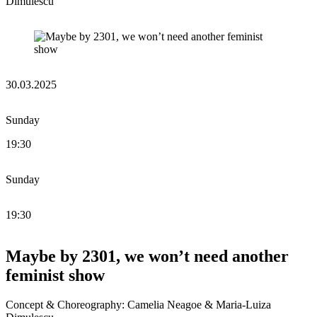
Dimulescu
30.03.2025
Sunday
19:30
Sunday
19:30
Maybe by 2301, we won’t need another
feminist show
Concept & Choreography: Camelia Neagoe & Maria-Luiza