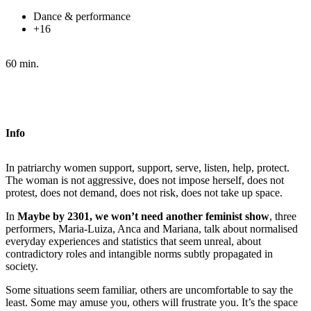
Dance & performance
+16
60 min.
Info
In patriarchy women support, support, serve, listen, help, protect.
The woman is not aggressive, does not impose herself, does not
protest, does not demand, does not risk, does not take up space.
In
Maybe by 2301, we won’t need another feminist show
, three
performers, Maria-Luiza, Anca and Mariana, talk about normalised
everyday experiences and statistics that seem unreal, about
contradictory roles and intangible norms subtly propagated in
society.
Some situations seem familiar, others are uncomfortable to say the
least. Some may amuse you, others will frustrate you. It’s the space