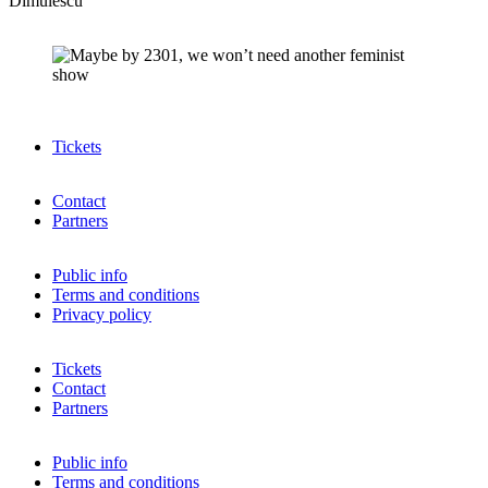
Dimulescu
Tickets
Contact
Partners
Public info
Terms and conditions
Privacy policy
Tickets
Contact
Partners
Public info
Terms and conditions