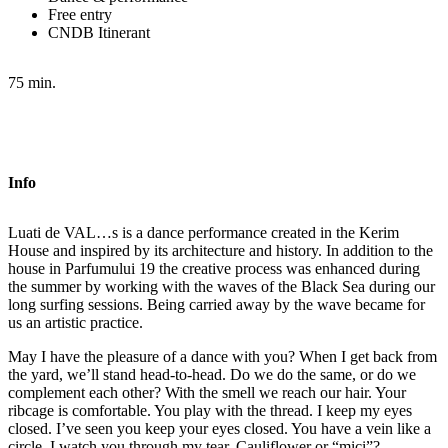
Free entry
CNDB Itinerant
75 min.
Info
Luati de VAL…s is a dance performance created in the Kerim
House and inspired by its architecture and history. In addition to the
house in Parfumului 19 the creative process was enhanced during
the summer by working with the waves of the Black Sea during our
long surfing sessions. Being carried away by the wave became for
us an artistic practice.
May I have the pleasure of a dance with you? When I get back from
the yard, we’ll stand head-to-head. Do we do the same, or do we
complement each other? With the smell we reach our hair. Your
ribcage is comfortable. You play with the thread. I keep my eyes
closed. I’ve seen you keep your eyes closed. You have a vein like a
circle. I watch you through my tear. Cauliflower or “mici”?