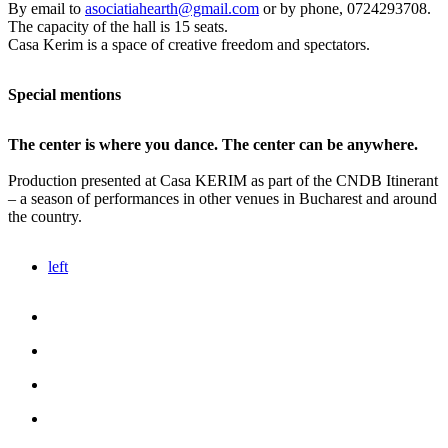
By email to
asociatiahearth@gmail.com
or by phone, 0724293708.
The capacity of the hall is 15 seats.
Casa Kerim is a space of creative freedom and spectators.
Special mentions
The center is where you dance. The center can be anywhere.
Production presented at Casa KERIM as part of the CNDB Itinerant
– a season of performances in other venues in Bucharest and around
the country.
left