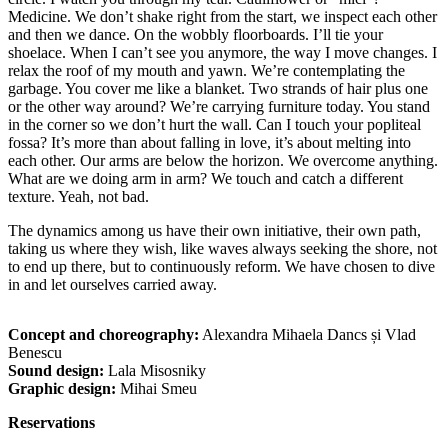
Medicine. We don’t shake right from the start, we inspect each other
and then we dance. On the wobbly floorboards. I’ll tie your
shoelace. When I can’t see you anymore, the way I move changes. I
relax the roof of my mouth and yawn. We’re contemplating the
garbage. You cover me like a blanket. Two strands of hair plus one
or the other way around? We’re carrying furniture today. You stand
in the corner so we don’t hurt the wall. Can I touch your popliteal
fossa? It’s more than about falling in love, it’s about melting into
each other. Our arms are below the horizon. We overcome anything.
What are we doing arm in arm? We touch and catch a different
texture. Yeah, not bad.
The dynamics among us have their own initiative, their own path,
taking us where they wish, like waves always seeking the shore, not
to end up there, but to continuously reform. We have chosen to dive
in and let ourselves carried away.
Concept and choreography:
Alexandra Mihaela Dancs și Vlad
Benescu
Sound design:
Lala Misosniky
Graphic design:
Mihai Smeu
Reservations