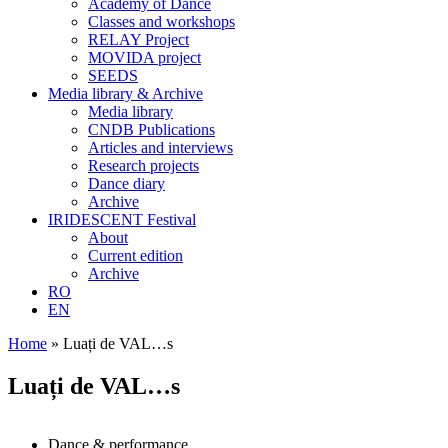
Academy of Dance
Classes and workshops
RELAY Project
MOVIDA project
SEEDS
Media library & Archive
Media library
CNDB Publications
Articles and interviews
Research projects
Dance diary
Archive
IRIDESCENT Festival
About
Current edition
Archive
RO
EN
Home
»
Luați de VAL…s
Luați de VAL…s
Dance & performance