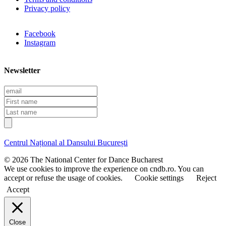
Privacy policy
Facebook
Instagram
Newsletter
E
m
F
a
i
L
i
r
a
l
s
s
t
t
Centrul Național al Dansului București
n
n
a
a
© 2026 The National Center for Dance Bucharest
m
m
We use cookies to improve the experience on cndb.ro. You can
e
e
accept or refuse the usage of cookies.
Cookie settings
Reject
Accept
Close