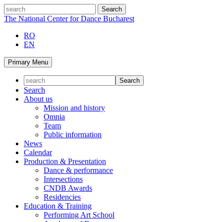
Skip
search
to
The National Center for Dance Bucharest
content
RO
EN
Primary Menu
Search
About us
Mission and history
Omnia
Team
Public information
News
Calendar
Production & Presentation
Dance & performance
Intersections
CNDB Awards
Residencies
Education & Training
Performing Art School