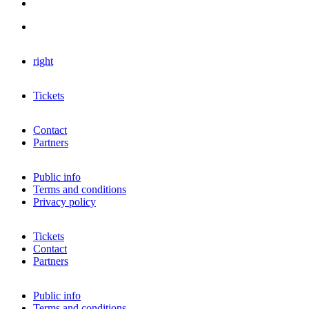
right
Tickets
Contact
Partners
Public info
Terms and conditions
Privacy policy
Tickets
Contact
Partners
Public info
Terms and conditions