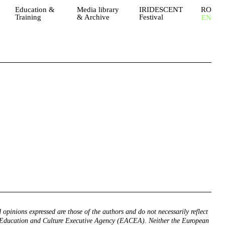
Education &
Media library
IRIDESCENT
RO
Training
& Archive
Festival
EN
 opinions expressed are those of the authors and do not necessarily reflect
 Education and Culture Executive Agency (EACEA). Neither the European