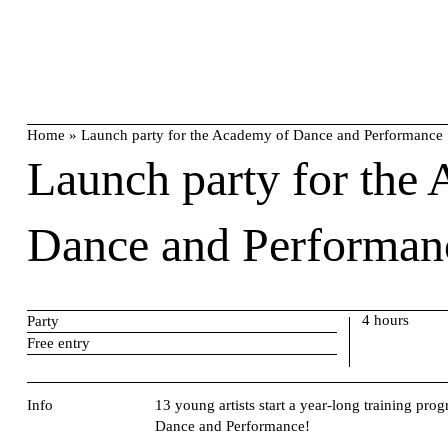
Skip
search
to
content
Home
»
Launch party for the Academy of Dance and Performance
Launch party for the
Dance and Performan
4 hours
Party
Free entry
Info
13 young artists start a year-long training 
Dance and Performance!