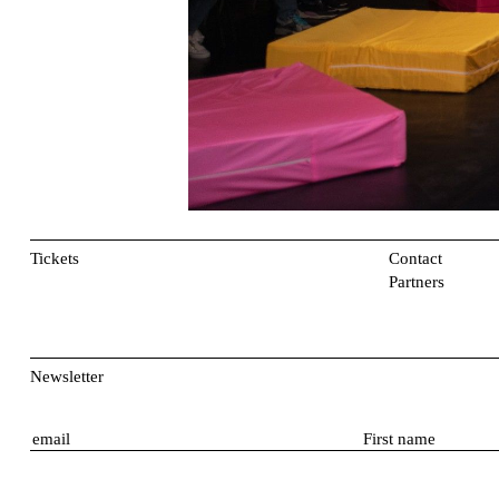
Tickets
Contact
Partners
Newsletter
E
F
m
i
a
r