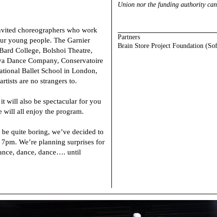
Union nor the funding authority can
invited choreographers who work
Partners
 our young people. The Garnier
Brain Store Project Foundation (So
ard College, Bolshoi Theatre,
eva Dance Company, Conservatoire
tional Ballet School in London,
artists are no strangers to.
 it will also be spectacular for you
e will all enjoy the program.
be quite boring, we’ve decided to
 7pm. We’re planning surprises for
dance, dance, dance…. until