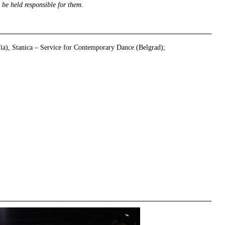
 be held responsible for them.
fia), Stanica – Service for Contemporary Dance (Belgrad);
right