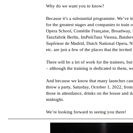
Why do we want you to know?
Because it’s a substantial programme. We’ve 
for the greatest stages and companies to train
Opera School, Comédie Française, Broadway, B
Tanzfabrik Berlin, ImPulsTanz Vienna, Batsh
Supérieur de Madrid, Dutch National Opera, Na
etc. are just a few of the places that the invited 
There will be a lot of work for the trainees, but
– although the training is dedicated to them, w
And because we know that many launches can 
throw a party, Saturday, October 1, 2022, from
those in attendance, drinks on the house and 
midnight.
We’re looking forward to seeing you there!