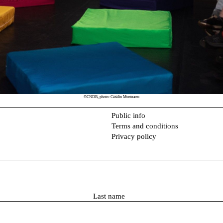
©CNDB, photo: Cătălin Munteanu
Public info
Terms and conditions
Privacy policy
L
a
s