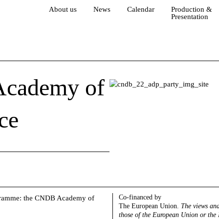
About us
News
Calendar
Production &
Presentation
 Academy of
ce
Co-financed by
programme: the CNDB Academy of
The European Union.
The views and
those of the European Union or the