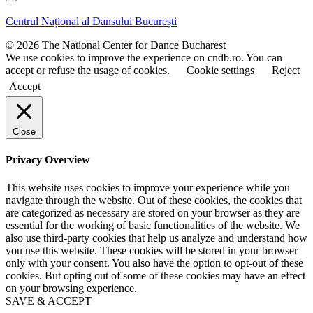
s
s
t
t
Centrul Național al Dansului București
n
n
a
a
© 2026 The National Center for Dance Bucharest
m
m
We use cookies to improve the experience on cndb.ro. You can
e
e
accept or refuse the usage of cookies.
Cookie settings
Reject
Accept
Close
Privacy Overview
This website uses cookies to improve your experience while you
navigate through the website. Out of these cookies, the cookies that
are categorized as necessary are stored on your browser as they are
essential for the working of basic functionalities of the website. We
also use third-party cookies that help us analyze and understand how
you use this website. These cookies will be stored in your browser
only with your consent. You also have the option to opt-out of these
cookies. But opting out of some of these cookies may have an effect
on your browsing experience.
SAVE & ACCEPT