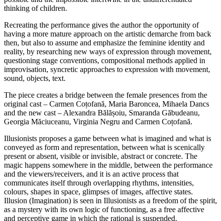
thinking of children.
Recreating the performance gives the author the opportunity of
having a more mature approach on the artistic demarche from back
then, but also to assume and emphasize the feminine identity and
reality, by researching new ways of expression through movement,
questioning stage conventions, compositional methods applied in
improvisation, syncretic approaches to expression with movement,
sound, objects, text.
The piece creates a bridge between the female presences from the
original cast – Carmen Coțofană, Maria Baroncea, Mihaela Dancs
and the new cast – Alexandra Bălășoiu, Smaranda Găbudeanu,
Georgia Măciuceanu, Virginia Negru and Carmen Coțofană.
Illusionists proposes a game between what is imagined and what is
conveyed as form and representation, between what is scenically
present or absent, visible or invisible, abstract or concrete. The
magic happens somewhere in the middle, between the performance
and the viewers/receivers, and it is an active process that
communicates itself through overlapping rhythms, intensities,
colours, shapes in space, glimpses of images, affective states.
Illusion (Imagination) is seen in Illusionists as a freedom of the spirit,
as a mystery with its own logic of functioning, as a free affective
and perceptive game in which the rational is suspended.