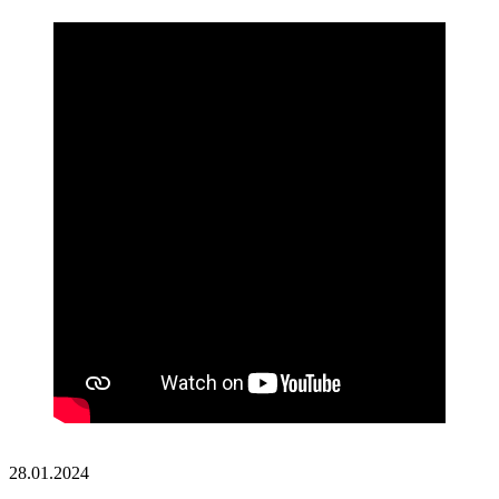
28.01.2024