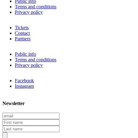
Public info
Terms and conditions
Privacy policy
Tickets
Contact
Partners
Public info
Terms and conditions
Privacy policy
Facebook
Instagram
Newsletter
E
m
F
a
i
L
i
r
a
l