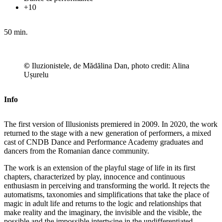
+10
50 min.
©
Iluzionistele, de Mădălina Dan, photo credit: Alina
Ușurelu
Info
The first version of Illusionists premiered in 2009. In 2020, the work
returned to the stage with a new generation of performers, a mixed
cast of CNDB Dance and Performance Academy graduates and
dancers from the Romanian dance community.
The work is an extension of the playful stage of life in its first
chapters, characterized by play, innocence and continuous
enthusiasm in perceiving and transforming the world. It rejects the
automatisms, taxonomies and simplifications that take the place of
magic in adult life and returns to the logic and relationships that
make reality and the imaginary, the invisible and the visible, the
possible and the impossible intertwine in the undifferentiated