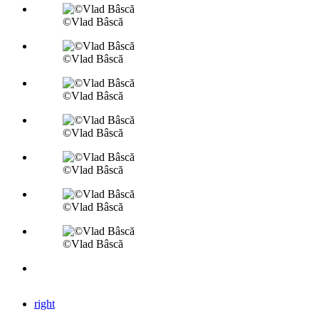
©Vlad Bâscă
©Vlad Bâscă
©Vlad Bâscă
©Vlad Bâscă
©Vlad Bâscă
©Vlad Bâscă
©Vlad Bâscă
right