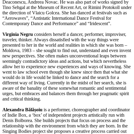
Deaconescu, Andreea Novac. He was also part of works signed by
Tino Sehgal at the Museum of Recent Art, or Rimini Protokoll under
the direction of Vlaicu Golcea. She has danced at festivals such as
“Aerowaves”, “Antistatic International Dance Festival for
Contemporary Dance and Performance” and “Iridescent”.
Virginia Negru
considers herself a dancer, performer, improviser,
traveler, thinker. Always dissatisfied with the way things were
presented to her in the world and realities in which she was born –
Moldova, 1983 – she sought to find out, understand and even invent
new perspectives. She often makes unconventional leaps between
seemingly contradictory ideas and actions, but which nevertheless
allow her to experience new experiences and ways of knowing. She
went to law school even though she knew since then that what she
would do in life would be linked to dance and the search for a
different way of living. Currently in the midst of her search, she is
aware of the banality of these somewhat romantic and sentimental
urges, but embraces and balances them through her pragmatic spirit
and critical thinking.
Alexandra Bălășoiu
is a performer, choreographer and coordinator
of Indie Box, a ‘box’ of independent projects artistically run with
Denis Bolborea. She builds projects that focus on process and the
relationship with the environment from which they are born. In the
Singing Bodies project she proposes a creative process carried out