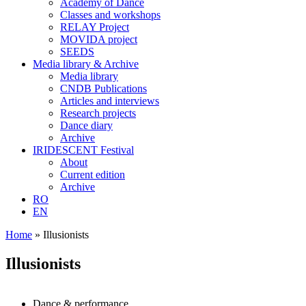
Academy of Dance
Classes and workshops
RELAY Project
MOVIDA project
SEEDS
Media library & Archive
Media library
CNDB Publications
Articles and interviews
Research projects
Dance diary
Archive
IRIDESCENT Festival
About
Current edition
Archive
RO
EN
Home
»
Illusionists
Illusionists
Dance & performance