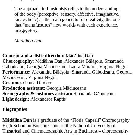
The approach in Illusionists refers to the understanding
of the body (perceptive, sensory, affective, imaginative,
kinaesthetic) as the main generator of creativity, the one
that “manufactures” new worlds with each experience,
image, story.
Mădălina Dan
Concept and artistic direction:
Mădălina Dan
Choreography:
Mădălina Dan, Alexandra Bălășoiu, Smaranda
Găbudeanu, Georgia Măciuceanu, Laura Murariu, Virginia Negru
Performance:
Alexandra Bălășoiu, Smaranda Găbudeanu, Georgia
Măciuceanu, Virginia Negru
Costumes:
Paula Dunker
Production assistant:
Georgia Măciuceanu
Scenography & costumes assistan:
Smaranda Găbudeanu
Light design:
Alexandros Raptis
Biographies
Mădălina Dan
is a graduate of the “Floria Capsali” Choreography
High School in Bucharest and of the National University of
Theatrical and Cinematographic Arts in Bucharest – choreography