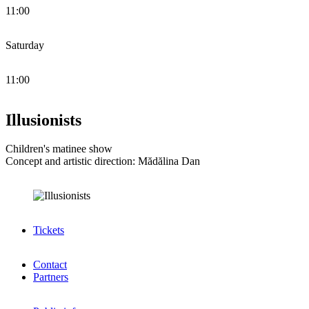
11:00
Saturday
11:00
Illusionists
Children's matinee show
Concept and artistic direction: Mădălina Dan
Tickets
Contact
Partners