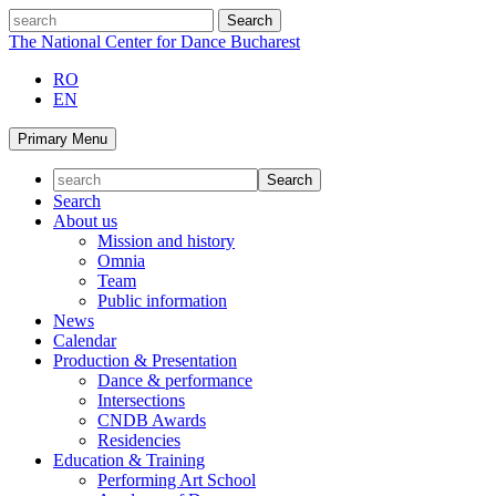
Skip
search
to
The National Center for Dance Bucharest
content
RO
EN
Primary Menu
Search
About us
Mission and history
Omnia
Team
Public information
News
Calendar
Production & Presentation
Dance & performance
Intersections
CNDB Awards
Residencies
Education & Training
Performing Art School