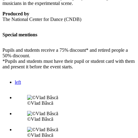
musicians in the experimental scene.
Produced by
The National Center for Dance (CNDB)
Special mentions
Pupils and students receive a 75% discount* and retired people a
50% discount.
*Pupils and students must have their pupil or student card with them
and present it before the event starts.
left
©Vlad Bâscă
©Vlad Bâscă
©Vlad Bâscă