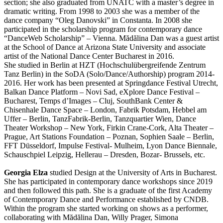
section; she also graduated from UNATC with a master’s degree in
dramatic writing. From 1998 to 2003 she was a member of the
dance company “Oleg Danovski” in Constanta. In 2008 she
participated in the scholarship program for contemporary dance
“DanceWeb Scholarship” – Vienna. Mădălina Dan was a guest artist
at the School of Dance at Arizona State University and associate
artist of the National Dance Center Bucharest in 2016.
She studied in Berlin at HZT (Hochschulübergreifende Zentrum
Tanz Berlin) in the SoDA (Solo/Dance/Authorship) program 2014-
2016. Her work has been presented at Springdance Festival Utrecht,
Balkan Dance Platform – Novi Sad, eXplore Dance Festival –
Bucharest, Temps d’Images – Cluj, SouthBank Center &
Chisenhale Dance Space – London, Fabrik Potsdam, Hebbel am
Uffer – Berlin, TanzFabrik-Berlin, Tanzquartier Wien, Dance
Theater Workshop – New York, Firkin Crane-Cork, Alta Theater –
Prague, Art Stations Foundation – Poznan, Sophien Saale – Berlin,
FFT Düsseldorf, Impulse Festival- Mulheim, Lyon Dance Biennale,
Schauschpiel Leipzig, Hellerau – Dresden, Bozar- Brussels, etc.
Georgia Elza
studied Design at the University of Arts in Bucharest.
She has participated in contemporary dance workshops since 2019
and then followed this path. She is a graduate of the first Academy
of Contemporary Dance and Performance established by CNDB.
Within the program she started working on shows as a performer,
collaborating with Mădălina Dan, Willy Prager, Simona