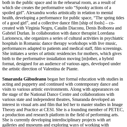
both in the public space and in the rehearsal room, as a result of
which she creates the performative solo “Spooky actions of a
spoiled girl”. Alexandra works artistically in relation to mental
health, developing a performance for public space, “The spring tides
of a good girl”, and a collective dance film [ship of fools] – co-
created with Virginia Negru, Catalin Diaconu, Denis Bolborea and
Gabriel Durlan. In collaboration with dance therapist Loredana
Larionescu, she organizes a series of cultural activities in psychiatric
hospitals in Romania: dance therapy workshops with live music,
performances adapted to patients and medical staff, film screenings.
She initiates a series of artistic residencies for mothers, which gives
birth to the performative installation moving [m]other, a hybrid
format, designed for an audience of various ages, developed under
the artistic direction of Valentina de Piante.
Smaranda Găbudeanu
began her formal education with studies in
acting and puppetry and continued with contemporary dance and
visits to various artistic environments. Along with appearances on
the stage of the National Dance Centre and collaborations with
various state and independent theatres, Smaranda developed an
interest in visual arts and film that led her to master studies in Image
Theory and Practice at CESI. She is a founding member of PETEC,
a production and research platform in the field of performing arts.
She is currently developing interdisciplinary projects with art
galleries and museums and exploring ways of working with