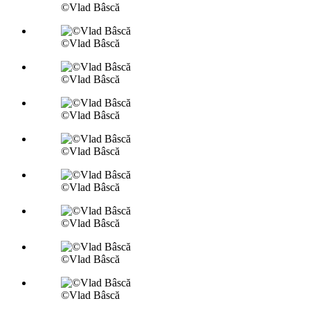
©Vlad Bâscă
©Vlad Bâscă
©Vlad Bâscă
©Vlad Bâscă
©Vlad Bâscă
©Vlad Bâscă
©Vlad Bâscă
©Vlad Bâscă
©Vlad Bâscă