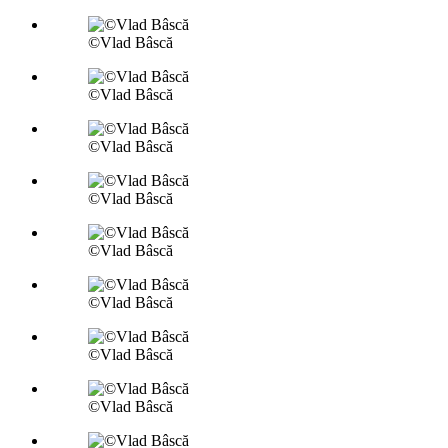
©Vlad Bâscă
©Vlad Bâscă
©Vlad Bâscă
©Vlad Bâscă
©Vlad Bâscă
©Vlad Bâscă
©Vlad Bâscă
©Vlad Bâscă