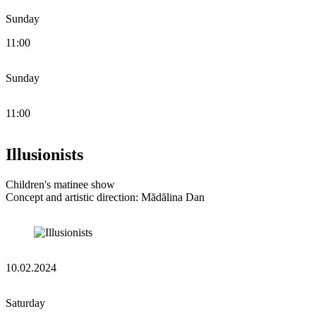
Sunday
11:00
Sunday
11:00
Illusionists
Children's matinee show
Concept and artistic direction: Mădălina Dan
10.02.2024
Saturday