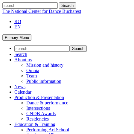
Skip
search
to
The National Center for Dance Bucharest
content
RO
EN
Primary Menu
Search
About us
Mission and history
Omnia
Team
Public information
News
Calendar
Production & Presentation
Dance & performance
Intersections
CNDB Awards
Residencies
Education & Training
Performing Art School