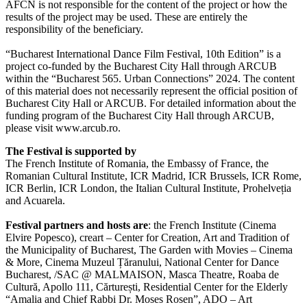
AFCN is not responsible for the content of the project or how the
results of the project may be used. These are entirely the
responsibility of the beneficiary.
“Bucharest International Dance Film Festival, 10th Edition” is a
project co-funded by the Bucharest City Hall through ARCUB
within the “Bucharest 565. Urban Connections” 2024. The content
of this material does not necessarily represent the official position of
Bucharest City Hall or ARCUB. For detailed information about the
funding program of the Bucharest City Hall through ARCUB,
please visit www.arcub.ro.
The Festival is supported by
The French Institute of Romania, the Embassy of France, the
Romanian Cultural Institute, ICR Madrid, ICR Brussels, ICR Rome,
ICR Berlin, ICR London, the Italian Cultural Institute, Prohelveția
and Acuarela.
Festival partners and hosts are
: the French Institute (Cinema
Elvire Popesco), creart – Center for Creation, Art and Tradition of
the Municipality of Bucharest, The Garden with Movies – Cinema
& More, Cinema Muzeul Țăranului, National Center for Dance
Bucharest, /SAC @ MALMAISON, Masca Theatre, Roaba de
Cultură, Apollo 111, Cărturești, Residential Center for the Elderly
“Amalia and Chief Rabbi Dr. Moses Rosen”, ADO – Art