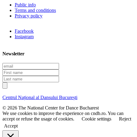
Public info
Terms and conditions
Privacy policy
Facebook
Instagram
Newsletter
E
m
F
a
i
L
i
r
a
l
s
s
t
t
Centrul Național al Dansului București
n
n
a
a
© 2026 The National Center for Dance Bucharest
m
m
We use cookies to improve the experience on cndb.ro. You can
e
e
accept or refuse the usage of cookies.
Cookie settings
Reject
Accept