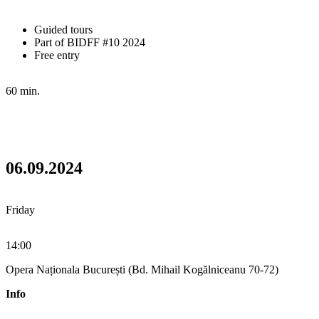
Guided tours
Part of BIDFF #10 2024
Free entry
60 min.
06.09.2024
Friday
14:00
Opera Naționala București (Bd. Mihail Kogălniceanu 70-72)
Info