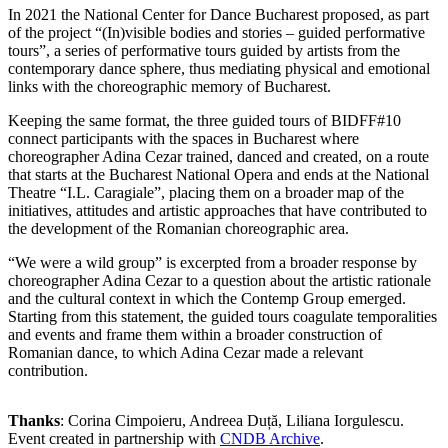
In 2021 the National Center for Dance Bucharest proposed, as part
of the project “(In)visible bodies and stories – guided performative
tours”, a series of performative tours guided by artists from the
contemporary dance sphere, thus mediating physical and emotional
links with the choreographic memory of Bucharest.
Keeping the same format, the three guided tours of BIDFF#10
connect participants with the spaces in Bucharest where
choreographer Adina Cezar trained, danced and created, on a route
that starts at the Bucharest National Opera and ends at the National
Theatre “I.L. Caragiale”, placing them on a broader map of the
initiatives, attitudes and artistic approaches that have contributed to
the development of the Romanian choreographic area.
“We were a wild group” is excerpted from a broader response by
choreographer Adina Cezar to a question about the artistic rationale
and the cultural context in which the Contemp Group emerged.
Starting from this statement, the guided tours coagulate temporalities
and events and frame them within a broader construction of
Romanian dance, to which Adina Cezar made a relevant
contribution.
Thanks
: Corina Cimpoieru, Andreea Duță, Liliana Iorgulescu.
Event created in partnership with
CNDB Archive
.