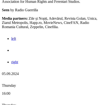
Association for Human Rights and Ferentari Studios.
Seen
by Radio Guerrilla
Media partners:
Zile și Nopți, Adevărul, Revista Golan, Unica,
Ziarul Metropolis, Happ.ro, MovieNews, CineFAN, Radio
Romania Cultural, Zeppelin, Cinefilia.
left
right
05.09.2024
Thursday
16:00