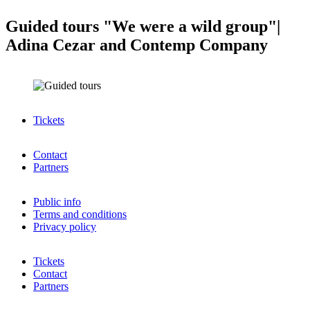
Guided tours "We were a wild group"|
Adina Cezar and Contemp Company
Tickets
Contact
Partners
Public info
Terms and conditions
Privacy policy
Tickets
Contact
Partners