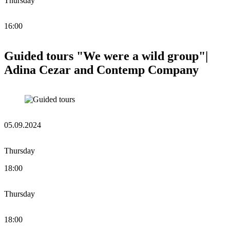
Thursday
16:00
Guided tours "We were a wild group"|
Adina Cezar and Contemp Company
05.09.2024
Thursday
18:00
Thursday
18:00