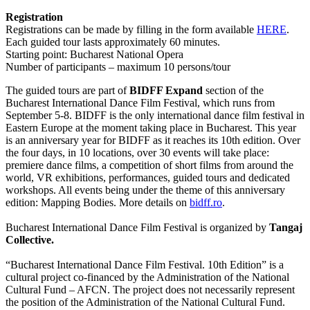
Registration
Registrations can be made by filling in the form available
HERE
.
Each guided tour lasts approximately 60 minutes.
Starting point: Bucharest National Opera
Number of participants – maximum 10 persons/tour
The guided tours are part of
BIDFF Expand
section of the
Bucharest International Dance Film Festival, which runs from
September 5-8. BIDFF is the only international dance film festival in
Eastern Europe at the moment taking place in Bucharest. This year
is an anniversary year for BIDFF as it reaches its 10th edition. Over
the four days, in 10 locations, over 30 events will take place:
premiere dance films, a competition of short films from around the
world, VR exhibitions, performances, guided tours and dedicated
workshops. All events being under the theme of this anniversary
edition: Mapping Bodies. More details on
bidff.ro
.
Bucharest International Dance Film Festival is organized by
Tangaj
Collective.
“Bucharest International Dance Film Festival. 10th Edition” is a
cultural project co-financed by the Administration of the National
Cultural Fund – AFCN. The project does not necessarily represent
the position of the Administration of the National Cultural Fund.