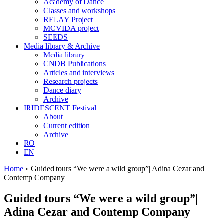
Academy of Dance
Classes and workshops
RELAY Project
MOVIDA project
SEEDS
Media library & Archive
Media library
CNDB Publications
Articles and interviews
Research projects
Dance diary
Archive
IRIDESCENT Festival
About
Current edition
Archive
RO
EN
Home
»
Guided tours “We were a wild group”| Adina Cezar and
Contemp Company
Guided tours “We were a wild group”|
Adina Cezar and Contemp Company