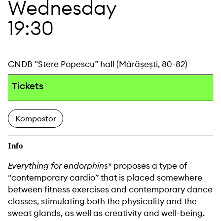
Wednesday
19:30
CNDB "Stere Popescu” hall (Mărășești, 80-82)
Tickets
Kompostor
Info
Everything for endorphins*
proposes a type of
“contemporary cardio” that is placed somewhere
between fitness exercises and contemporary dance
classes, stimulating both the physicality and the
sweat glands, as well as creativity and well-being.