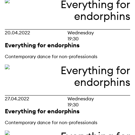
20.04.2022
Wednesday
19:30
Everything for endorphins
Contemporary dance for non-professionals
27.04.2022
Wednesday
19:30
Everything for endorphins
Contemporary dance for non-professionals