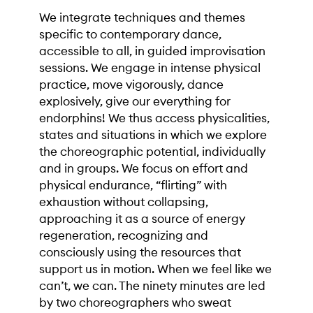
We integrate techniques and themes
specific to contemporary dance,
accessible to all, in guided improvisation
sessions. We engage in intense physical
practice, move vigorously, dance
explosively, give our everything for
endorphins! We thus access physicalities,
states and situations in which we explore
the choreographic potential, individually
and in groups. We focus on effort and
physical endurance, “flirting” with
exhaustion without collapsing,
approaching it as a source of energy
regeneration, recognizing and
consciously using the resources that
support us in motion. When we feel like we
can’t, we can. The ninety minutes are led
by two choreographers who sweat