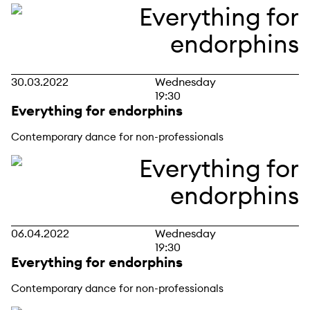
30.03.2022
Wednesday
19:30
Everything for endorphins
Contemporary dance for non-professionals
06.04.2022
Wednesday
19:30
Everything for endorphins
Contemporary dance for non-professionals