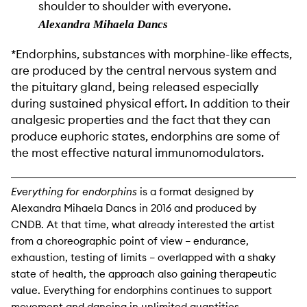
shoulder to shoulder with everyone.
Alexandra Mihaela Dancs
*Endorphins, substances with morphine-like effects,
are produced by the central nervous system and
the pituitary gland, being released especially
during sustained physical effort. In addition to their
analgesic properties and the fact that they can
produce euphoric states, endorphins are some of
the most effective natural immunomodulators.
Everything for endorphins
is a format designed by
Alexandra Mihaela Dancs in 2016 and produced by
CNDB. At that time, what already interested the artist
from a choreographic point of view – endurance,
exhaustion, testing of limits – overlapped with a shaky
state of health, the approach also gaining therapeutic
value. Everything for endorphins continues to support
movement and dancing in unlimited quantities.