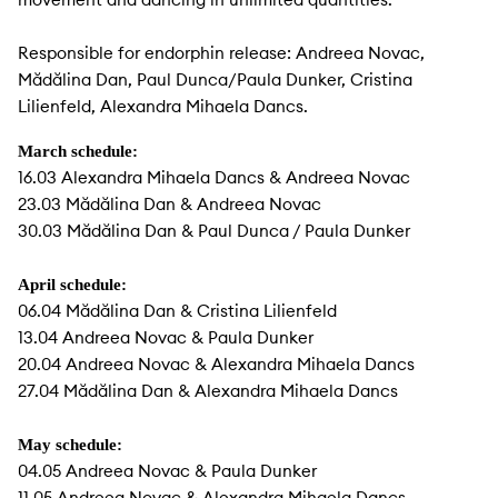
Responsible for endorphin release: Andreea Novac,
Mădălina Dan, Paul Dunca/Paula Dunker, Cristina
Lilienfeld, Alexandra Mihaela Dancs.
March schedule:
16.03 Alexandra Mihaela Dancs & Andreea Novac
23.03 Mădălina Dan & Andreea Novac
30.03 Mădălina Dan & Paul Dunca / Paula Dunker
April schedule:
06.04 Mădălina Dan & Cristina Lilienfeld
13.04 Andreea Novac & Paula Dunker
20.04 Andreea Novac & Alexandra Mihaela Dancs
27.04 Mădălina Dan & Alexandra Mihaela Dancs
May schedule:
04.05 Andreea Novac & Paula Dunker
11.05 Andreea Novac & Alexandra Mihaela Dancs