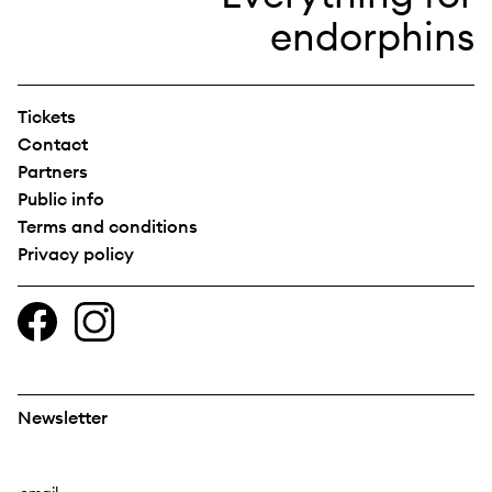
Tickets
Contact
Partners
Public info
Terms and conditions
Privacy policy
Newsletter