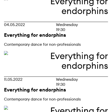
04.05.2022
Wednesday
19:30
Everything for endorphins
Contemporary dance for non-professionals
11.05.2022
Wednesday
19:30
Everything for endorphins
Contemporary dance for non-professionals