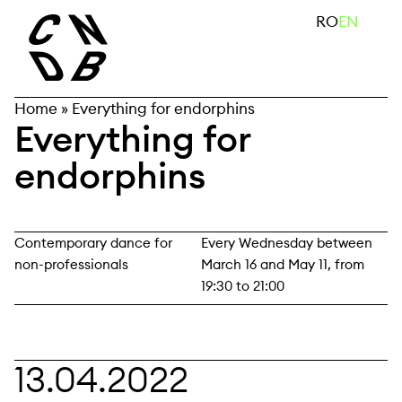
Skip
search
RO
EN
to
content
Home
»
Everything for endorphins
Everything for
endorphins
Contemporary dance for
Every Wednesday between
non-professionals
March 16 and May 11, from
19:30 to 21:00
13.04.2022