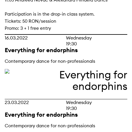
Participation is in the drop-in class system.
Tickets: 50 RON/session
Promo: 3 + 1 free entry
16.03.2022
Wednesday
19:30
Everything for endorphins
Contemporary dance for non-professionals
23.03.2022
Wednesday
19:30
Everything for endorphins
Contemporary dance for non-professionals