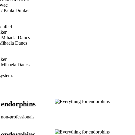
ovac
 / Paula Dunker
ienfeld
nker
 Mihaela Dancs
Mihaela Dancs
nker
 Mihaela Dancs
 system.
 endorphins
non-professionals
 endorphins