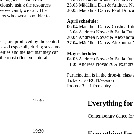
ciously using the resources
23.03 Mădălina Dan & Andreea N
ike we can’t, we can. The
30.03 Mădălina Dan & Paul Dunca
hers who sweat shoulder to
April schedule:
06.04 Mădălina Dan & Cristina Lil
13.04 Andreea Novac & Paula Du
20.04 Andreea Novac & Alexandra
ts, are produced by the central
27.04 Mădălina Dan & Alexandra 
eased especially during sustained
perties and the fact that they can
May schedule:
the most effective natural
04.05 Andreea Novac & Paula Du
11.05 Andreea Novac & Alexandra
Participation is in the drop-in class
Tickets: 50 RON/session
Promo: 3 + 1 free entry
19:30
Everything for
Contemporary dance for 
19:30
Everything for