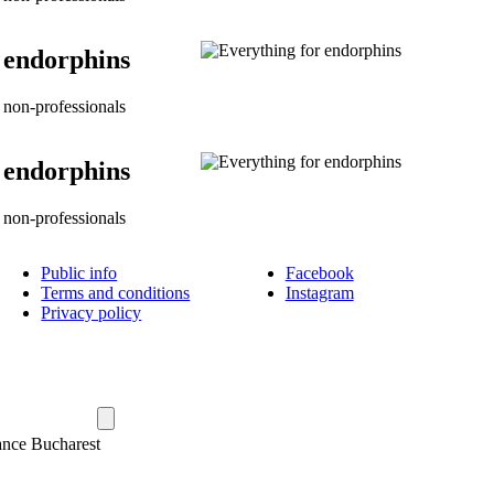
 endorphins
non-professionals
 endorphins
non-professionals
Public info
Facebook
Terms and conditions
Instagram
Privacy policy
ance Bucharest