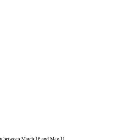
y between March 16 and May 11,