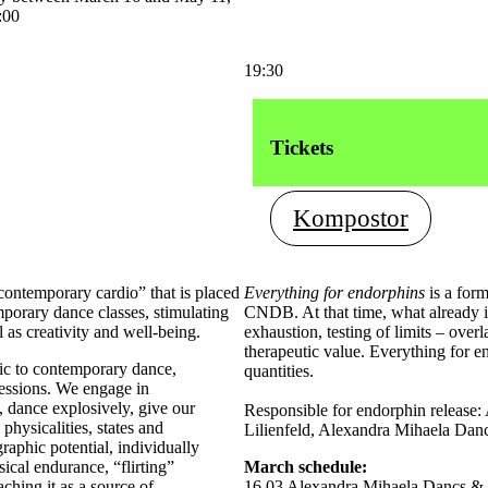
:00
19:30
Tickets
Kompostor
contemporary cardio” that is placed
Everything for endorphins
is a for
porary dance classes, stimulating
CNDB. At that time, what already in
 as creativity and well-being.
exhaustion, testing of limits – over
therapeutic value. Everything for 
ic to contemporary dance,
quantities.
 sessions. We engage in
, dance explosively, give our
Responsible for endorphin release
physicalities, states and
Lilienfeld, Alexandra Mihaela Danc
raphic potential, individually
ical endurance, “flirting”
March schedule:
ching it as a source of
16.03 Alexandra Mihaela Dancs &