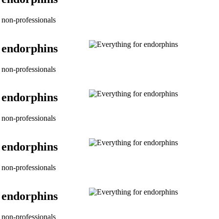
non-professionals
 endorphins
non-professionals
 endorphins
non-professionals
 endorphins
non-professionals
 endorphins
non-professionals