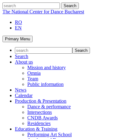
Skip
search
to
The National Center for Dance Bucharest
content
RO
EN
Primary Menu
Search
About us
Mission and history
Omnia
Team
Public information
News
Calendar
Production & Presentation
Dance & performance
Intersections
CNDB Awards
Residencies
Education & Training
Performing Art School