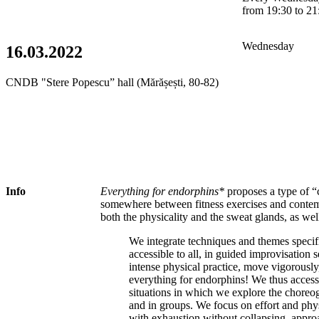
from 19:30 to 21
Wednesday
16.03.2022
CNDB "Stere Popescu” hall (Mărășești, 80-82)
Info
Everything for endorphins*
proposes a type of “
somewhere between fitness exercises and contem
both the physicality and the sweat glands, as well
We integrate techniques and themes specif
accessible to all, in guided improvisation
intense physical practice, move vigorously
everything for endorphins! We thus access 
situations in which we explore the choreog
and in groups. We focus on effort and phys
with exhaustion without collapsing, approa