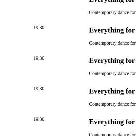
Contemporary dance for 
19:30
Everything for
Contemporary dance for 
19:30
Everything for
Contemporary dance for 
19:30
Everything for
Contemporary dance for 
19:30
Everything for
Contemporary dance for 