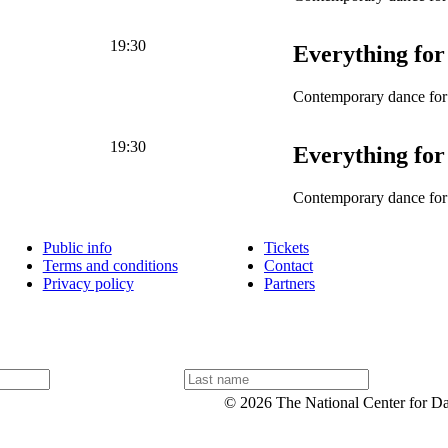
19:30
Everything for
Contemporary dance for 
19:30
Everything for
Contemporary dance for 
Public info
Tickets
Terms and conditions
Contact
Privacy policy
Partners
L
a
© 2026 The National Center for D
s
t