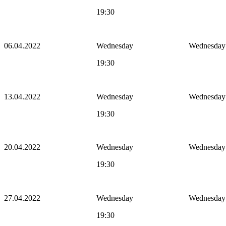
19:30
06.04.2022
Wednesday
Wednesday
19:30
13.04.2022
Wednesday
Wednesday
19:30
20.04.2022
Wednesday
Wednesday
19:30
27.04.2022
Wednesday
Wednesday
19:30