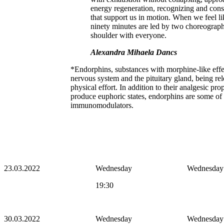
energy regeneration, recognizing and cons
that support us in motion. When we feel l
ninety minutes are led by two choreograp
shoulder with everyone.
Alexandra Mihaela Dancs
*Endorphins, substances with morphine-like effec
nervous system and the pituitary gland, being rel
physical effort. In addition to their analgesic pro
produce euphoric states, endorphins are some of 
immunomodulators.
23.03.2022
Wednesday
Wednesday
19:30
30.03.2022
Wednesday
Wednesday