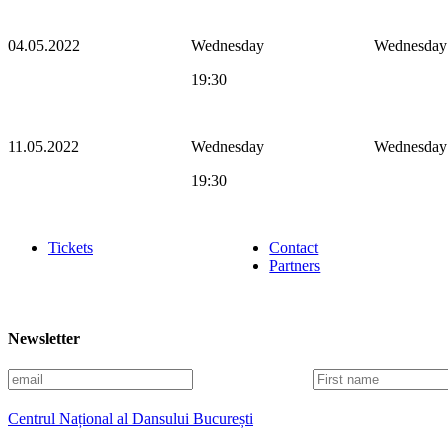
04.05.2022
Wednesday
Wednesday
19:30
11.05.2022
Wednesday
Wednesday
19:30
Tickets
Contact
Partners
Newsletter
E
F
m
i
a
r
Centrul Național al Dansului București
i
s