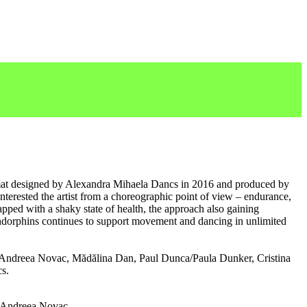
mat designed by Alexandra Mihaela Dancs in 2016 and produced by
terested the artist from a choreographic point of view – endurance,
lapped with a shaky state of health, the approach also gaining
endorphins continues to support movement and dancing in unlimited
: Andreea Novac, Mădălina Dan, Paul Dunca/Paula Dunker, Cristina
s.
 Andreea Novac