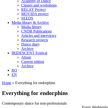
Academy of Dance
Classes and workshops
RELAY Project
MOVIDA project
SEEDS
Media library & Archive
Media library
CNDB Publications
Articles and interviews
Research projects
Dance diary
Archive
IRIDESCENT Festival
About
Current edition
Archive
RO
EN
Home
»
Everything for endorphins
Everything for endorphins
Contemporary dance for non-professionals
Every Wednesda