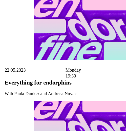
22.05.2023
Monday
19:30
Everything for endorphins
With Paula Dunker and Andreea Novac