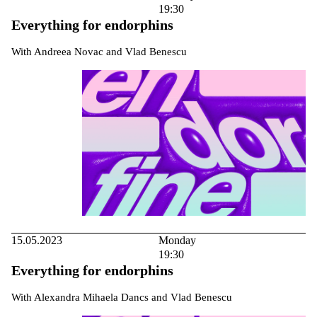
19:30
Everything for endorphins
With Andreea Novac and Vlad Benescu
15.05.2023
Monday
19:30
Everything for endorphins
With Alexandra Mihaela Dancs and Vlad Benescu