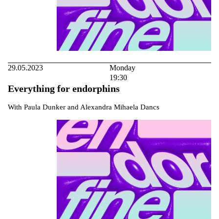
29.05.2023
Monday
19:30
Everything for endorphins
With Paula Dunker and Alexandra Mihaela Dancs