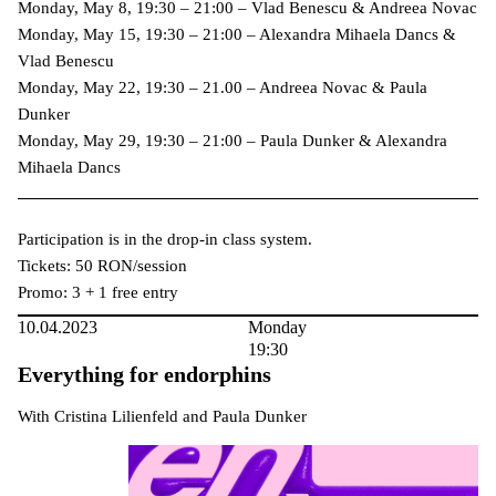
Monday, May 8, 19:30 – 21:00 – Vlad Benescu & Andreea Novac
Monday, May 15, 19:30 – 21:00 – Alexandra Mihaela Dancs &
Vlad Benescu
Monday, May 22, 19:30 – 21.00 – Andreea Novac & Paula
Dunker
Monday, May 29, 19:30 – 21:00 – Paula Dunker & Alexandra
Mihaela Dancs
Participation is in the drop-in class system.
Tickets: 50 RON/session
Promo: 3 + 1 free entry
10.04.2023
Monday
19:30
Everything for endorphins
With Cristina Lilienfeld and Paula Dunker