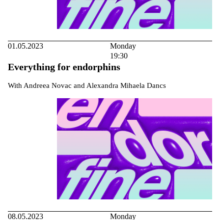
01.05.2023
Monday
19:30
Everything for endorphins
With Andreea Novac and Alexandra Mihaela Dancs
08.05.2023
Monday