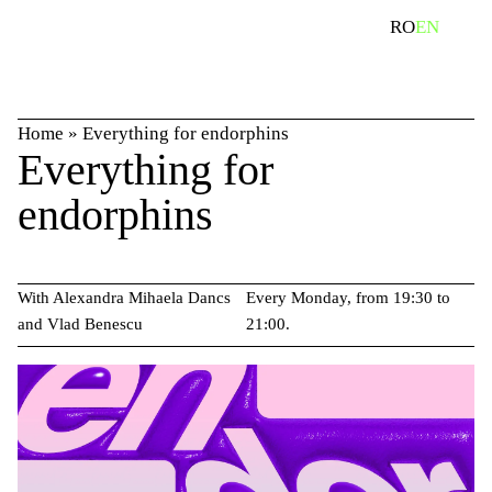
Skip
search
RO
EN
to
content
Home
»
Everything for endorphins
Everything for
endorphins
With Alexandra Mihaela Dancs
Every Monday, from 19:30 to
and Vlad Benescu
21:00.