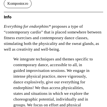
Kompostor.ro
Info
Everything for endorphins*
proposes a type of
“contemporary cardio” that is placed somewhere between
fitness exercises and contemporary dance classes,
stimulating both the physicality and the sweat glands, as
well as creativity and well-being.
We integrate techniques and themes specific to
contemporary dance, accessible to all, in
guided improvisation sessions. We engage in
intense physical practice, move vigorously,
dance explosively, give our everything for
endorphins! We thus access physicalities,
states and situations in which we explore the
choreographic potential, individually and in
groups. We focus on effort and physical