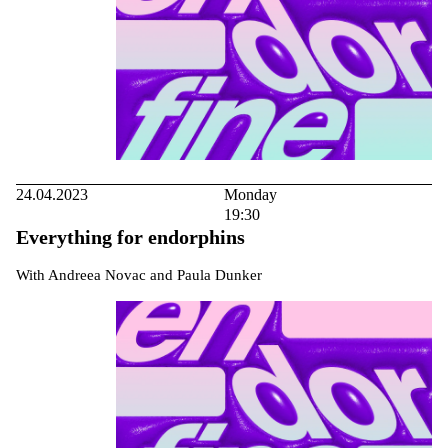
24.04.2023
Monday
19:30
Everything for endorphins
With Andreea Novac and Paula Dunker