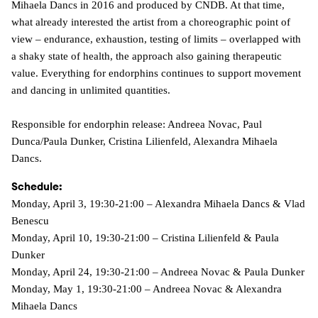
Mihaela Dancs in 2016 and produced by CNDB. At that time,
what already interested the artist from a choreographic point of
view – endurance, exhaustion, testing of limits – overlapped with
a shaky state of health, the approach also gaining therapeutic
value. Everything for endorphins continues to support movement
and dancing in unlimited quantities.
Responsible for endorphin release: Andreea Novac, Paul
Dunca/Paula Dunker, Cristina Lilienfeld, Alexandra Mihaela
Dancs.
Schedule:
Monday, April 3, 19:30-21:00 – Alexandra Mihaela Dancs & Vlad
Benescu
Monday, April 10, 19:30-21:00 – Cristina Lilienfeld & Paula
Dunker
Monday, April 24, 19:30-21:00 – Andreea Novac & Paula Dunker
Monday, May 1, 19:30-21:00 – Andreea Novac & Alexandra
Mihaela Dancs