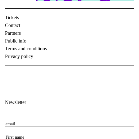
Tickets
Contact
Partners
Public info
Terms and conditions
Privacy policy
Newsletter
E
m
F