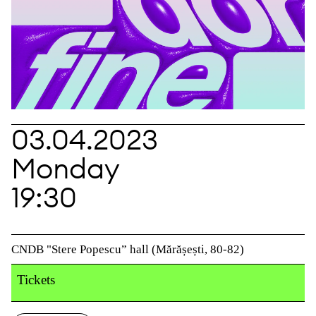
03.04.2023
Monday
19:30
CNDB "Stere Popescu” hall (Mărășești, 80-82)
Tickets