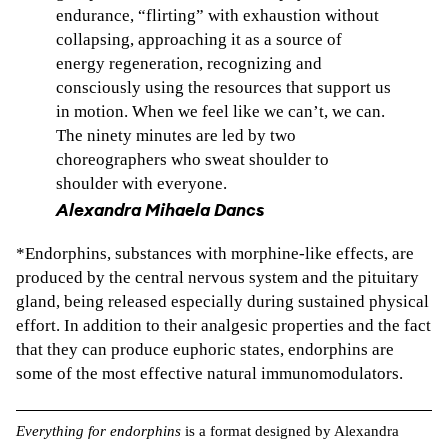
endurance, “flirting” with exhaustion without
collapsing, approaching it as a source of
energy regeneration, recognizing and
consciously using the resources that support us
in motion. When we feel like we can’t, we can.
The ninety minutes are led by two
choreographers who sweat shoulder to
shoulder with everyone.
Alexandra Mihaela Dancs
*Endorphins, substances with morphine-like effects, are
produced by the central nervous system and the pituitary
gland, being released especially during sustained physical
effort. In addition to their analgesic properties and the fact
that they can produce euphoric states, endorphins are
some of the most effective natural immunomodulators.
Everything for endorphins
is a format designed by Alexandra