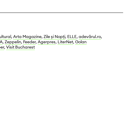
ltural
,
Arta Magazine
,
Zile și Nopți
,
ELLE
,
adevărul.ro
,
A
,
Zeppelin
,
Feeder
,
Agerpres
,
LiterNet
,
Golan
er
,
Visit Bucharest