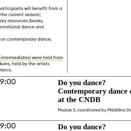
participants will benefit from a
he current season;
ary resources (books,
ternational dance and
s on contemporary dance,
 intermediates) were held from
ules, held by the artists
Dancs.
19:00
Do you dance?
Contemporary dance c
at the CNDB
Module 3, coordinated by Mădălina D
19:00
Do you dance?