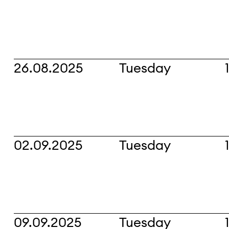
26.08.2025
Tuesday
02.09.2025
Tuesday
09.09.2025
Tuesday