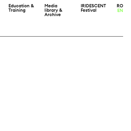
Education &
Media
IRIDESCENT
RO
Training
library &
Festival
EN
Archive