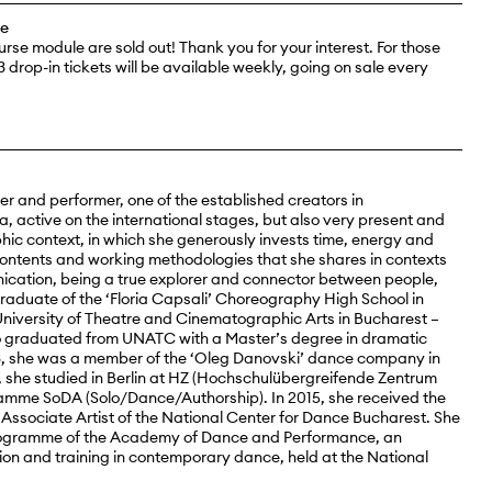
ee
ourse module are sold out! Thank you for your interest. For those
3 drop-in tickets will be available weekly, going on sale every
r and performer, one of the established creators in
 active on the international stages, but also very present and
phic context, in which she generously invests time, energy and
contents and working methodologies that she shares in contexts
cation, being a true explorer and connector between people,
 graduate of the ‘Floria Capsali’ Choreography High School in
University of Theatre and Cinematographic Arts in Bucharest –
o graduated from UNATC with a Master’s degree in dramatic
3, she was a member of the ‘Oleg Danovski’ dance company in
she studied in Berlin at HZ (Hochschulübergreifende Zentrum
gramme SoDA (Solo/Dance/Authorship). In 2015, she received the
Associate Artist of the National Center for Dance Bucharest. She
 programme of the Academy of Dance and Performance, an
on and training in contemporary dance, held at the National