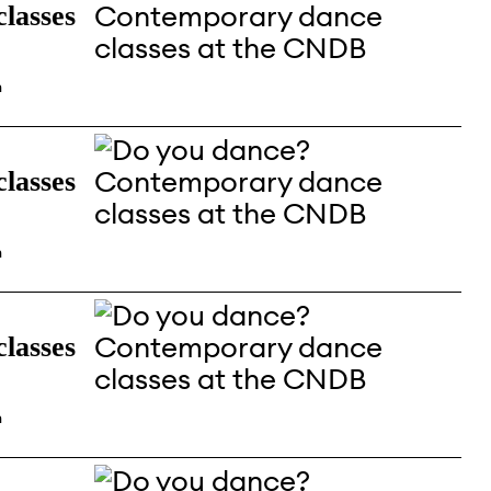
lasses
n
lasses
n
lasses
n