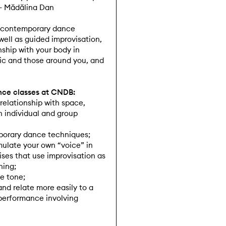
 – Mădălina Dan
ic contemporary dance
ell as guided improvisation,
nship with your body in
ic and those around you, and
ance classes at CNDB:
 relationship with space,
 individual and group
orary dance techniques;
rmulate your own “voice” in
es that use improvisation as
ning;
e tone;
and relate more easily to a
performance involving