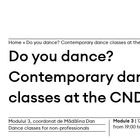
Skip
search
to
content
Home
»
Do you dance? Contemporary dance classes at t
Do you dance?
Contemporary da
classes at the CN
Module 3 |
1
Modulul 3, coordonat de Mădălina Dan
from 19:00 t
Dance classes for non-professionals