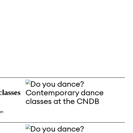
lasses
an