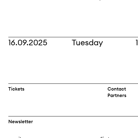
16.09.2025
Tuesday
Tickets
Contact
Partners
Newsletter