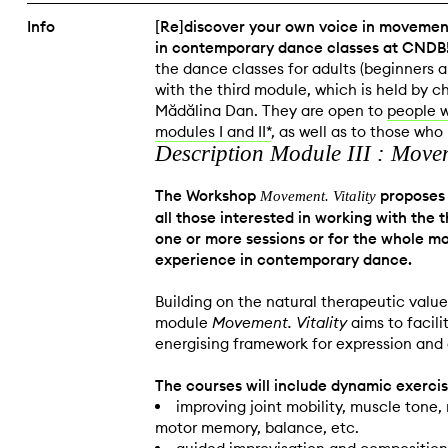
Info
[Re]discover your own voice in movement
in contemporary dance classes at CNDB
the dance classes for adults (beginners 
with the third module, which is held by 
Mădălina Dan. They are open to
people 
modules I and II*
, as well as to those wh
Description Module III : Moveme
The Workshop
proposes 
Movement. Vitality
all those interested in working with the
one or more sessions or for the whole mo
experience in contemporary dance.
Building on the natural therapeutic val
module
Movement. Vitality
aims to facili
energising framework for expression and 
The courses will include dynamic exercis
improving joint mobility, muscle tone
motor memory, balance, etc.