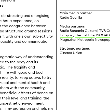
 sessions
es
Main media
partner
, de-stressing and energising
Radio Guerilla
sthetic experience, on
 on the congruence between
Media
partners
Radio Romania Cultural
,
TVR Cu
be structured around sessions
Happ.ro
,
The Institute
,
ISCOAD
lf, with one’s own subjectivity
Magazine
,
Metropolis Newspap
 sociality and communication
Strategic partners
Cinema Union
ragmatic way of understanding
ed to the body and its
c. The fragility and
gh life with good and bad
eality, to keep active, to try
sical and mental health and
e them with the community,
e beneficial effects of dance on
their level and training, the
 kinaesthetic environment
s in my profession and help me