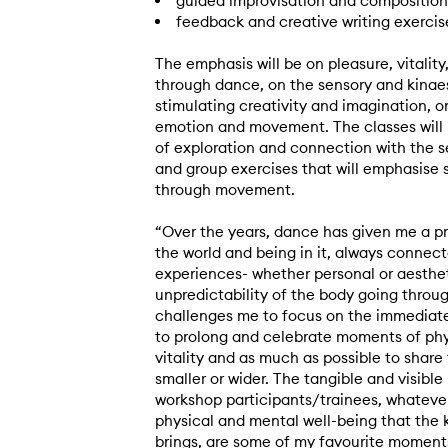
guided improvisation and composition
feedback and creative writing exercis
The emphasis will be on pleasure, vitality
through dance, on the sensory and kinae
stimulating creativity and imagination,
emotion and movement. The classes will 
of exploration and connection with the se
and group exercises that will emphasise
through movement.
“Over the years, dance has given me a p
the world and being in it, always connect
experiences- whether personal or aestheti
unpredictability of the body going throu
challenges me to focus on the immediate r
to prolong and celebrate moments of phy
vitality and as much as possible to shar
smaller or wider. The tangible and visibl
workshop participants/trainees, whatever 
physical and mental well-being that the
brings, are some of my favourite moment