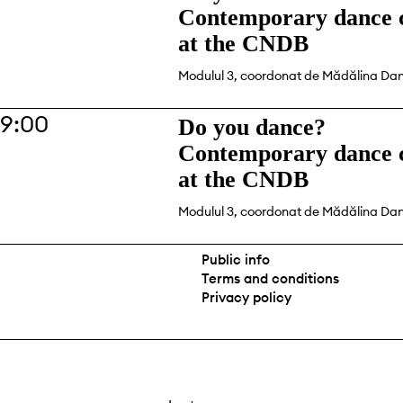
Contemporary dance c
at the CNDB
Modulul 3, coordonat de Mădălina Da
19:00
Do you dance?
Contemporary dance c
at the CNDB
Modulul 3, coordonat de Mădălina Da
Public info
Terms and conditions
Privacy policy