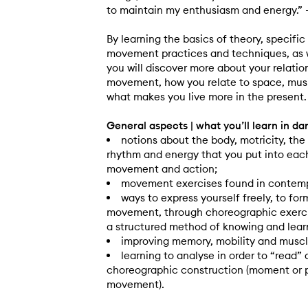
to maintain my enthusiasm and energy.”
By learning the basics of theory, specif
movement practices and techniques, as w
you will discover more about your relatio
movement, how you relate to space, mus
what makes you live more in the present.
General aspects | what you’ll learn in d
notions about the body, motricity, the
rhythm and energy that you put into each
movement and action;
movement exercises found in contemp
ways to express yourself freely, to fo
movement, through choreographic exercis
a structured method of knowing and lear
improving memory, mobility and muscl
learning to analyse in order to “read” 
choreographic construction (moment or 
movement).