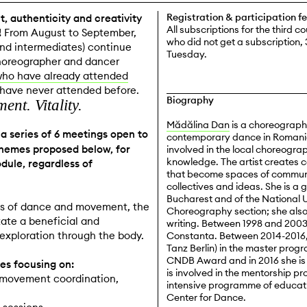
Registration & participation f
, authenticity and creativity
All subscriptions for the third c
!
From August to September,
who did not get a subscription, 
and intermediates) continue
Tuesday.
choreographer and dancer
who have already attended
o have never attended before.
Biography
nt. Vitality.
Mădălina Dan
is a choreographe
a series of 6 meetings open to
contemporary dance in Romania,
 themes proposed below, for
involved in the local choreogra
knowledge. The artist creates 
dule, regardless of
that become spaces of communi
collectives and ideas. She is a
Bucharest and of the National 
ues of dance and movement, the
Choreography section; she als
tate a beneficial and
writing. Between 1998 and 200
exploration through the body.
Constanta. Between 2014-2016, 
Tanz Berlin) in the master pro
CNDB Award and in 2016 she is 
es focusing on:
is involved in the mentorship
, movement coordination,
intensive programme of educati
Center for Dance.