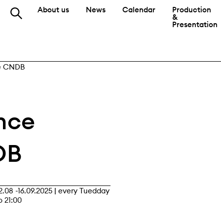
About us
News
Calendar
Production
&
Presentation
he CNDB
nce
DB
2.08 -16.09.2025
|
every Tuedday
o 21:00