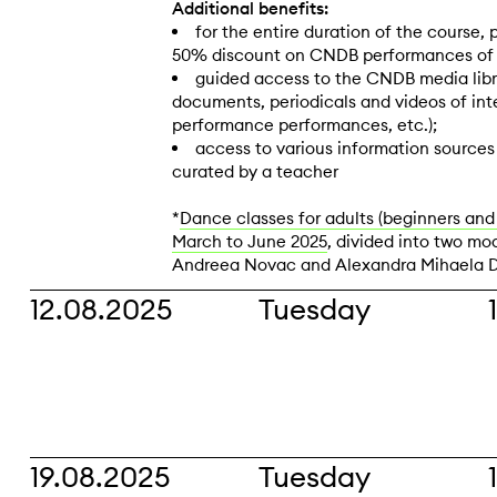
Additional benefits:
for the entire duration of the course, 
50% discount on CNDB performances of t
guided access to the CNDB media libr
documents, periodicals and videos of in
performance performances, etc.);
access to various information source
curated by a teacher
*
Dance classes for adults (beginners and
March to June 2025
, divided into two mod
Andreea Novac and Alexandra Mihaela 
12.08.2025
Tuesday
19.08.2025
Tuesday