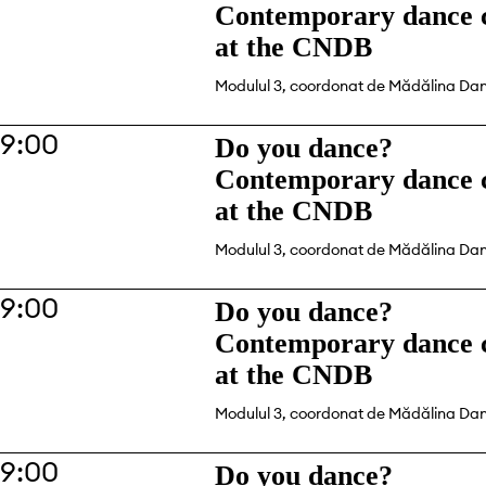
Contemporary dance c
at the CNDB
Modulul 3, coordonat de Mădălina Da
19:00
Do you dance?
Contemporary dance c
at the CNDB
Modulul 3, coordonat de Mădălina Da
19:00
Do you dance?
Contemporary dance c
at the CNDB
Modulul 3, coordonat de Mădălina Da
19:00
Do you dance?