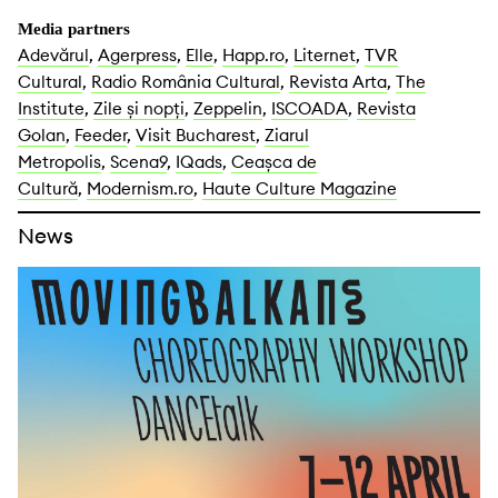
Media partners
Adevărul
,
Agerpress
,
Elle
,
Happ.ro
,
Liternet
,
TVR
Cultural
,
Radio România Cultural
,
Revista Arta
,
The
Institute
,
Zile și nopți
,
Zeppelin
,
ISCOADA
,
Revista
Golan
,
Feeder
,
Visit Bucharest
,
Ziarul
Metropolis
,
Scena9
,
IQads
,
Ceașca de
Cultură
,
Modernism.ro
,
Haute Culture Magazine
News