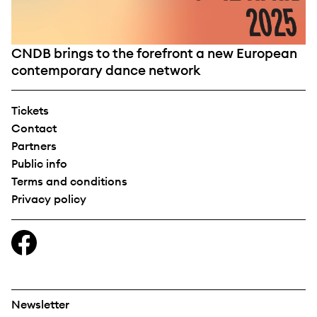
CNDB brings to the forefront a new European
contemporary dance network
Tickets
Contact
Partners
Public info
Terms and conditions
Privacy policy
Newsletter