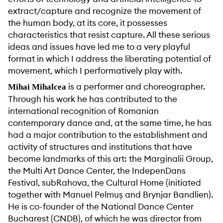
extract/capture and recognize the movement of
the human body, at its core, it possesses
characteristics that resist capture. All these serious
ideas and issues have led me to a very playful
format in which I address the liberating potential of
movement, which I performatively play with.
is a performer and choreographer.
Mihai Mihalcea
Through his work he has contributed to the
international recognition of Romanian
contemporary dance and, at the same time, he has
had a major contribution to the establishment and
activity of structures and institutions that have
become landmarks of this art: the Marginalii Group,
the Multi Art Dance Center, the IndepenDans
Festival, subRahova, the Cultural Home (initiated
together with Manuel Pelmuș and Brynjar Bandlien).
He is co-founder of the National Dance Center
Bucharest (CNDB), of which he was director from