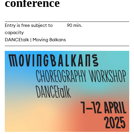
conference
Entry is free subject to
90 min.
capacity
DANCEtalk | Moving Balkans