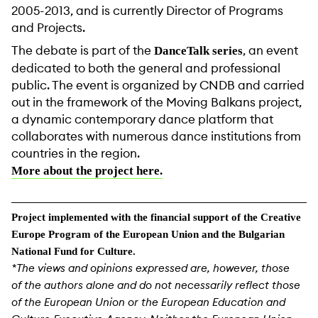
2005-2013, and is currently Director of Programs
and Projects.
The debate is part of the
, an event
DanceTalk series
dedicated to both the general and professional
public. The event is organized by CNDB and carried
out in the framework of the Moving Balkans project,
a dynamic contemporary dance platform that
collaborates with numerous dance institutions from
countries in the region.
More about the project here.
Project implemented with the financial support of the Creative
Europe Program of the European Union and the Bulgarian
National Fund for Culture.
*The views and opinions expressed are, however, those
of the authors alone and do not necessarily reflect those
of the European Union or the European Education and