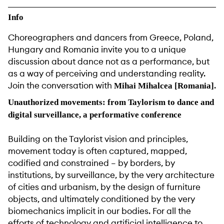
Info
Choreographers and dancers from Greece, Poland,
Hungary and Romania invite you to a unique
discussion about dance not as a performance, but
as a way of perceiving and understanding reality.
Join the conversation with
.
Mihai Mihalcea [Romania]
Unauthorized movements: from Taylorism to dance and
digital surveillance, a performative conference
Building on the Taylorist vision and principles,
movement today is often captured, mapped,
codified and constrained – by borders, by
institutions, by surveillance, by the very architecture
of cities and urbanism, by the design of furniture
objects, and ultimately conditioned by the very
biomechanics implicit in our bodies. For all the
efforts of technology and artificial intelligence to