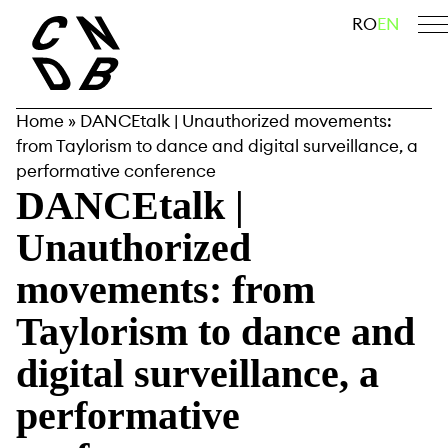
Skip
search
RO
EN
to
content
Home
»
DANCEtalk | Unauthorized movements:
from Taylorism to dance and digital surveillance, a
performative conference
DANCEtalk |
Unauthorized
movements: from
Taylorism to dance and
digital surveillance, a
performative