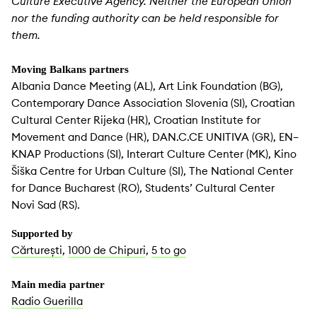
Culture Executive Agency. Neither the European Union
nor the funding authority can be held responsible for
them.
Moving Balkans partners
Albania Dance Meeting (AL), Art Link Foundation (BG),
Contemporary Dance Association Slovenia (SI), Croatian
Cultural Center Rijeka (HR), Croatian Institute for
Movement and Dance (HR), DAN.C.CE UNITIVA (GR), EN–
KNAP Productions (SI), Interart Culture Center (MK), Kino
Šiška Centre for Urban Culture (SI), The National Center
for Dance Bucharest (RO), Students’ Cultural Center
Novi Sad (RS).
Supported by
Cărturești
,
1000 de Chipuri
,
5 to go
Main media partner
Radio Guerilla