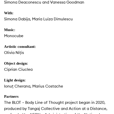
Simona Deaconescu and Vanessa Goodman
With:
Simona Dabija, Maria Luiza Dimulescu
Music:
Monocube
Artistic consultant:
Olivia Nițis
Object design:
Ciprian Ciuclea
Light design:
Ionuț Cherana, Marius Costache
Partners
The BLOT – Body Line of Thought project began in 2020,
produced by Tangaj Collective and Action at a Distance,