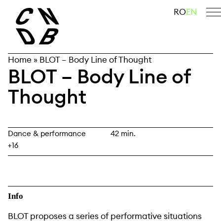
Skip
search
RO
EN
to
content
Home
»
BLOT – Body Line of Thought
BLOT – Body Line of
Thought
Dance & performance
42 min.
+16
Info
BLOT proposes a series of performative situations