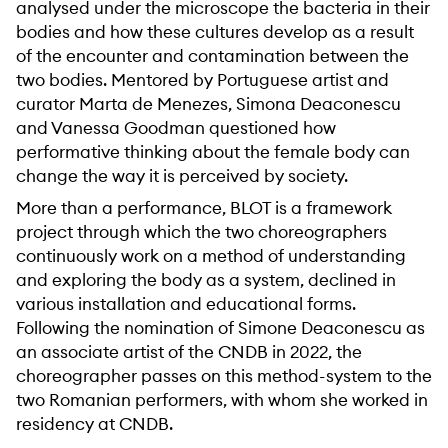
analysed under the microscope the bacteria in their
bodies and how these cultures develop as a result
of the encounter and contamination between the
two bodies. Mentored by Portuguese artist and
curator Marta de Menezes, Simona Deaconescu
and Vanessa Goodman questioned how
performative thinking about the female body can
change the way it is perceived by society.
More than a performance, BLOT is a framework
project through which the two choreographers
continuously work on a method of understanding
and exploring the body as a system, declined in
various installation and educational forms.
Following the nomination of Simone Deaconescu as
an associate artist of the CNDB in 2022, the
choreographer passes on this method-system to the
two Romanian performers, with whom she worked in
residency at CNDB.