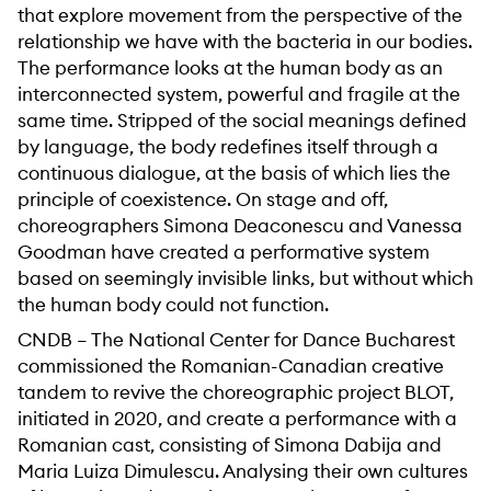
that explore movement from the perspective of the
relationship we have with the bacteria in our bodies.
The performance looks at the human body as an
interconnected system, powerful and fragile at the
same time. Stripped of the social meanings defined
by language, the body redefines itself through a
continuous dialogue, at the basis of which lies the
principle of coexistence. On stage and off,
choreographers Simona Deaconescu and Vanessa
Goodman have created a performative system
based on seemingly invisible links, but without which
the human body could not function.
CNDB – The National Center for Dance Bucharest
commissioned the Romanian-Canadian creative
tandem to revive the choreographic project BLOT,
initiated in 2020, and create a performance with a
Romanian cast, consisting of Simona Dabija and
Maria Luiza Dimulescu. Analysing their own cultures