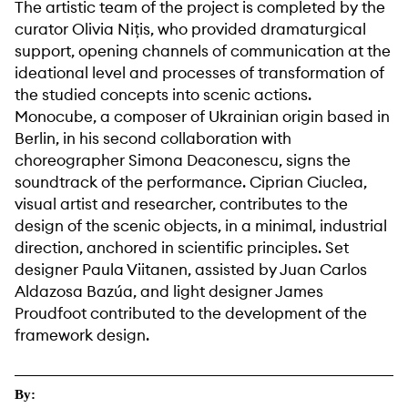
The artistic team of the project is completed by the
curator Olivia Nițis, who provided dramaturgical
support, opening channels of communication at the
ideational level and processes of transformation of
the studied concepts into scenic actions.
Monocube, a composer of Ukrainian origin based in
Berlin, in his second collaboration with
choreographer Simona Deaconescu, signs the
soundtrack of the performance. Ciprian Ciuclea,
visual artist and researcher, contributes to the
design of the scenic objects, in a minimal, industrial
direction, anchored in scientific principles. Set
designer Paula Viitanen, assisted by Juan Carlos
Aldazosa Bazúa, and light designer James
Proudfoot contributed to the development of the
framework design.
By: