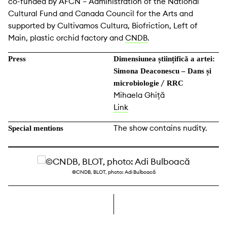
co-funded by AFCN – Administration of the National
Cultural Fund and Canada Council for the Arts and
supported by Cultivamos Cultura, Biofriction, Left of
Main, plastic orchid factory and
CNDB
.
Press
Dimensiunea științifică a artei:
Simona Deaconescu – Dans și
/
microbiologie
RRC
Mihaela Ghiță
Link
The show contains nudity.
Special mentions
©CNDB, BLOT, photo: Adi Bulboacă
right