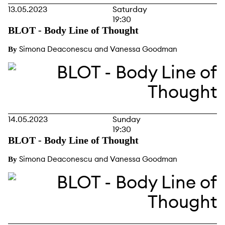
13.05.2023
Saturday
19:30
BLOT - Body Line of Thought
Simona Deaconescu and Vanessa Goodman
By
14.05.2023
Sunday
19:30
BLOT - Body Line of Thought
Simona Deaconescu and Vanessa Goodman
By