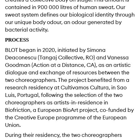
contained in 900 000 litres of human sweat. Our
sweat system defines our biological identity through
our unique body odour, an odour generated by
bacterial activity.
PROCESS
BLOT began in 2020, initiated by Simona
Deaconescu (Tangaj Collective, RO) and Vanessa
Goodman (Action at a Distance, CA), as an artistic
dialogue and exchange of resources between the
two choreographers. The project benefited from a
research residency at Cultivamos Cultura, in Sao
Luis, Portugal, following the selection of the two
choreographers as artists-in-residence in
Biofriction, a European BioArt project, co-funded by
the Creative Europe programme of the European
Union.
During their residency, the two choreographers