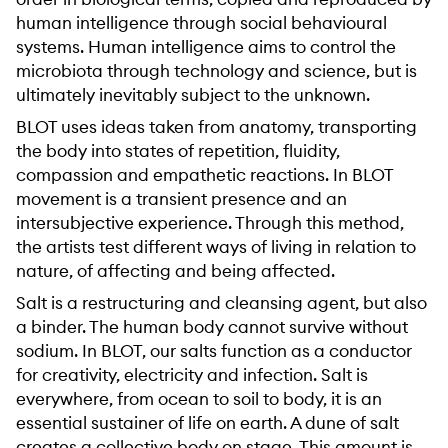
human intelligence through social behavioural
systems. Human intelligence aims to control the
microbiota through technology and science, but is
ultimately inevitably subject to the unknown.
BLOT uses ideas taken from anatomy, transporting
the body into states of repetition, fluidity,
compassion and empathetic reactions. In BLOT
movement is a transient presence and an
intersubjective experience. Through this method,
the artists test different ways of living in relation to
nature, of affecting and being affected.
Salt is a restructuring and cleansing agent, but also
a binder. The human body cannot survive without
sodium. In BLOT, our salts function as a conductor
for creativity, electricity and infection. Salt is
everywhere, from ocean to soil to body, it is an
essential sustainer of life on earth. A dune of salt
creates a collective body on stage. This amount is