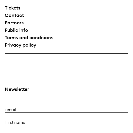
Tickets
Contact
Partners
Public info
Terms and conditions
Privacy policy
Newsletter
E
m
F
a
i
i