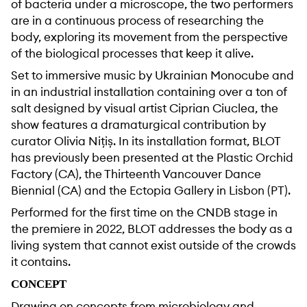
of bacteria under a microscope, the two performers
are in a continuous process of researching the
body, exploring its movement from the perspective
of the biological processes that keep it alive.
Set to immersive music by Ukrainian Monocube and
in an industrial installation containing over a ton of
salt designed by visual artist Ciprian Ciuclea, the
show features a dramaturgical contribution by
curator Olivia Nițiș. In its installation format, BLOT
has previously been presented at the Plastic Orchid
Factory (CA), the Thirteenth Vancouver Dance
Biennial (CA) and the Ectopia Gallery in Lisbon (PT).
Performed for the first time on the CNDB stage in
the premiere in 2022, BLOT addresses the body as a
living system that cannot exist outside of the crowds
it contains.
CONCEPT
Drawing on concepts from microbiology and