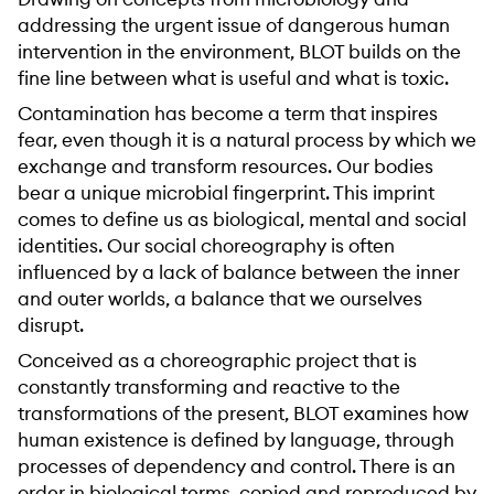
addressing the urgent issue of dangerous human
intervention in the environment, BLOT builds on the
fine line between what is useful and what is toxic.
Contamination has become a term that inspires
fear, even though it is a natural process by which we
exchange and transform resources. Our bodies
bear a unique microbial fingerprint. This imprint
comes to define us as biological, mental and social
identities. Our social choreography is often
influenced by a lack of balance between the inner
and outer worlds, a balance that we ourselves
disrupt.
Conceived as a choreographic project that is
constantly transforming and reactive to the
transformations of the present, BLOT examines how
human existence is defined by language, through
processes of dependency and control. There is an
order in biological terms, copied and reproduced by