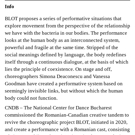
Info
BLOT proposes a series of performative situations that
explore movement from the perspective of the relationship
we have with the bacteria in our bodies. The performance
looks at the human body as an interconnected system,
powerful and fragile at the same time. Stripped of the
social meanings defined by language, the body redefines
itself through a continuous dialogue, at the basis of which
lies the principle of coexistence. On stage and off,
choreographers Simona Deaconescu and Vanessa
Goodman have created a performative system based on
seemingly invisible links, but without which the human
body could not function.
CNDB – The National Center for Dance Bucharest
commissioned the Romanian-Canadian creative tandem to
revive the choreographic project BLOT, initiated in 2020,
and create a performance with a Romanian cast, consisting