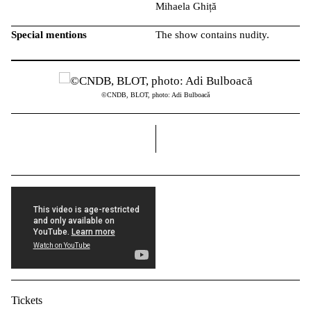
Mihaela Ghiță
Special mentions
The show contains nudity.
©CNDB, BLOT, photo: Adi Bulboacă
right
Tickets