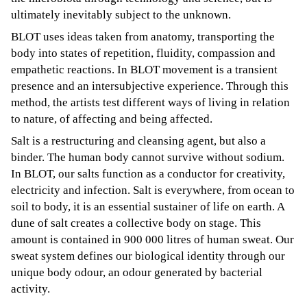
ultimately inevitably subject to the unknown.
BLOT uses ideas taken from anatomy, transporting the
body into states of repetition, fluidity, compassion and
empathetic reactions. In BLOT movement is a transient
presence and an intersubjective experience. Through this
method, the artists test different ways of living in relation
to nature, of affecting and being affected.
Salt is a restructuring and cleansing agent, but also a
binder. The human body cannot survive without sodium.
In BLOT, our salts function as a conductor for creativity,
electricity and infection. Salt is everywhere, from ocean to
soil to body, it is an essential sustainer of life on earth. A
dune of salt creates a collective body on stage. This
amount is contained in 900 000 litres of human sweat. Our
sweat system defines our biological identity through our
unique body odour, an odour generated by bacterial
activity.