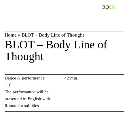
Skip
search
RO
EN
to
content
Home
»
BLOT – Body Line of Thought
BLOT – Body Line of
Thought
Dance & performance
42 min.
+16
The performance will be
presented in English with
Romanian subtitles