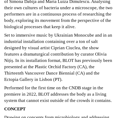
of Simona Dabija and Maria Luiza Dimulescu. Analysing
their own cultures of bacteria under a microscope, the two
performers are in a continuous process of researching the
body, exploring its movement from the perspective of the
biological processes that keep it alive.
Set to immersive music by Ukrainian Monocube and in an
industrial installation containing over a ton of salt
designed by visual artist Ciprian Ciuclea, the show
features a dramaturgical contribution by curator Olivia
Nițiș. In its installation format, BLOT has previously been
presented at the Plastic Orchid Factory (CA), the
Thirteenth Vancouver Dance Biennial (CA) and the
Ectopia Gallery in Lisbon (PT).
Performed for the first time on the CNDB stage in the
premiere in 2022, BLOT addresses the body as a living
system that cannot exist outside of the crowds it contains.
CONCEPT
Drawing on concepts from microbiology and addressing