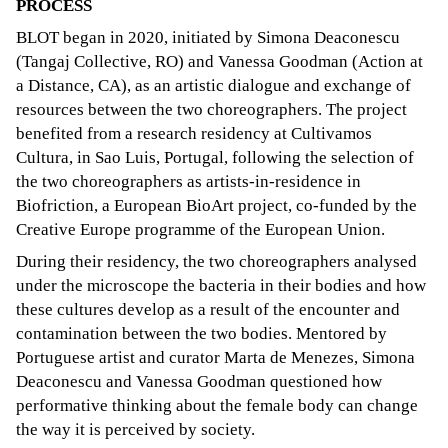
PROCESS
BLOT began in 2020, initiated by Simona Deaconescu
(Tangaj Collective, RO) and Vanessa Goodman (Action at
a Distance, CA), as an artistic dialogue and exchange of
resources between the two choreographers. The project
benefited from a research residency at Cultivamos
Cultura, in Sao Luis, Portugal, following the selection of
the two choreographers as artists-in-residence in
Biofriction, a European BioArt project, co-funded by the
Creative Europe programme of the European Union.
During their residency, the two choreographers analysed
under the microscope the bacteria in their bodies and how
these cultures develop as a result of the encounter and
contamination between the two bodies. Mentored by
Portuguese artist and curator Marta de Menezes, Simona
Deaconescu and Vanessa Goodman questioned how
performative thinking about the female body can change
the way it is perceived by society.