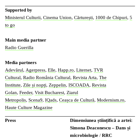
Supported by
Ministerul Culturii
,
Cinema Union
,
Cărturești
,
1000 de Chipuri
,
5
to go
Main media partner
Radio Guerilla
Media partners
Adevărul
,
Agerpress
,
Elle
,
Happ.ro
,
Liternet
,
TVR
Cultural
,
Radio România Cultural
,
Revista Arta
,
The
Institute
,
Zile și nopți
,
Zeppelin
,
ISCOADA
,
Revista
Golan
,
Feeder
,
Visit Bucharest
,
Ziarul
Metropolis
,
Scena9
,
IQads
,
Ceașca de Cultură
,
Modernism.ro
,
Haute Culture Magazine
Press
Dimensiunea științifică a artei:
Simona Deaconescu – Dans și
microbiologie
/
RRC