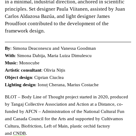
in a minimal, industrial direction, anchored in scientific
principles. Set designer Paula Viitanen, assisted by Juan
Carlos Aldazosa Bazúa, and light designer James
Proudfoot contributed to the development of the
framework design.
By
: Simona Deaconescu and Vanessa Goodman
With
: Simona Dabija, Maria Luiza Dimulescu
Music
: Monocube
Artistic consultant
: Olivia Nițis
Object design
: Ciprian Ciuclea
Lighting design
: Ionuț Cherana, Marius Costache
BLOT – Body Line of Thought project started in 2020, produced
by Tangaj Collective Association and Action at a Distance, co-
funded by AFCN – Administration of the National Cultural Fun
and Canada Council for the Arts and supported by Cultivamos
Cultura, Biofriction, Left of Main, plastic orchid factory
and
CNDB
.