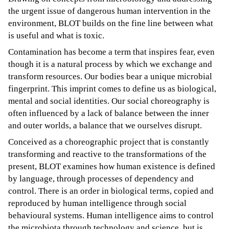
the urgent issue of dangerous human intervention in the
environment, BLOT builds on the fine line between what
is useful and what is toxic.
Contamination has become a term that inspires fear, even
though it is a natural process by which we exchange and
transform resources. Our bodies bear a unique microbial
fingerprint. This imprint comes to define us as biological,
mental and social identities. Our social choreography is
often influenced by a lack of balance between the inner
and outer worlds, a balance that we ourselves disrupt.
Conceived as a choreographic project that is constantly
transforming and reactive to the transformations of the
present, BLOT examines how human existence is defined
by language, through processes of dependency and
control. There is an order in biological terms, copied and
reproduced by human intelligence through social
behavioural systems. Human intelligence aims to control
the microbiota through technology and science, but is