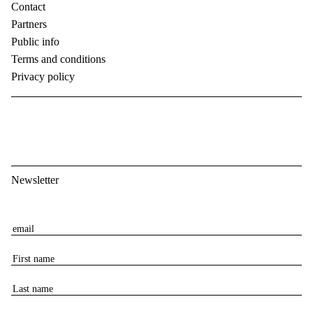
Contact
Partners
Public info
Terms and conditions
Privacy policy
Newsletter
E
m
F
a
i
i
L
r
l
a
s