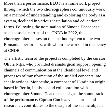
More than a performance, BLOT is a framework project
through which the two choreographers continuously work
on a method of understanding and exploring the body as a
system, declined in various installation and educational
forms. Following the nomination of Simone Deaconescu
as an associate artist of the CNDB in 2022, the
choreographer passes on this method-system to the two
Romanian performers, with whom she worked in residency
at CNDB.
The artistic team of the project is completed by the curator
Olivia Nițis, who provided dramaturgical support, opening
channels of communication at the ideational level and
processes of transformation of the studied concepts into
scenic actions. Monocube, a composer of Ukrainian origin
based in Berlin, in his second collaboration with
choreographer Simona Deaconescu, signs the soundtrack
of the performance. Ciprian Ciuclea, visual artist and
researcher, contributes to the design of the scenic objects,