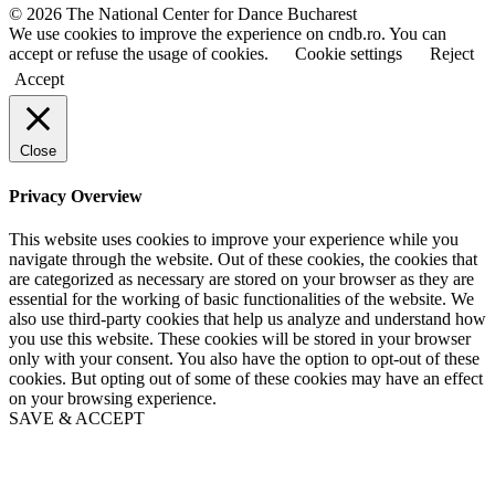
a
a
© 2026 The National Center for Dance Bucharest
m
m
We use cookies to improve the experience on cndb.ro. You can
e
e
accept or refuse the usage of cookies.
Cookie settings
Reject
Accept
Close
Privacy Overview
This website uses cookies to improve your experience while you
navigate through the website. Out of these cookies, the cookies that
are categorized as necessary are stored on your browser as they are
essential for the working of basic functionalities of the website. We
also use third-party cookies that help us analyze and understand how
you use this website. These cookies will be stored in your browser
only with your consent. You also have the option to opt-out of these
cookies. But opting out of some of these cookies may have an effect
on your browsing experience.
SAVE & ACCEPT