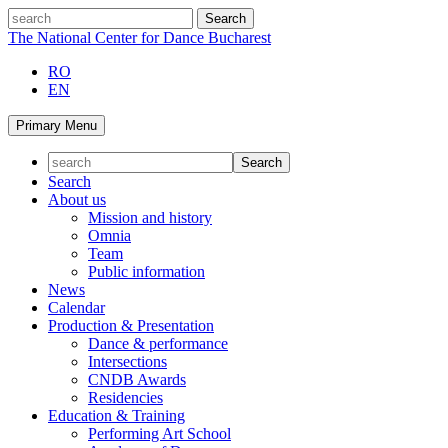
Skip
search
to
The National Center for Dance Bucharest
content
RO
EN
Primary Menu
Search
About us
Mission and history
Omnia
Team
Public information
News
Calendar
Production & Presentation
Dance & performance
Intersections
CNDB Awards
Residencies
Education & Training
Performing Art School