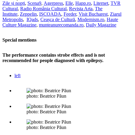
Zile și nopți
,
Scena9
,
Agerpress
,
Elle
,
Happ.ro
,
Liternet
,
TVR
Cultural
,
Radio România Cultural
,
Revista Arta
,
The
Institute
,
Zeppelin
,
ISCOADA
,
Feeder
,
Visit Bucharest
,
Ziarul
Metropolis
,
IQads
,
Ceașca de Cultură
,
Modernism.ro
,
Haute
Culture Magazine
,
munteanurecomanda.ro
,
Daily Magazine
Special mentions
The performance contains strobe effects and is not
recommended for people diagnosed with epilepsy.
left
photo: Beatrice Păun
photo: Beatrice Păun
photo: Beatrice Păun