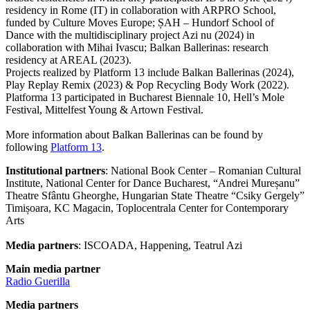
residency in Rome (IT) in collaboration with ARPRO School,
funded by Culture Moves Europe; ȘAH – Hundorf School of
Dance with the multidisciplinary project Azi nu (2024) in
collaboration with Mihai Ivascu; Balkan Ballerinas: research
residency at AREAL (2023).
Projects realized by Platform 13 include Balkan Ballerinas (2024),
Play Replay Remix (2023) & Pop Recycling Body Work (2022).
Platforma 13 participated in Bucharest Biennale 10, Hell’s Mole
Festival, Mittelfest Young & Artown Festival.
More information about Balkan Ballerinas can be found by
following
Platform 13
.
Institutional partners
: National Book Center – Romanian Cultural
Institute, National Center for Dance Bucharest, “Andrei Mureșanu”
Theatre Sfântu Gheorghe, Hungarian State Theatre “Csiky Gergely”
Timișoara, KC Magacin, Toplocentrala Center for Contemporary
Arts
Media partners
: ISCOADA, Happening, Teatrul Azi
Main media partner
Radio Guerilla
Media partners