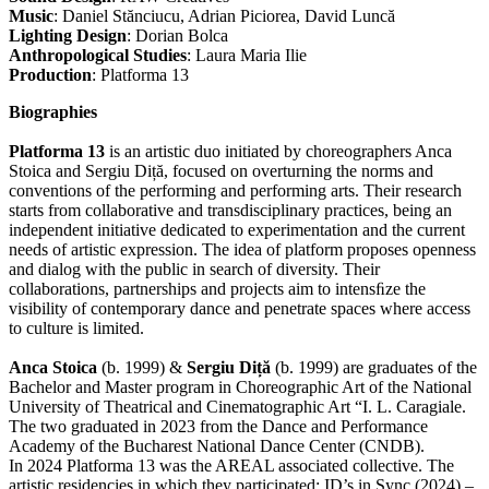
Music
: Daniel Stănciucu, Adrian Piciorea, David Luncă
Lighting Design
: Dorian Bolca
Anthropological Studies
: Laura Maria Ilie
Production
: Platforma 13
Biographies
Platforma 13
is an artistic duo initiated by choreographers Anca
Stoica and Sergiu Diță, focused on overturning the norms and
conventions of the performing and performing arts. Their research
starts from collaborative and transdisciplinary practices, being an
independent initiative dedicated to experimentation and the current
needs of artistic expression. The idea of platform proposes openness
and dialog with the public in search of diversity. Their
collaborations, partnerships and projects aim to intensﬁze the
visibility of contemporary dance and penetrate spaces where access
to culture is limited.
Anca Stoica
(b. 1999) &
Sergiu Diță
(b. 1999) are graduates of the
Bachelor and Master program in Choreographic Art of the National
University of Theatrical and Cinematographic Art “I. L. Caragiale.
The two graduated in 2023 from the Dance and Performance
Academy of the Bucharest National Dance Center (CNDB).
In 2024 Platforma 13 was the AREAL associated collective. The
artistic residencies in which they participated: ID’s in Sync (2024) –