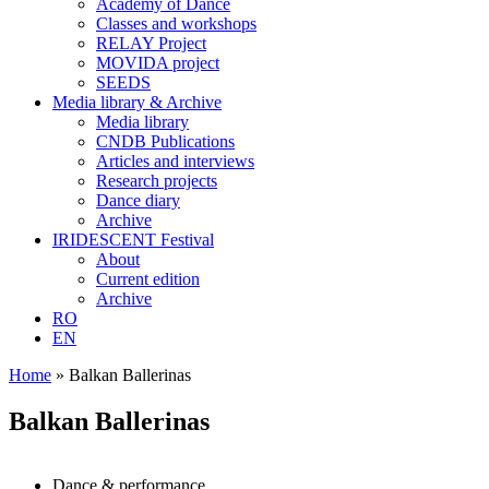
Academy of Dance
Classes and workshops
RELAY Project
MOVIDA project
SEEDS
Media library & Archive
Media library
CNDB Publications
Articles and interviews
Research projects
Dance diary
Archive
IRIDESCENT Festival
About
Current edition
Archive
RO
EN
Home
»
Balkan Ballerinas
Balkan Ballerinas
Dance & performance