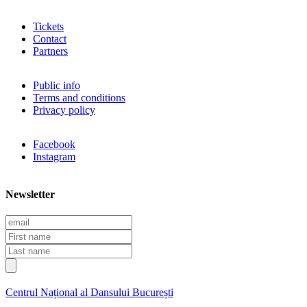
Tickets
Contact
Partners
Public info
Terms and conditions
Privacy policy
Facebook
Instagram
Newsletter
E
m
F
a
i
L
i
r
a
l
s
s
t
t
Centrul Național al Dansului București
n
n