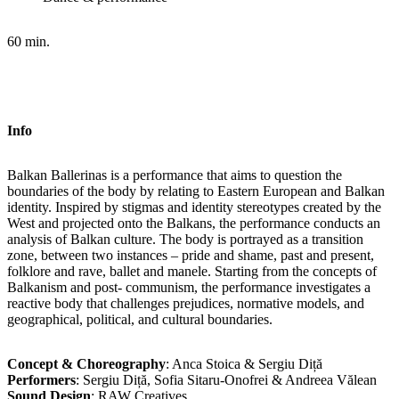
60 min.
Info
Balkan Ballerinas is a performance that aims to question the
boundaries of the body by relating to Eastern European and Balkan
identity. Inspired by stigmas and identity stereotypes created by the
West and projected onto the Balkans, the performance conducts an
analysis of Balkan culture. The body is portrayed as a transition
zone, between two instances – pride and shame, past and present,
folklore and rave, ballet and manele. Starting from the concepts of
Balkanism and post- communism, the performance investigates a
reactive body that challenges prejudices, normative models, and
geographical, political, and cultural boundaries.
Concept & Choreography
: Anca Stoica & Sergiu Diță
Performers
: Sergiu Diță, Sofia Sitaru-Onofrei & Andreea Vălean
Sound Design
: RAW Creatives