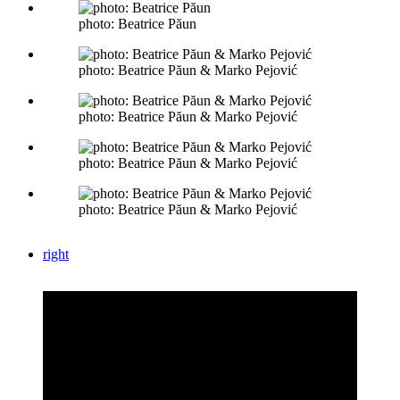
photo: Beatrice Păun
photo: Beatrice Păun & Marko Pejović
photo: Beatrice Păun & Marko Pejović
photo: Beatrice Păun & Marko Pejović
photo: Beatrice Păun & Marko Pejović
right