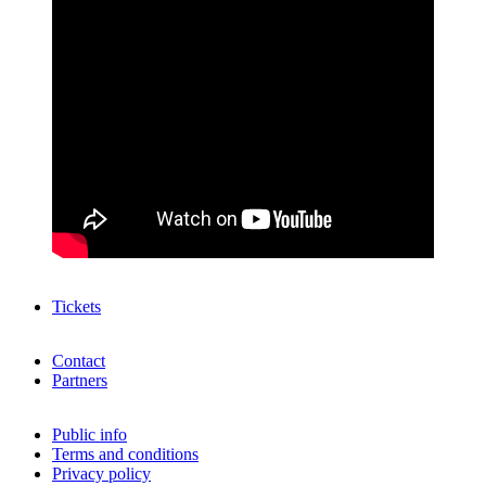
Tickets
Contact
Partners
Public info
Terms and conditions
Privacy policy