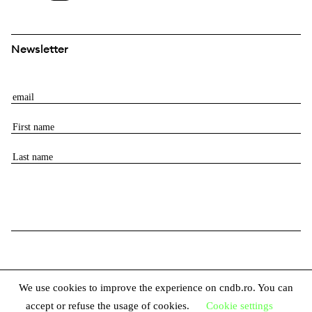
Newsletter
E
m
F
a
i
i
L
r
l
a
s
s
t
t
n
n
a
a
m
m
e
e
We use cookies to improve the experience on cndb.ro. You can
accept or refuse the usage of cookies.
Cookie settings