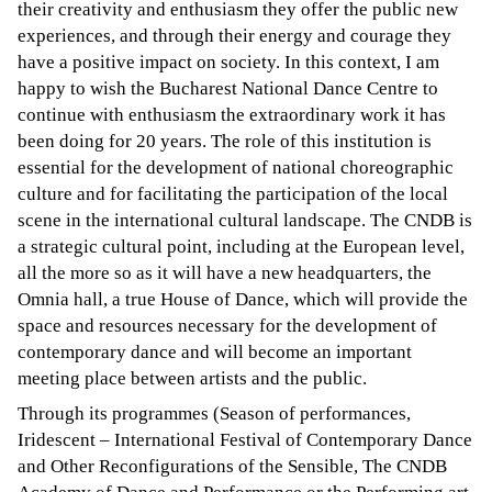
their creativity and enthusiasm they offer the public new
experiences, and through their energy and courage they
have a positive impact on society. In this context, I am
happy to wish the Bucharest National Dance Centre to
continue with enthusiasm the extraordinary work it has
been doing for 20 years. The role of this institution is
essential for the development of national choreographic
culture and for facilitating the participation of the local
scene in the international cultural landscape. The CNDB is
a strategic cultural point, including at the European level,
all the more so as it will have a new headquarters, the
Omnia hall, a true House of Dance, which will provide the
space and resources necessary for the development of
contemporary dance and will become an important
meeting place between artists and the public.
Through its programmes (Season of performances,
Iridescent – International Festival of Contemporary Dance
and Other Reconfigurations of the Sensible, The CNDB