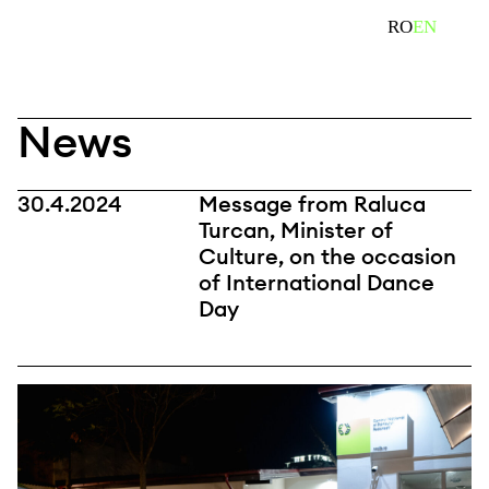
Skip
search
RO
EN
to
content
News
30.4.2024
Message from Raluca
Turcan, Minister of
Culture, on the occasion
of International Dance
Day