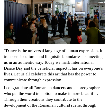
“Dance is the universal language of human expression. It
transcends cultural and linguistic boundaries, connecting
us in an authentic way. Today we mark International
Dance Day and the beneficial impact it has on everyone’s
lives. Let us all celebrate this art that has the power to
communicate through expression.
I congratulate all Romanian dancers and choreographers
who put the world in motion to make it more beautiful.
Through their creations they contribute to the
development of the Romanian cultural scene, through