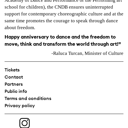
Academy of Dance and Performance or the Performing art
school for children), the CNDB ensures uninterrupted
support for contemporary choreographic culture and at the
same time promotes the courage to speak through dance
about freedom.
Happy anniversary to dance and the freedom to
move, think and transform the world through art!”
-Raluca Turcan, Minister of Culture
Tickets
Contact
Partners
Public info
Terms and conditions
Privacy policy