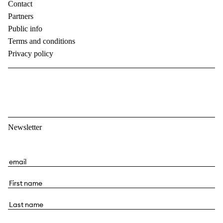
Contact
Partners
Public info
Terms and conditions
Privacy policy
Newsletter
E
m
F
a
i
i
L
r
l
a
s