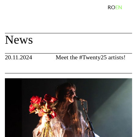
Skip
search
RO
EN
to
content
News
20.11.2024
Meet the #Twenty25 artists!