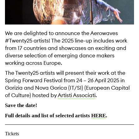
We are delighted to announce the Aerowaves
#Twenty25 artists! The 2025 line-up includes work
from 17 countries and showcases an exciting and
diverse selection of emerging dance makers
working across Europe.
The Twenty25 artists will present their work at the
Spring Forward Festival from 24 – 26 April 2025 in
Gorizia and Nova Gorica (IT/SI) (European Capital
of Culture) hosted by
Artisti Associati
.
Save the date!
Full details and list of selected artists
HERE
.
Tickets