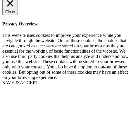
Close
Privacy Overview
This website uses cookies to improve your experience while you
navigate through the website. Out of these cookies, the cookies that
are categorized as necessary are stored on your browser as they are
essential for the working of basic functionalities of the website. We
also use third-party cookies that help us analyze and understand how
you use this website. These cookies will be stored in your browser
only with your consent. You also have the option to opt-out of these
cookies. But opting out of some of these cookies may have an effect
on your browsing experience.
SAVE & ACCEPT