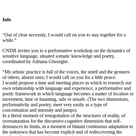
Info
“Out of clear necessity, I would call on you to stay together for a
while.”
CNDB invites you to a performative workshop on the dynamics of
sensitive language, situated somatic knowledge and poetry,
coordinated by Adriana Gheorghe.
“My artistic practice is full of the voices, the smell and the gestures
of others, absent ones; I would call on you for a little peace.
I would propose a time and meeting places in which to research our
own relationship with language and experience, a performative and
poetic framework in which language becomes a matter of location or
movement, time or haunting, safe or unsafe. (The two dimensions,
performativity and poetry, meet very easily as a type of
concentration and intensity and jumps).
In a literal moment of renegotiation of the structures of reality, of
oversaturation for the discursive-cognitive dimension that self-
denounces its limits, in a moment of blatant continuous adaptation to
the unknown that has become explicit and of rediscovering the