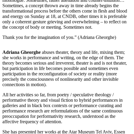
monologue. Sometimes, rather alienation and counter-intuition…
Sometimes, a concept thrown away in time already begins the
transformational process before the others come in flesh and blood
and energy on Sunday at 18, at CNDB, other times it is preferable
only a coherent gesture grieving and overwhelming – to reflect on
the concept of body or meeting. Sometimes not.
Thank you for the imagination of you.” (Adriana Gheorghe)
Adriana Gheorghe
abuses theater, theory and life, mixing them;
she works in performance and writing, on the edge of them. The
theory becomes serious and irreverent, theater is and is not theater,
but participation in life becomes possible and sometimes even
participation in the reconfiguration of society or reality (more
precisely the consciousness of nonlinearity and other invisible
connections in motion).
All her activities so far, from poetry / speculative theology /
performative theory and visual fiction to hybrid performances in
galleries and in black box contexts or performance curating and
performance research are reformulations of the same continuous
preoccupation for performativity research, understood as the
affective frequency of attention.
She has presented her works at the Atar Museum Tel Aviv, Essen