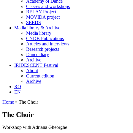
Academy of Dance
Classes and workshops
RELAY Project
MOVIDA project
SEEDS
Media library & Archive
Media library
CNDB Publications
Articles and interviews
Research projects
Dance diary
Archive
IRIDESCENT Festival
About
Current edition
Archive
RO
EN
Home
»
The Choir
The Choir
Workshop with Adriana Gheorghe