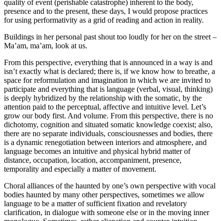
quality of event (perishable catastrophe) inherent to the body,
presence and to the present, these days, I would propose practices
for using performativity as a grid of reading and action in reality.
Buildings in her personal past shout too loudly for her on the street –
Ma’am, ma’am, look at us.
From this perspective, everything that is announced in a way is and
isn’t exactly what is declared; there is, if we know how to breathe, a
space for reformulation and imagination in which we are invited to
participate and everything that is language (verbal, visual, thinking)
is deeply hybridized by the relationship with the somatic, by the
attention paid to the perceptual, affective and intuitive level. Let’s
grow our body first. And volume. From this perspective, there is no
dichotomy, cognition and situated somatic knowledge coexist; also,
there are no separate individuals, consciousnesses and bodies, there
is a dynamic renegotiation between interiors and atmosphere, and
language becomes an intuitive and physical hybrid matter of
distance, occupation, location, accompaniment, presence,
temporality and especially a matter of movement.
Choral alliances of the haunted by one’s own perspective with vocal
bodies haunted by many other perspectives, sometimes we allow
language to be a matter of sufficient fixation and revelatory
clarification, in dialogue with someone else or in the moving inner