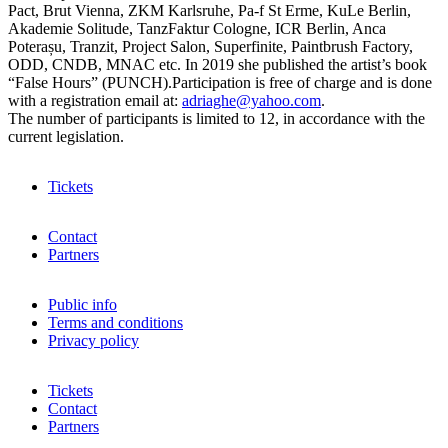
Pact, Brut Vienna, ZKM Karlsruhe, Pa-f St Erme, KuLe Berlin,
Akademie Solitude, TanzFaktur Cologne, ICR Berlin, Anca
Poterașu, Tranzit, Project Salon, Superfinite, Paintbrush Factory,
ODD, CNDB, MNAC etc. In 2019 she published the artist’s book
“False Hours” (PUNCH).Participation is free of charge and is done
with a registration email at:
adriaghe@yahoo.com
.
The number of participants is limited to 12, in accordance with the
current legislation.
Tickets
Contact
Partners
Public info
Terms and conditions
Privacy policy
Tickets
Contact
Partners