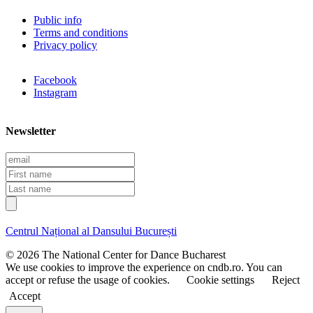
Public info
Terms and conditions
Privacy policy
Facebook
Instagram
Newsletter
E
m
F
a
i
L
i
r
a
l
s
s
t
t
Centrul Național al Dansului București
n
n
a
a
© 2026 The National Center for Dance Bucharest
m
m
We use cookies to improve the experience on cndb.ro. You can
e
e
accept or refuse the usage of cookies.
Cookie settings
Reject
Accept