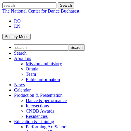
Skip
search
to
The National Center for Dance Bucharest
content
RO
EN
Primary Menu
Search
About us
Mission and history
Omnia
Team
Public information
News
Calendar
Production & Presentation
Dance & performance
Intersections
CNDB Awards
Residencies
Education & Training
Performing Art School