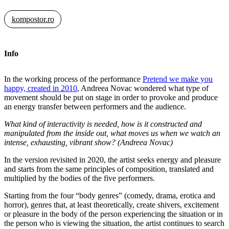
kompostor.ro
Info
In the working process of the performance
Pretend we make you
happy, created in 2010
, Andreea Novac wondered what type of
movement should be put on stage in order to provoke and produce
an energy transfer between performers and the audience.
What kind of interactivity is needed, how is it constructed and
manipulated from the inside out, what moves us when we watch an
intense, exhausting, vibrant show? (Andreea Novac)
In the version revisited in 2020, the artist seeks energy and pleasure
and starts from the same principles of composition, translated and
multiplied by the bodies of the five performers.
Starting from the four “body genres” (comedy, drama, erotica and
horror), genres that, at least theoretically, create shivers, excitement
or pleasure in the body of the person experiencing the situation or in
the person who is viewing the situation, the artist continues to search