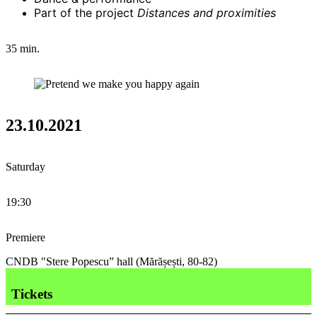
Part of the project
Distances and proximities
35 min.
23.10.2021
Saturday
19:30
Premiere
CNDB "Stere Popescu” hall (Mărășești, 80-82)
Tickets