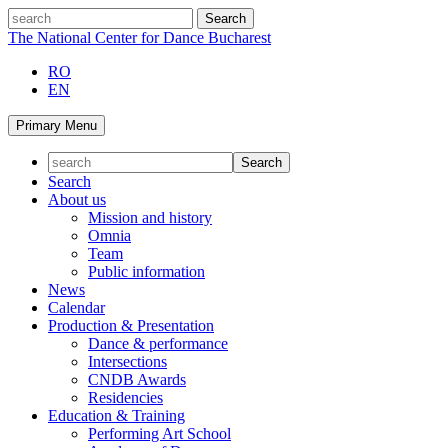
Skip
search
to
The National Center for Dance Bucharest
content
RO
EN
Primary Menu
Search
About us
Mission and history
Omnia
Team
Public information
News
Calendar
Production & Presentation
Dance & performance
Intersections
CNDB Awards
Residencies
Education & Training
Performing Art School