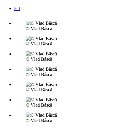
left
© Vlad Bâscă
© Vlad Bâscă
© Vlad Bâscă
© Vlad Bâscă
© Vlad Bâscă
© Vlad Bâscă
© Vlad Bâscă