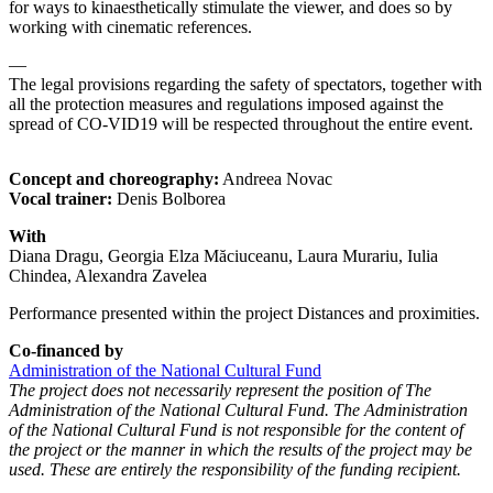
for ways to kinaesthetically stimulate the viewer, and does so by
working with cinematic references.
—
The legal provisions regarding the safety of spectators, together with
all the protection measures and regulations imposed against the
spread of CO-VID19 will be respected throughout the entire event.
Concept and choreography:
Andreea Novac
Vocal trainer:
Denis Bolborea
With
Diana Dragu, Georgia Elza Măciuceanu, Laura Murariu, Iulia
Chindea, Alexandra Zavelea
Performance presented within the project Distances and proximities.
Co-financed by
Administration of the National Cultural Fund
The project does not necessarily represent the position of The
Administration of the National Cultural Fund. The Administration
of the National Cultural Fund is not responsible for the content of
the project or the manner in which the results of the project may be
used. These are entirely the responsibility of the funding recipient.