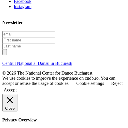
Facebook
Instagram
Newsletter
E
m
F
a
i
L
i
r
a
l
s
s
t
t
Centrul Național al Dansului București
n
n
a
a
© 2026 The National Center for Dance Bucharest
m
m
We use cookies to improve the experience on cndb.ro. You can
e
e
accept or refuse the usage of cookies.
Cookie settings
Reject
Accept
Close
Privacy Overview