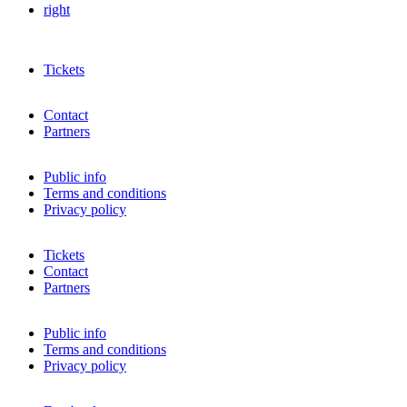
right
Tickets
Contact
Partners
Public info
Terms and conditions
Privacy policy
Tickets
Contact
Partners
Public info
Terms and conditions
Privacy policy