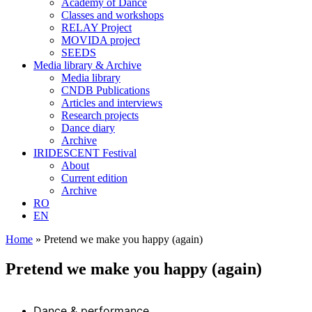
Academy of Dance
Classes and workshops
RELAY Project
MOVIDA project
SEEDS
Media library & Archive
Media library
CNDB Publications
Articles and interviews
Research projects
Dance diary
Archive
IRIDESCENT Festival
About
Current edition
Archive
RO
EN
Home
»
Pretend we make you happy (again)
Pretend we make you happy (again)
Dance & performance