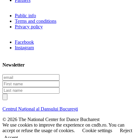
Partners
Public info
Terms and conditions
Privacy policy
Facebook
Instagram
Newsletter
E
m
F
a
i
L
i
r
a
l
s
s
t
t
Centrul Național al Dansului București
n
n
a
a
© 2026 The National Center for Dance Bucharest
m
m
We use cookies to improve the experience on cndb.ro. You can
e
e
accept or refuse the usage of cookies.
Cookie settings
Reject
Accept