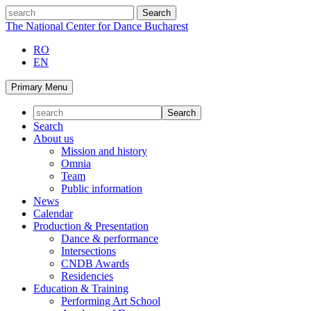
Skip
search
to
The National Center for Dance Bucharest
content
RO
EN
Primary Menu
Search
About us
Mission and history
Omnia
Team
Public information
News
Calendar
Production & Presentation
Dance & performance
Intersections
CNDB Awards
Residencies
Education & Training
Performing Art School