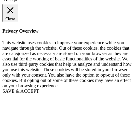
Close
Privacy Overview
This website uses cookies to improve your experience while you
navigate through the website. Out of these cookies, the cookies that
are categorized as necessary are stored on your browser as they are
essential for the working of basic functionalities of the website. We
also use third-party cookies that help us analyze and understand how
you use this website. These cookies will be stored in your browser
only with your consent. You also have the option to opt-out of these
cookies. But opting out of some of these cookies may have an effect
on your browsing experience.
SAVE & ACCEPT