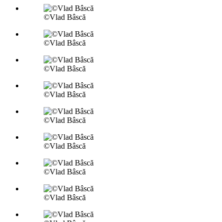
©Vlad Bâscă
©Vlad Bâscă
©Vlad Bâscă
©Vlad Bâscă
©Vlad Bâscă
©Vlad Bâscă
©Vlad Bâscă
©Vlad Bâscă