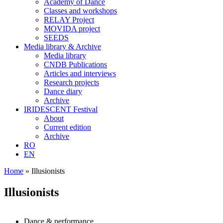
Academy of Dance
Classes and workshops
RELAY Project
MOVIDA project
SEEDS
Media library & Archive
Media library
CNDB Publications
Articles and interviews
Research projects
Dance diary
Archive
IRIDESCENT Festival
About
Current edition
Archive
RO
EN
Home
»
Illusionists
Illusionists
Dance & performance