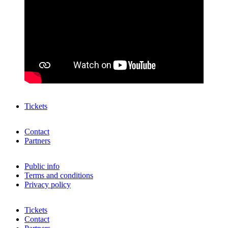
Tickets
Contact
Partners
Public info
Terms and conditions
Privacy policy
Tickets
Contact