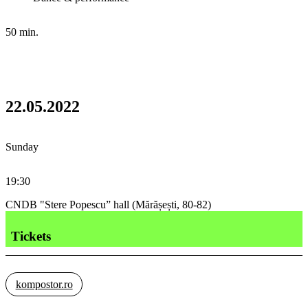
50 min.
22.05.2022
Sunday
19:30
CNDB "Stere Popescu” hall (Mărășești, 80-82)
Tickets
kompostor.ro