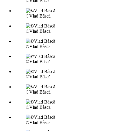
©Vlad Bâscă
©Vlad Bâscă
©Vlad Bâscă
©Vlad Bâscă
©Vlad Bâscă
©Vlad Bâscă
©Vlad Bâscă
©Vlad Bâscă
©Vlad Bâscă