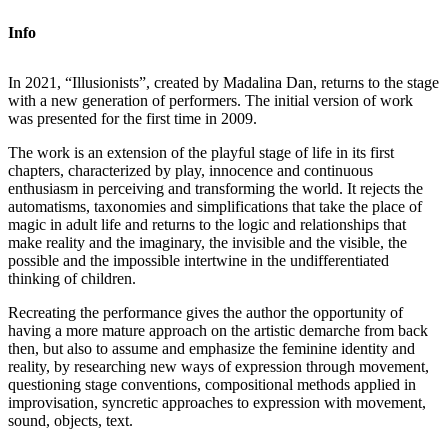
Info
In 2021, “Illusionists”, created by Madalina Dan, returns to the stage
with a new generation of performers. The initial version of work
was presented for the first time in 2009.
The work is an extension of the playful stage of life in its first
chapters, characterized by play, innocence and continuous
enthusiasm in perceiving and transforming the world. It rejects the
automatisms, taxonomies and simplifications that take the place of
magic in adult life and returns to the logic and relationships that
make reality and the imaginary, the invisible and the visible, the
possible and the impossible intertwine in the undifferentiated
thinking of children.
Recreating the performance gives the author the opportunity of
having a more mature approach on the artistic demarche from back
then, but also to assume and emphasize the feminine identity and
reality, by researching new ways of expression through movement,
questioning stage conventions, compositional methods applied in
improvisation, syncretic approaches to expression with movement,
sound, objects, text.