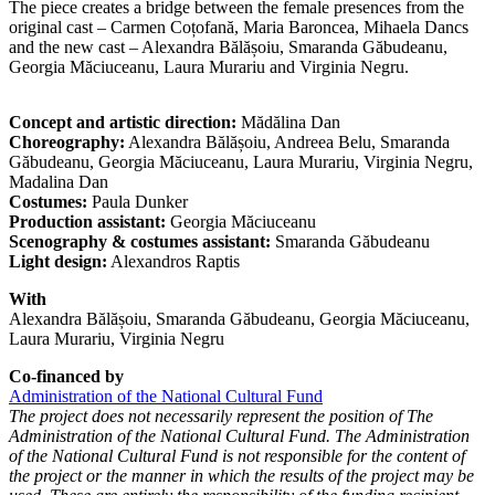
The piece creates a bridge between the female presences from the
original cast – Carmen Coțofană, Maria Baroncea, Mihaela Dancs
and the new cast – Alexandra Bălășoiu, Smaranda Găbudeanu,
Georgia Măciuceanu, Laura Murariu and Virginia Negru.
Concept and artistic direction:
Mădălina Dan
Choreography:
Alexandra Bălășoiu, Andreea Belu, Smaranda
Găbudeanu, Georgia Măciuceanu, Laura Murariu, Virginia Negru,
Madalina Dan
Costumes:
Paula Dunker
Production assistant:
Georgia Măciuceanu
Scenography & costumes assistant:
Smaranda Găbudeanu
Light design:
Alexandros Raptis
With
Alexandra Bălășoiu, Smaranda Găbudeanu, Georgia Măciuceanu,
Laura Murariu, Virginia Negru
Co-financed by
Administration of the National Cultural Fund
The project does not necessarily represent the position of The
Administration of the National Cultural Fund. The Administration
of the National Cultural Fund is not responsible for the content of
the project or the manner in which the results of the project may be