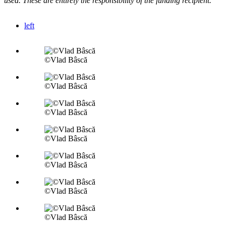
used. These are entirely the responsibility of the funding recipient.
left
©Vlad Bâscă
©Vlad Bâscă
©Vlad Bâscă
©Vlad Bâscă
©Vlad Bâscă
©Vlad Bâscă
©Vlad Bâscă