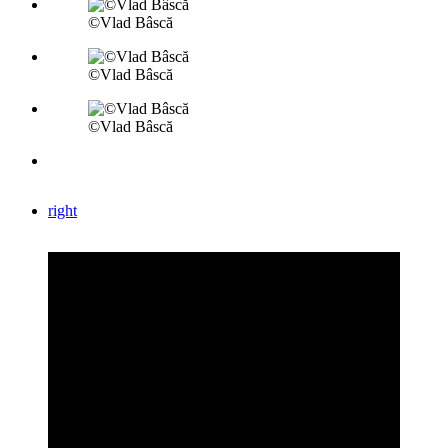
©Vlad Bâscă
©Vlad Bâscă
©Vlad Bâscă
right