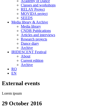
Academy of Dance
Classes and workshops
RELAY Project
MOVIDA project
SEEDS
Media library & Archive
Media library
CNDB Publications
Articles and interviews
Research projects
Dance diary
Archive
IRIDESCENT Festival
About
Current edition
Archive
RO
EN
External events
Lorem ipsum
29 October 2016