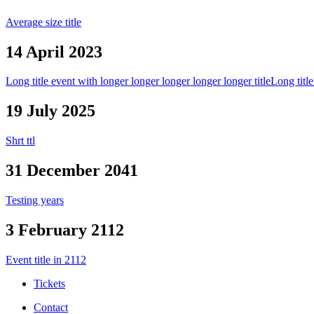
Average size title
14 April 2023
Long title event with longer longer longer longer longer title
Long title
19 July 2025
Shrt ttl
31 December 2041
Testing years
3 February 2112
Event title in 2112
Tickets
Contact