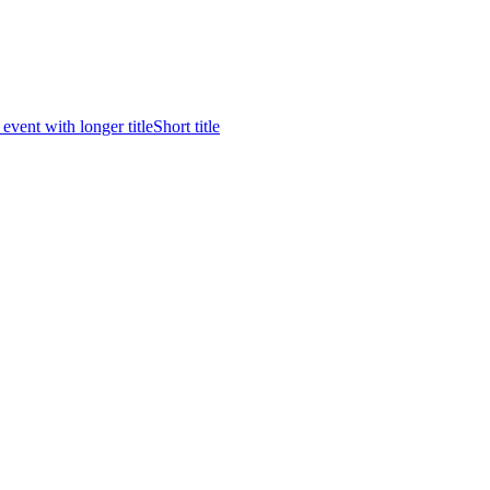
 event with longer title
Short title