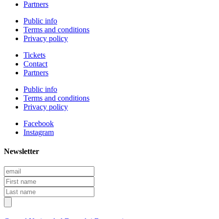
Partners
Public info
Terms and conditions
Privacy policy
Tickets
Contact
Partners
Public info
Terms and conditions
Privacy policy
Facebook
Instagram
Newsletter
Email
First
name
Last
name