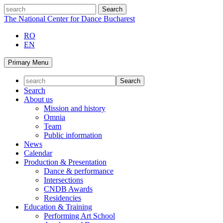
Skip
search
to
The National Center for Dance Bucharest
content
RO
EN
Primary Menu
Search
About us
Mission and history
Omnia
Team
Public information
News
Calendar
Production & Presentation
Dance & performance
Intersections
CNDB Awards
Residencies
Education & Training
Performing Art School