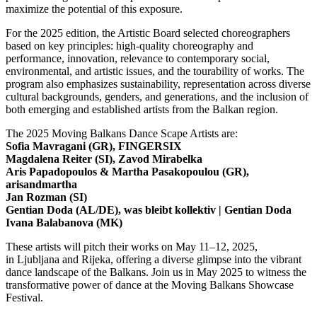
maximize the potential of this exposure.
For the 2025 edition, the Artistic Board selected choreographers
based on key principles: high-quality choreography and
performance, innovation, relevance to contemporary social,
environmental, and artistic issues, and the tourability of works. The
program also emphasizes sustainability, representation across diverse
cultural backgrounds, genders, and generations, and the inclusion of
both emerging and established artists from the Balkan region.
The 2025 Moving Balkans Dance Scape Artists are:
Sofia Mavragani (GR), FINGERSIX
Magdalena Reiter (SI), Zavod Mirabelka
Aris Papadopoulos & Martha Pasakopoulou (GR),
arisandmartha
Jan Rozman (SI)
Gentian Doda (AL/DE), was bleibt kollektiv | Gentian Doda
Ivana Balabanova (MK)
These artists will pitch their works on May 11–12, 2025,
in Ljubljana and Rijeka, offering a diverse glimpse into the vibrant
dance landscape of the Balkans. Join us in May 2025 to witness the
transformative power of dance at the Moving Balkans Showcase
Festival.