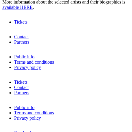
More information about the selected artists and their biographies is
available HERE
.
Tickets
Contact
Partners
Public info
Terms and conditions
Privacy policy
Tickets
Contact
Partners
Public info
Terms and conditions
Privacy policy