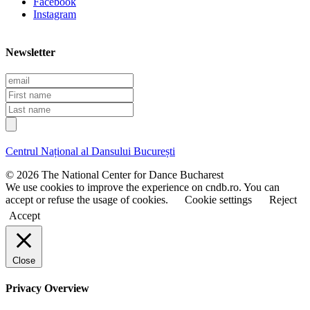
Facebook
Instagram
Newsletter
E
m
F
a
i
L
i
r
a
l
s
s
t
t
Centrul Național al Dansului București
n
n
a
a
© 2026 The National Center for Dance Bucharest
m
m
We use cookies to improve the experience on cndb.ro. You can
e
e
accept or refuse the usage of cookies.
Cookie settings
Reject
Accept
Close
Privacy Overview