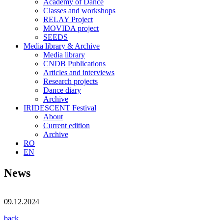
Academy of Dance
Classes and workshops
RELAY Project
MOVIDA project
SEEDS
Media library & Archive
Media library
CNDB Publications
Articles and interviews
Research projects
Dance diary
Archive
IRIDESCENT Festival
About
Current edition
Archive
RO
EN
News
09.12.2024
back