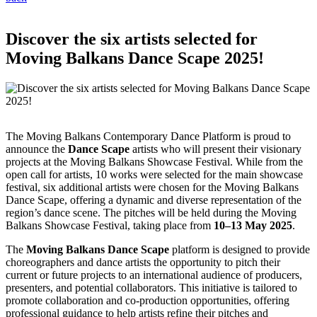
Discover the six artists selected for
Moving Balkans Dance Scape 2025!
The Moving Balkans Contemporary Dance Platform is proud to
announce the
Dance Scape
artists who will present their visionary
projects at the Moving Balkans Showcase Festival. While from the
open call for artists, 10 works were selected for the main showcase
festival, six additional artists were chosen for the Moving Balkans
Dance Scape, offering a dynamic and diverse representation of the
region’s dance scene. The pitches will be held during the Moving
Balkans Showcase Festival, taking place from
10–13 May 2025
.
The
Moving Balkans Dance Scape
platform is designed to provide
choreographers and dance artists the opportunity to pitch their
current or future projects to an international audience of producers,
presenters, and potential collaborators. This initiative is tailored to
promote collaboration and co-production opportunities, offering
professional guidance to help artists refine their pitches and