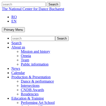
Skip
search
to
The National Center for Dance Bucharest
content
RO
EN
Primary Menu
Search
About us
Mission and history
Omnia
Team
Public information
News
Calendar
Production & Presentation
Dance & performance
Intersections
CNDB Awards
Residencies
Education & Training
Performing Art School