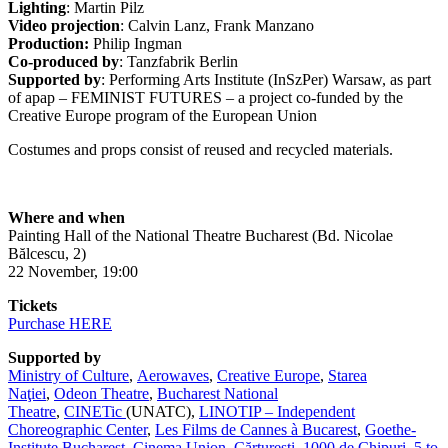
Lighting
: Martin Pilz
Video projection
: Calvin Lanz, Frank Manzano
Production:
Philip Ingman
Co-produced by
: Tanzfabrik Berlin
Supported by
: Performing Arts Institute (InSzPer) Warsaw, as part
of apap – FEMINIST FUTURES – a project co-funded by the
Creative Europe program of the European Union
Costumes and props consist of reused and recycled materials.
Where and when
Painting Hall of the National Theatre Bucharest (Bd. Nicolae
Bălcescu, 2)
22 November, 19:00
Tickets
Purchase HERE
Supported by
Ministry of Culture
,
Aerowaves
,
Creative Europe
,
Starea
Naţiei
,
Odeon Theatre
,
Bucharest National
Theatre
,
CINETic
(UNATC),
LINOTIP – Independent
Choreographic Center
,
Les Films de Cannes à Bucarest
,
Goethe-
Institute Bucharest
,
Cinema Union
,
Cărturești
,
1000 de Chipuri
,
5 to