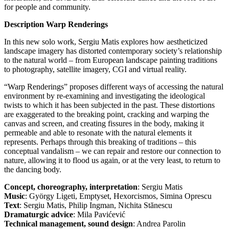
for people and community.
Description Warp Renderings
In this new solo work, Sergiu Matis explores how aestheticized
landscape imagery has distorted contemporary society’s relationship
to the natural world – from European landscape painting traditions
to photography, satellite imagery, CGI and virtual reality.
“Warp Renderings” proposes different ways of accessing the natural
environment by re-examining and investigating the ideological
twists to which it has been subjected in the past. These distortions
are exaggerated to the breaking point, cracking and warping the
canvas and screen, and creating fissures in the body, making it
permeable and able to resonate with the natural elements it
represents. Perhaps through this breaking of traditions – this
conceptual vandalism – we can repair and restore our connection to
nature, allowing it to flood us again, or at the very least, to return to
the dancing body.
Concept, choreography, interpretation
: Sergiu Matis
Music
: György Ligeti, Emptyset, Hexorcismos, Simina Oprescu
Text
: Sergiu Matis, Philip Ingman, Nichita Stănescu
Dramaturgic advice
: Mila Pavićević
Technical management, sound design
: Andrea Parolin