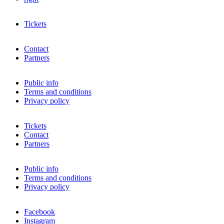
Tickets
Contact
Partners
Public info
Terms and conditions
Privacy policy
Tickets
Contact
Partners
Public info
Terms and conditions
Privacy policy
Facebook
Instagram