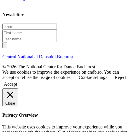
Newsletter
E
m
F
a
i
L
i
r
a
l
s
s
t
t
Centrul Național al Dansului București
n
n
a
a
© 2026 The National Center for Dance Bucharest
m
m
We use cookies to improve the experience on cndb.ro. You can
e
e
accept or refuse the usage of cookies.
Cookie settings
Reject
Accept
Close
Privacy Overview
This website uses cookies to improve your experience while you