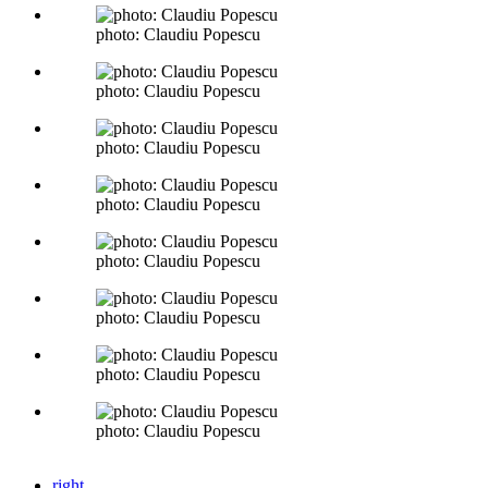
photo: Claudiu Popescu
photo: Claudiu Popescu
photo: Claudiu Popescu
photo: Claudiu Popescu
photo: Claudiu Popescu
photo: Claudiu Popescu
photo: Claudiu Popescu
photo: Claudiu Popescu
right