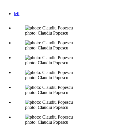
left
photo: Claudiu Popescu
photo: Claudiu Popescu
photo: Claudiu Popescu
photo: Claudiu Popescu
photo: Claudiu Popescu
photo: Claudiu Popescu
photo: Claudiu Popescu