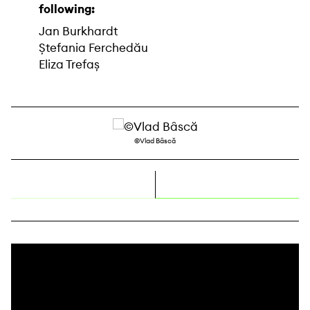
following:
Jan Burkhardt
Ștefania Ferchedău
Eliza Trefaș
©Vlad Bâscă
right