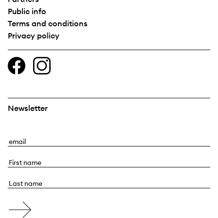
Public info
Terms and conditions
Privacy policy
Newsletter
E
m
F
a
i
i
L
r
l
a
s
s
t