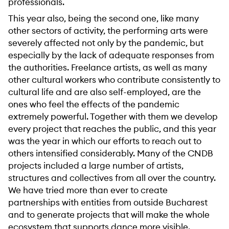
professionals.
This year also, being the second one, like many
other sectors of activity, the performing arts were
severely affected not only by the pandemic, but
especially by the lack of adequate responses from
the authorities. Freelance artists, as well as many
other cultural workers who contribute consistently to
cultural life and are also self-employed, are the
ones who feel the effects of the pandemic
extremely powerful. Together with them we develop
every project that reaches the public, and this year
was the year in which our efforts to reach out to
others intensified considerably. Many of the CNDB
projects included a large number of artists,
structures and collectives from all over the country.
We have tried more than ever to create
partnerships with entities from outside Bucharest
and to generate projects that will make the whole
ecosystem that supports dance more visible.