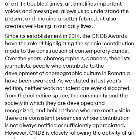
of art. In troubled times, art amplifies important
voices and messages, allows us to understand the
present and imagine a better future, but also
creates well-being in our daily lives.
Since its establishment in 2014
, the CNDB Awards
have the role of highlighting the special contribution
made to the construction of contemporary dance.
Over the years, choreographers, dancers, theorists,
journalists, people who contribute to the
development of choreographic culture in Romania
have been awarded. As we stated in last year’s
edition, neither work nor talent are ever dislocated
from the collectice space, the community and the
society in which they are developed and
recognized, and behind those who are most visible
there are consistent presences whose contribution
is not always notified or sufficiently appreciated.
However, CNDB is closely following the activity of all