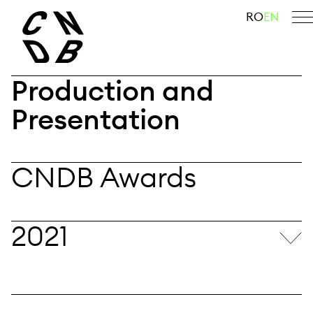
Skip
search
RO
EN
to
content
Production and
Presentation
CNDB Awards
2021