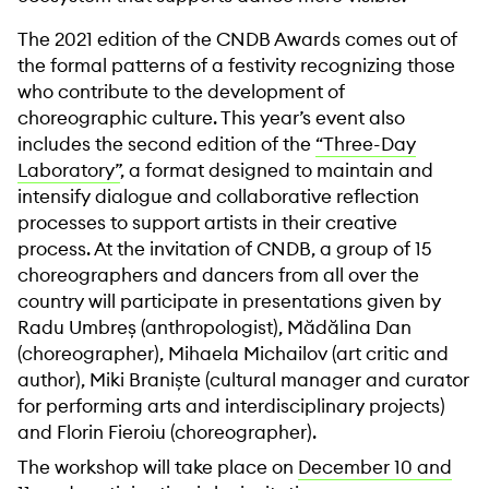
The 2021 edition of the CNDB Awards comes out of
the formal patterns of a festivity recognizing those
who contribute to the development of
choreographic culture. This year’s event also
includes the second edition of the
“Three-Day
Laboratory”
, a format designed to maintain and
intensify dialogue and collaborative reflection
processes to support artists in their creative
process. At the invitation of CNDB, a group of 15
choreographers and dancers from all over the
country will participate in presentations given by
Radu Umbreș (anthropologist), Mădălina Dan
(choreographer), Mihaela Michailov (art critic and
author), Miki Braniște (cultural manager and curator
for performing arts and interdisciplinary projects)
and Florin Fieroiu (choreographer).
The workshop will take place on
December 10 and