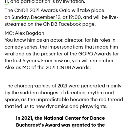
11
, and participation is by invitation.
The CNDB 2021 Awards Gala will take place
on
Sunday, December 12, at 19:00
, and will be live-
streamed on the CNDB Facebook page.
MC: Alex Bogdan
You know him as an actor, director, for his roles in
comedy series, the impersonations that made him
viral and as the presenter of the GOPO Awards for
the last 5 years. From now on, you will remember
Alex as MC of the 2021 CNDB Awards!
—–
The choreographies of 2021 were generated mainly
by the sudden changes of direction, rhythm and
space, as the unpredictable became the red thread
that led us to new dynamics and playwrights.
In 2021, the National Center for Dance
Bucharest’s Award was granted to the