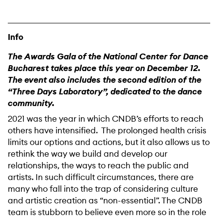
Info
The Awards Gala of the National Center for Dance
Bucharest takes place this year on December 12.
The event also includes the second edition of the
“Three Days Laboratory”, dedicated to the dance
community.
2021 was the year in which CNDB’s efforts to reach
others have intensified. The prolonged health crisis
limits our options and actions, but it also allows us to
rethink the way we build and develop our
relationships, the ways to reach the public and
artists. In such difficult circumstances, there are
many who fall into the trap of considering culture
and artistic creation as “non-essential”. The CNDB
team is stubborn to believe even more so in the role