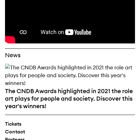
News
The CNDB Awards highlighted in 2021 the role
art plays for people and society. Discover this
year's winners!
Tickets
Contact
Partners