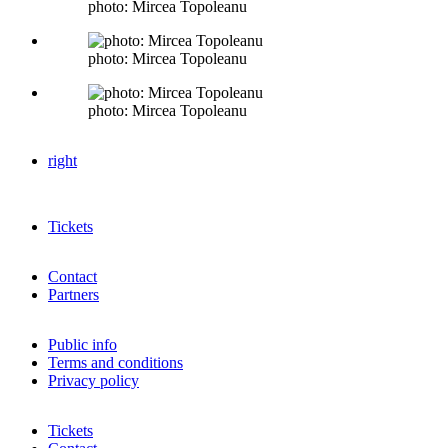
photo: Mircea Topoleanu
photo: Mircea Topoleanu
photo: Mircea Topoleanu
right
Tickets
Contact
Partners
Public info
Terms and conditions
Privacy policy
Tickets