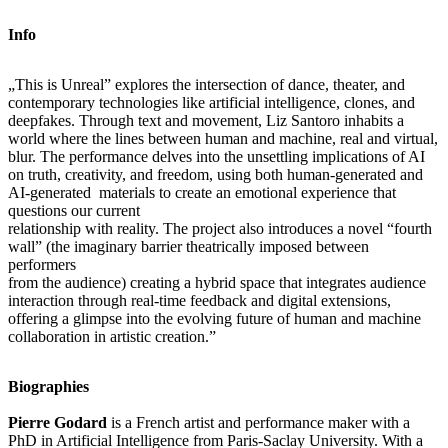
Info
„This is Unreal” explores the intersection of dance, theater, and
contemporary technologies like artificial intelligence, clones, and
deepfakes. Through text and movement, Liz Santoro inhabits a
world where the lines between human and machine, real and virtual,
blur. The performance delves into the unsettling implications of AI
on truth, creativity, and freedom, using both human-generated and
AI-generated materials to create an emotional experience that
questions our current
relationship with reality. The project also introduces a novel “fourth
wall” (the imaginary barrier theatrically imposed between
performers
from the audience) creating a hybrid space that integrates audience
interaction through real-time feedback and digital extensions,
offering a glimpse into the evolving future of human and machine
collaboration in artistic creation.”
Biographies
Pierre Godard
is a French artist and performance maker with a
PhD in Artificial Intelligence from Paris-Saclay University. With a