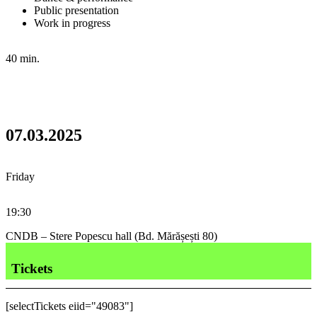
Public presentation
Work in progress
40 min.
07.03.2025
Friday
19:30
CNDB – Stere Popescu hall (Bd. Mărășești 80)
Tickets
[selectTickets eiid="49083"]