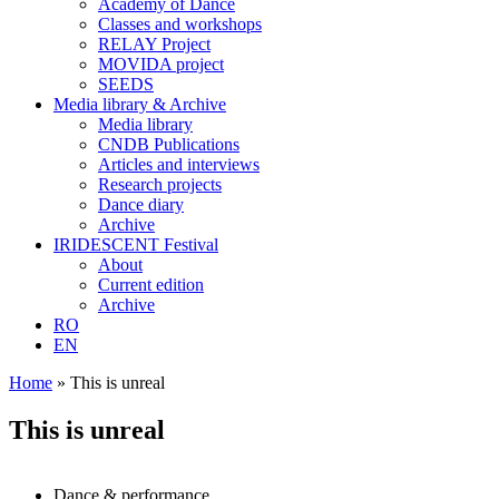
Academy of Dance
Classes and workshops
RELAY Project
MOVIDA project
SEEDS
Media library & Archive
Media library
CNDB Publications
Articles and interviews
Research projects
Dance diary
Archive
IRIDESCENT Festival
About
Current edition
Archive
RO
EN
Home
»
This is unreal
This is unreal
Dance & performance