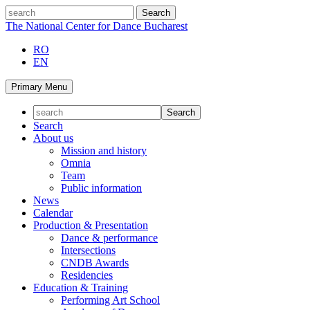
Skip
search
to
The National Center for Dance Bucharest
content
RO
EN
Primary Menu
Search
About us
Mission and history
Omnia
Team
Public information
News
Calendar
Production & Presentation
Dance & performance
Intersections
CNDB Awards
Residencies
Education & Training
Performing Art School