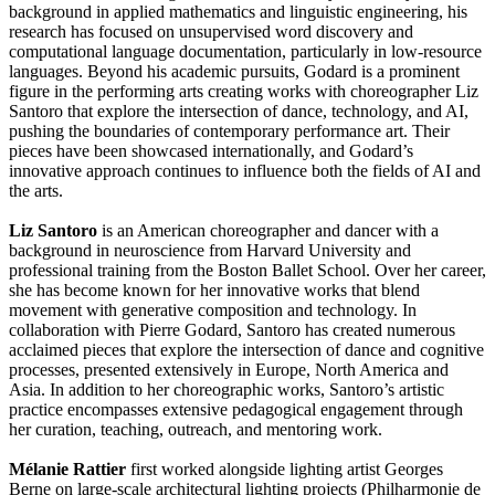
background in applied mathematics and linguistic engineering, his
research has focused on unsupervised word discovery and
computational language documentation, particularly in low-resource
languages. Beyond his academic pursuits, Godard is a prominent
figure in the performing arts creating works with choreographer Liz
Santoro that explore the intersection of dance, technology, and AI,
pushing the boundaries of contemporary performance art. Their
pieces have been showcased internationally, and Godard’s
innovative approach continues to influence both the fields of AI and
the arts.
Liz Santoro
is an American choreographer and dancer with a
background in neuroscience from Harvard University and
professional training from the Boston Ballet School. Over her career,
she has become known for her innovative works that blend
movement with generative composition and technology. In
collaboration with Pierre Godard, Santoro has created numerous
acclaimed pieces that explore the intersection of dance and cognitive
processes, presented extensively in Europe, North America and
Asia. In addition to her choreographic works, Santoro’s artistic
practice encompasses extensive pedagogical engagement through
her curation, teaching, outreach, and mentoring work.
Mélanie Rattier
first worked alongside lighting artist Georges
Berne on large-scale architectural lighting projects (Philharmonie de