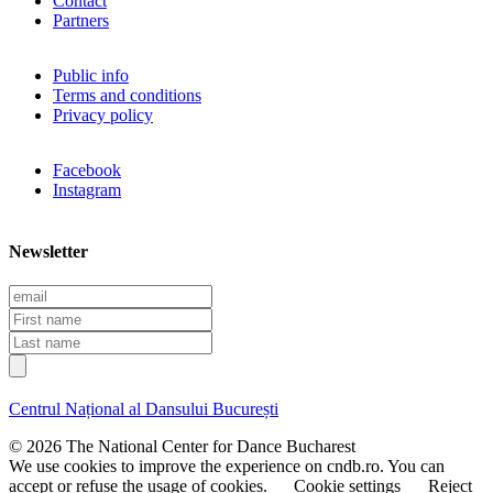
Contact
Partners
Public info
Terms and conditions
Privacy policy
Facebook
Instagram
Newsletter
E
m
F
a
i
L
i
r
a
l
s
s
t
t
Centrul Național al Dansului București
n
n
a
a
© 2026 The National Center for Dance Bucharest
m
m
We use cookies to improve the experience on cndb.ro. You can
e
e
accept or refuse the usage of cookies.
Cookie settings
Reject