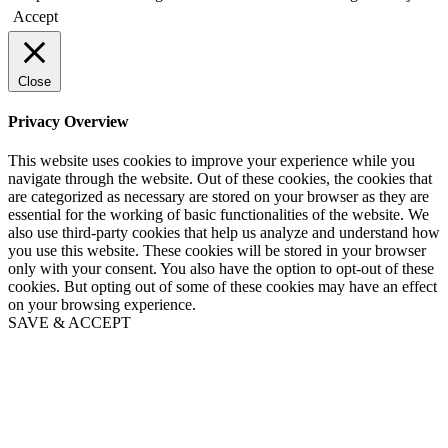
Accept
Close
Privacy Overview
This website uses cookies to improve your experience while you
navigate through the website. Out of these cookies, the cookies that
are categorized as necessary are stored on your browser as they are
essential for the working of basic functionalities of the website. We
also use third-party cookies that help us analyze and understand how
you use this website. These cookies will be stored in your browser
only with your consent. You also have the option to opt-out of these
cookies. But opting out of some of these cookies may have an effect
on your browsing experience.
SAVE & ACCEPT