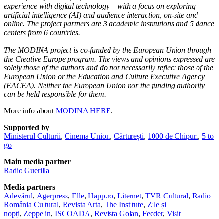
experience with digital technology – with a focus on exploring
artificial intelligence (AI) and audience interaction, on-site and
online. The project partners are 3 academic institutions and 5 dance
centers from 6 countries.
The MODINA project is co-funded by the European Union through
the Creative Europe program. The views and opinions expressed are
solely those of the authors and do not necessarily reflect those of the
European Union or the Education and Culture Executive Agency
(EACEA). Neither the European Union nor the funding authority
can be held responsible for them.
More info about
MODINA HERE
.
Supported by
Ministerul Culturii
,
Cinema Union
,
Cărturești
,
1000 de Chipuri
,
5 to
go
Main media partner
Radio Guerilla
Media partners
Adevărul
,
Agerpress
,
Elle
,
Happ.ro
,
Liternet
,
TVR Cultural
,
Radio
România Cultural
,
Revista Arta
,
The Institute
,
Zile și
nopți
,
Zeppelin
,
ISCOADA
,
Revista Golan
,
Feeder
,
Visit