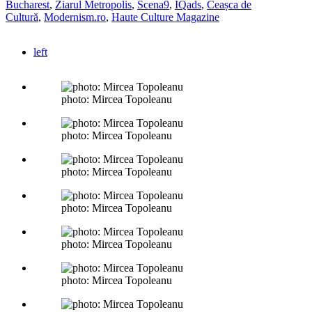
Bucharest
,
Ziarul Metropolis
,
Scena9
,
IQads
,
Ceașca de
Cultură
,
Modernism.ro
,
Haute Culture Magazine
left
photo: Mircea Topoleanu
photo: Mircea Topoleanu
photo: Mircea Topoleanu
photo: Mircea Topoleanu
photo: Mircea Topoleanu
photo: Mircea Topoleanu