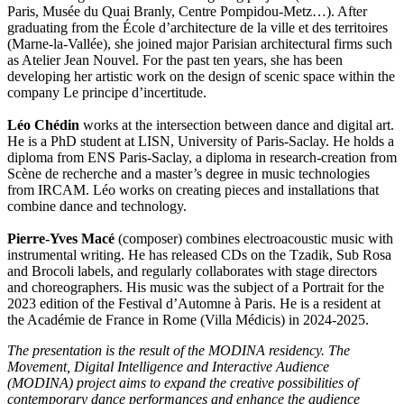
Paris, Musée du Quai Branly, Centre Pompidou-Metz…). After
graduating from the École d’architecture de la ville et des territoires
(Marne-la-Vallée), she joined major Parisian architectural firms such
as Atelier Jean Nouvel. For the past ten years, she has been
developing her artistic work on the design of scenic space within the
company Le principe d’incertitude.
Léo Chédin
works at the intersection between dance and digital art.
He is a PhD student at LISN, University of Paris-Saclay. He holds a
diploma from ENS Paris-Saclay, a diploma in research-creation from
Scène de recherche and a master’s degree in music technologies
from IRCAM. Léo works on creating pieces and installations that
combine dance and technology.
Pierre-Yves Macé
(composer) combines electroacoustic music with
instrumental writing. He has released CDs on the Tzadik, Sub Rosa
and Brocoli labels, and regularly collaborates with stage directors
and choreographers. His music was the subject of a Portrait for the
2023 edition of the Festival d’Automne à Paris. He is a resident at
the Académie de France in Rome (Villa Médicis) in 2024-2025.
The presentation is the result of the MODINA residency. The
Movement, Digital Intelligence and Interactive Audience
(MODINA) project aims to expand the creative possibilities of
contemporary dance performances and enhance the audience